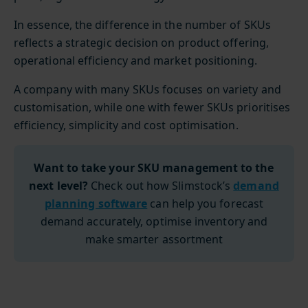
In essence, the difference in the number of SKUs
reflects a strategic decision on product offering,
operational efficiency and market positioning.
A company with many SKUs focuses on variety and
customisation, while one with fewer SKUs prioritises
efficiency, simplicity and cost optimisation.
Want to take your SKU management to the
next level?
Check out how Slimstock’s
demand
planning software
can help you forecast
demand accurately, optimise inventory and
make smarter assortment