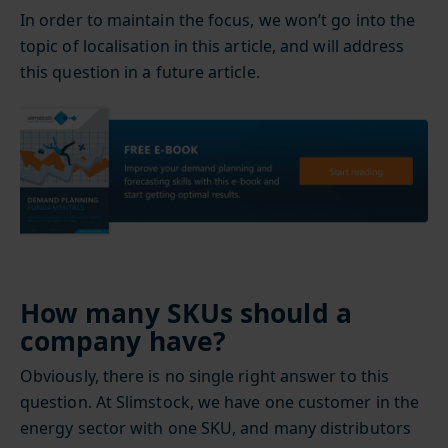
In order to maintain the focus, we won’t go into the
topic of localisation in this article, and will address
this question in a future article.
How many SKUs should a
company have?
Obviously, there is no single right answer to this
question. At Slimstock, we have one customer in the
energy sector with one SKU, and many distributors