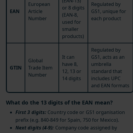
(EAN-13)
European
Regulated by
or 8 digits
EAN
Article
GS1, unique for
(EAN-8,
Number
each product
used for
smaller
products)
Regulated by
It can
GS1, acts as an
Global
have 8,
umbrella
GTIN
Trade Item
12, 13 or
standard that
Number
14 digits
includes UPC
and EAN formats
What do the 13 digits of the EAN mean?
First 3 digits:
Country code or GS1 organisation
prefix (e.g. 840-849 for Spain, 750 for Mexico).
Next digits (4-9):
Company code assigned by