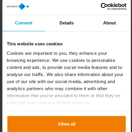
company’s strategic objectives, be it cost reduction
or expansion into new markets.
Consent
Details
About
Step 2: Identify key customers
It is essential to define whether the assortment will
cater to frequent buyers or occasional customers,
This website uses cookies
depending on the company’s strategy and the sector
Cookies are important to you, they enhance your
in which it operates.
browsing experience. We use cookies to personalise
content and ads, to provide social media features and to
Step 3: Explore the market
analyse our traffic. We also share information about your
Analysing competitors’ offerings and identifying
use of our site with our social media, advertising and
opportunities in the assortment allows for
analytics partners who may combine it with other
differentiation and improved competitiveness.
information that you’ve provided to them or that they’ve
collected from your use of their services.
Step 4: Set assortment objectives
Defining clear targets such as revenue, margin
levels, customer satisfaction or product availability
Allow all