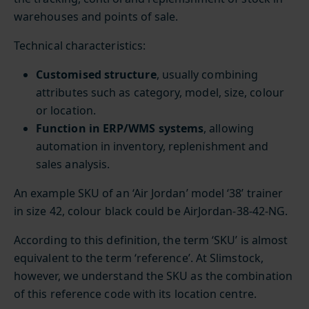
warehouses and points of sale.
Technical characteristics:
Customised structure
, usually combining
attributes such as category, model, size, colour
or location.
Function in ERP/WMS systems
, allowing
automation in inventory, replenishment and
sales analysis.
An example SKU of an ‘Air Jordan’ model ‘38’ trainer
in size 42, colour black could be AirJordan-38-42-NG.
According to this definition, the term ‘SKU’ is almost
equivalent to the term ‘reference’. At Slimstock,
however, we understand the SKU as the combination
of this reference code with its location centre.