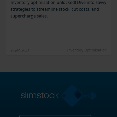
Inventory optimisation unlocked! Dive into savvy
strategies to streamline stock, cut costs, and
supercharge sales.
23 Jan 2023
Inventory Optimisation