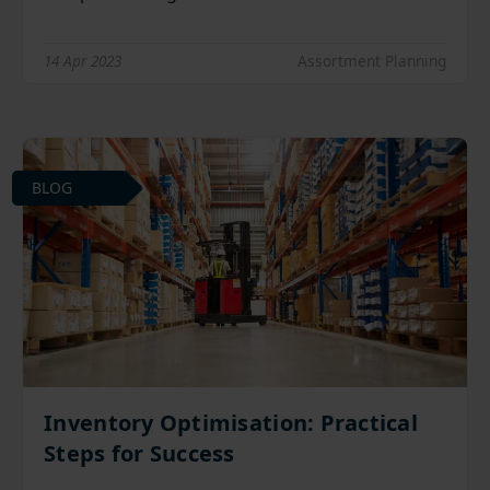
14 Apr 2023
Assortment Planning
BLOG
Inventory Optimisation: Practical
Steps for Success