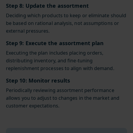
Step 8: Update the assortment
Deciding which products to keep or eliminate should
be based on rational analysis, not assumptions or
external pressures.
Step 9: Execute the assortment plan
Executing the plan includes placing orders,
distributing inventory, and fine-tuning
replenishment processes to align with demand.
Step 10: Monitor results
Periodically reviewing assortment performance
allows you to adjust to changes in the market and
customer expectations.