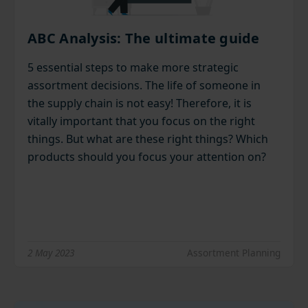
ABC Analysis: The ultimate guide
5 essential steps to make more strategic
assortment decisions. The life of someone in
the supply chain is not easy! Therefore, it is
vitally important that you focus on the right
things. But what are these right things? Which
products should you focus your attention on?
2 May 2023
Assortment Planning