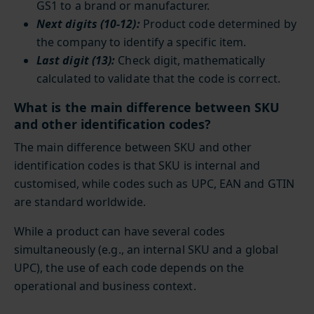
GS1 to a brand or manufacturer.
Next digits (10-12):
Product code determined by
the company to identify a specific item.
Last digit (13):
Check digit, mathematically
calculated to validate that the code is correct.
What is the main difference between SKU
and other identification codes?
The main difference between SKU and other
identification codes is that SKU is internal and
customised, while codes such as UPC, EAN and GTIN
are standard worldwide.
While a product can have several codes
simultaneously (e.g., an internal SKU and a global
UPC), the use of each code depends on the
operational and business context.