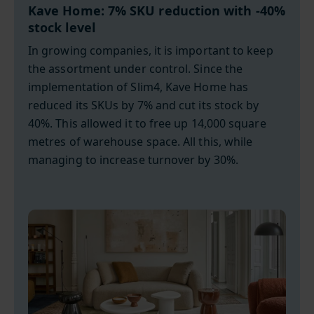
Kave Home: 7% SKU reduction with -40%
stock level
In growing companies, it is important to keep
the assortment under control. Since the
implementation of Slim4, Kave Home has
reduced its SKUs by 7% and cut its stock by
40%. This allowed it to free up 14,000 square
metres of warehouse space. All this, while
managing to increase turnover by 30%.