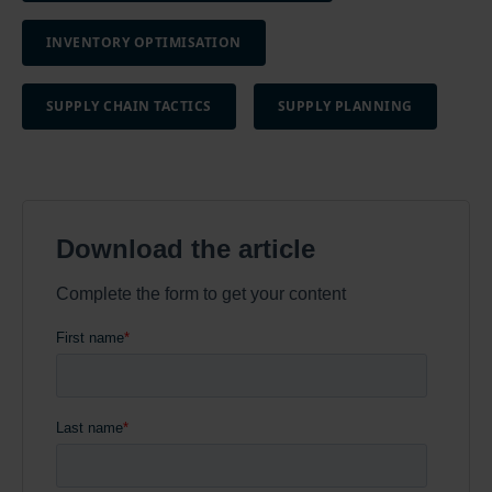
INVENTORY OPTIMISATION
SUPPLY CHAIN TACTICS
SUPPLY PLANNING