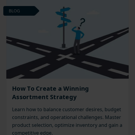
BLOG
How To Create a Winning
Assortment Strategy
Learn how to balance customer desires, budget
constraints, and operational challenges. Master
product selection, optimize inventory and gain a
competitive edge.