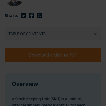
Share:
TABLE OF CONTENTS
Download article as PDF
Overview
A Stock Keeping Unit (SKU) is a unique,
internal alphanumeric identifier for each