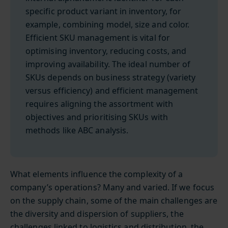
specific product variant in inventory, for
example, combining model, size and color.
Efficient SKU management is vital for
optimising inventory, reducing costs, and
improving availability. The ideal number of
SKUs depends on business strategy (variety
versus efficiency) and efficient management
requires aligning the assortment with
objectives and prioritising SKUs with
methods like ABC analysis.
What elements influence the complexity of a
company’s operations? Many and varied. If we focus
on the supply chain, some of the main challenges are
the diversity and dispersion of suppliers, the
challenges linked to logistics and distribution, the