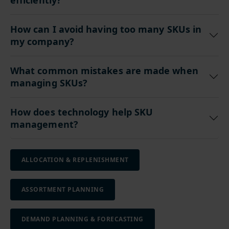
efficiently?
How can I avoid having too many SKUs in
my company?
What common mistakes are made when
managing SKUs?
How does technology help SKU
management?
ALLOCATION & REPLENISHMENT
ASSORTMENT PLANNING
DEMAND PLANNING & FORECASTING