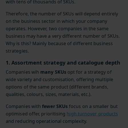
with tens of thousands of SKUs.
Therefore, the number of SKUs will depend entirely
on the business sector in which your company
operates. However, two companies in the same
business may have a very different number of SKUs.
Why is this? Mainly because of different business
strategies.
1. Assortment strategy and catalogue depth
Companies wih
many SKUs
opt for a strategy of
wide variety and customisation, offering multiple
options of the same product (different brands,
qualities, colours, sizes, materials, etc.).
Companies with
fewer SKUs
focus on a smaller but
optimised offer, prioritising
high turnover products
and reducing operational complexity.