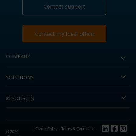
Contact support
Contact my local office
COMPANY
SOLUTIONS
RESOURCES
Follow us
Cookie Policy
Terms & Conditions
© 2026