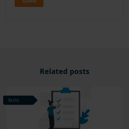
Related posts
BLOG