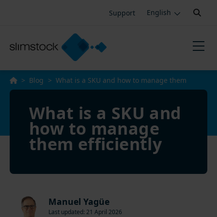
Search:
Support
English
>
Blog
>
What is a SKU and how to manage them
efficiently
What is a SKU and
how to manage
them efficiently
Manuel Yagüe
Last updated: 21 April 2026