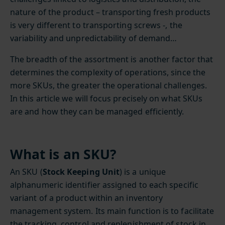
nature of the product – transporting fresh products
is very different to transporting screws -, the
variability and unpredictability of demand…
The breadth of the assortment is another factor that
determines the complexity of operations, since the
more SKUs, the greater the operational challenges.
In this article we will focus precisely on what SKUs
are and how they can be managed efficiently.
What is an SKU?
An SKU (
Stock Keeping Unit
) is a unique
alphanumeric identifier assigned to each specific
variant of a product within an inventory
management system. Its main function is to facilitate
the tracking, control and replenishment of stock in