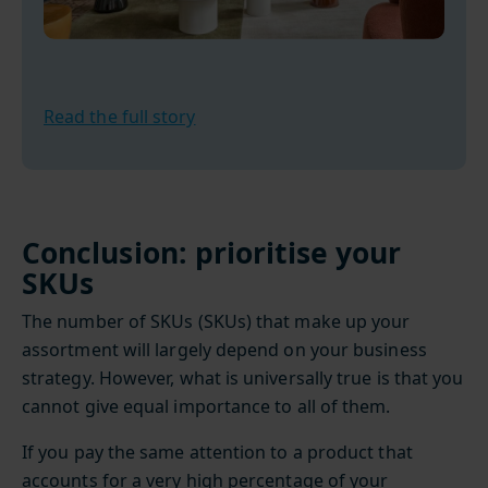
Read the full story
Conclusion: prioritise your
SKUs
The number of SKUs (SKUs) that make up your
assortment will largely depend on your business
strategy. However, what is universally true is that you
cannot give equal importance to all of them.
If you pay the same attention to a product that
accounts for a very high percentage of your