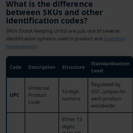
What is the difference
between SKUs and other
identification codes?
SKUs (Stock Keeping Units) are just one of several
identification systems used in product and
inventory
management
.
Standardisation
Code
Description
Structure
Level
Regulated by
Universal
12-digit
GS1, unique for
UPC
Product
numeric
each product
Code
worldwide
Either 13
digits