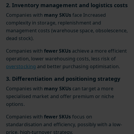
2. Inventory management and logistics costs
Companies with
many SKUs
face Increased
complexity in storage, replenishment and
management costs (warehouse space, obsolescence,
dead stock).
Companies with
fewer SKUs
achieve a more efficient
operation, lower warehousing costs, less risk of
overstocking
and better purchasing optimisation.
3. Differentiation and positioning strategy
Companies with
many SKUs
can target a more
specialised market and offer premium or niche
options.
Companies with
fewer SKUs
focus on
standardisation and efficiency, possibly with a low-
price, high-turnover strategy.