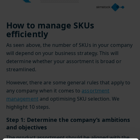
How to manage SKUs
efficiently
As seen above, the number of SKUs in your company
will depend on your business strategy. This will
determine whether your assortment is broad or
streamlined.
However, there are some general rules that apply to
any company when it comes to
assortment
management
and optimising SKU selection. We
highlight 10 steps.
Step 1: Determine the company’s ambitions
and objectives
The product assortment should be aligned with the