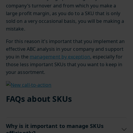
company’s turnover and from which you make a
large profit margin, as you do to a SKU that is only
sold on a very occasional basis, you will be making a
mistake.
For this reason it’s important that you implement an
effective ABC analysis in your company and support
you in the
management by exception
, especially for
those less important SKUs that you want to keep in
your assortment.
FAQs about SKUs
Why is it important to manage SKUs