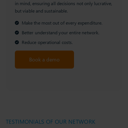
in mind, ensuring all decisions not only lucrative,
but viable and sustainable.
Make the most out of every expenditure.
Better understand your entire network.
Reduce operational costs.
Book a demo
TESTIMONIALS OF OUR NETWORK