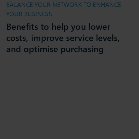
BALANCE YOUR NETWORK TO ENHANCE
YOUR BUSINESS
Benefits to help you lower
costs, improve service levels,
and optimise purchasing