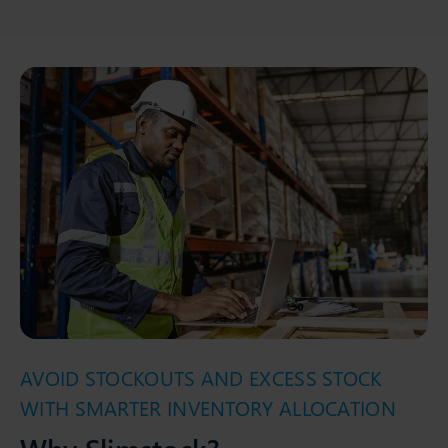
AVOID STOCKOUTS AND EXCESS STOCK
WITH SMARTER INVENTORY ALLOCATION