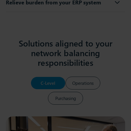
Relieve burden from your ERP system
Solutions aligned to your
network balancing
responsibilities
C-Level
Operations
Purchasing