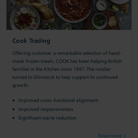
Cook Trading
Offering customer a remarkable selection of hand-
made frozen meals, COOK has been helping British
families in the Kitchen since 1997. The retailer
turned to Slimstock to help support its continued
growth.
Improved cross-functional alignment
Improved responsiveness
Significant waste reduction
Read more