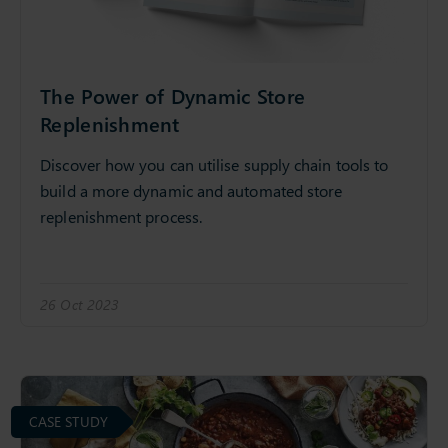
The Power of Dynamic Store
Replenishment
Discover how you can utilise supply chain tools to
build a more dynamic and automated store
replenishment process.
26 Oct 2023
CASE STUDY