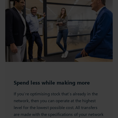
Spend less while making more
If you’re optimising stock that’s already in the
network, then you can operate at the highest
level for the lowest possible cost. All transfers
are made with the specifications of your network