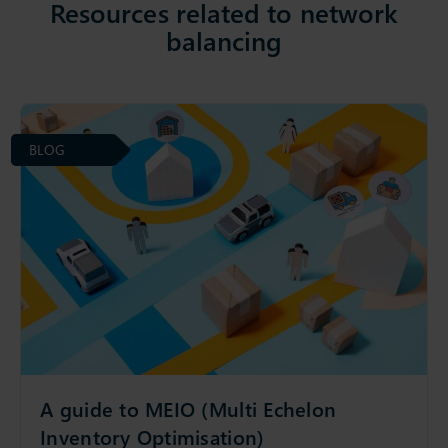
Resources related to network
balancing
BLOG
A guide to MEIO (Multi Echelon
Inventory Optimisation)