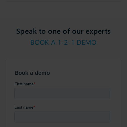
Speak to one of our experts
BOOK A 1-2-1 DEMO