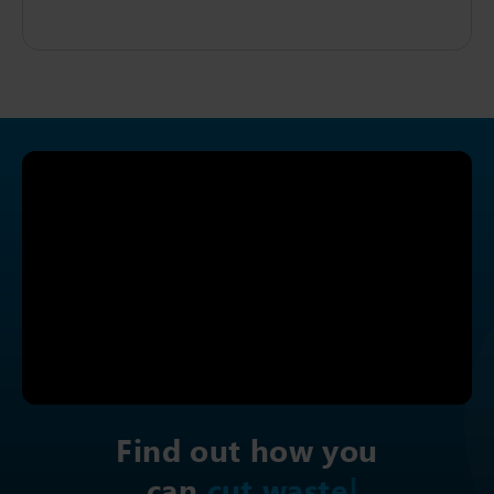
Find out how you
can
i