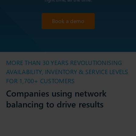
Book a demo
MORE THAN 30 YEARS REVOLUTIONISING
AVAILABILITY, INVENTORY & SERVICE LEVELS
FOR 1,700+ CUSTOMERS
Companies using network
balancing to drive results