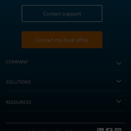
Contact support
Contact my local office
COMPANY
SOLUTIONS
RESOURCES
Follow us