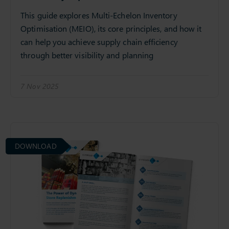
This guide explores Multi-Echelon Inventory
Optimisation (MEIO), its core principles, and how it
can help you achieve supply chain efficiency
through better visibility and planning
7 Nov 2025
DOWNLOAD