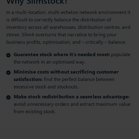
Why Slimstock?
In a multi-location, multi-echelon network environment it
is difficult to correctly balance the distribution of
inventory across all warehouses, distribution centres, and
stores. Slim4 overturns that narrative to bring your
business profits, optimisation, and – critically – balance.
Guarantee stock where it’s needed most:
populate
the network in an optimised way.
Minimise costs without sacrificing customer
satisfaction:
find the perfect balance between
excessive stock and stockouts.
Make stock redistribution a seamless advantage:
avoid unnecessary orders and extract maximum value
from existing stock.