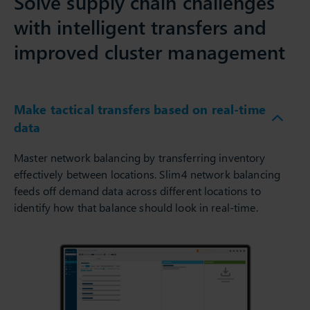
Solve supply chain challenges
with intelligent transfers and
improved cluster management
Make tactical transfers based on real-time
data
Master network balancing by transferring inventory
effectively between locations. Slim4 network balancing
feeds off demand data across different locations to
identify how that balance should look in real-time.