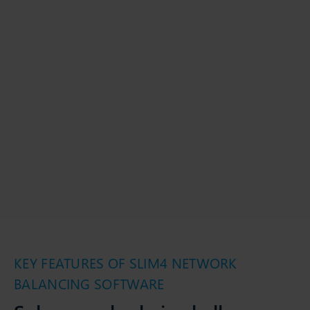
KEY FEATURES OF SLIM4 NETWORK
BALANCING SOFTWARE