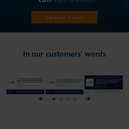
See Slim4 in action
In our customers’ words
Prev slider
1
2
3
4
Next slider