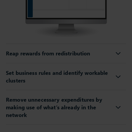
Reap rewards from redistribution
Set business rules and identify workable
clusters
Remove unnecessary expenditures by
making use of what’s already in the
network