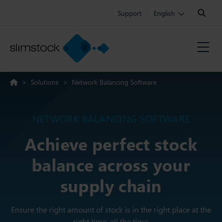
Search:
Support
English
>
Solutions
>
Network Balancing Software
NETWORK BALANCING SOFTWARE
Achieve perfect stock
balance across your
supply chain
Ensure the right amount of stock is in the right place at the
right time, all the time.