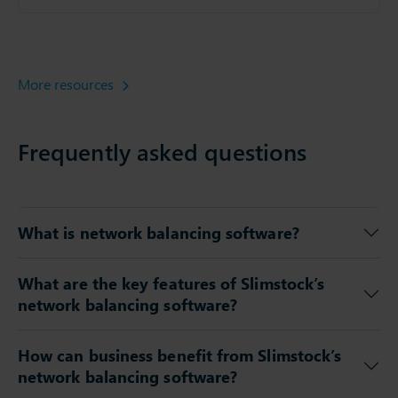
More resources
Frequently asked questions
What is network balancing software?
What are the key features of Slimstock’s
network balancing software?
How can business benefit from Slimstock’s
network balancing software?