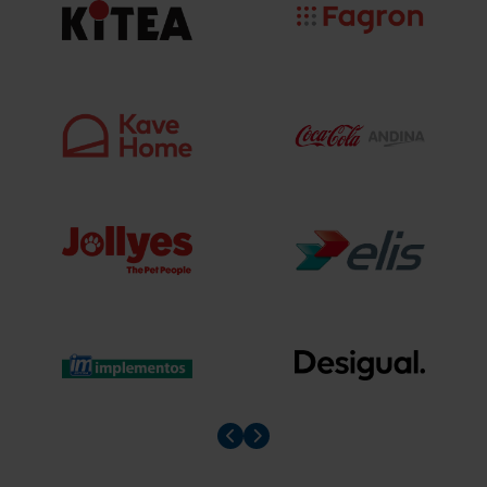
Prev slider
Prev slider