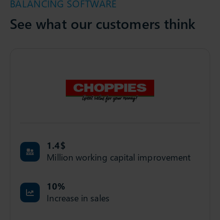
BALANCING SOFTWARE
See what our customers think
1.4
$
Million working capital improvement
10
%
Increase in sales