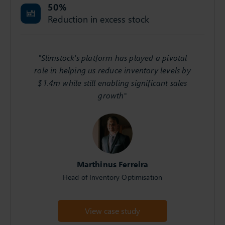
50
%
Reduction in excess stock
"Slimstock's platform has played a pivotal
role in helping us reduce inventory levels by
$1.4m while still enabling significant sales
growth"
Marthinus Ferreira
Head of Inventory Optimisation
View case study