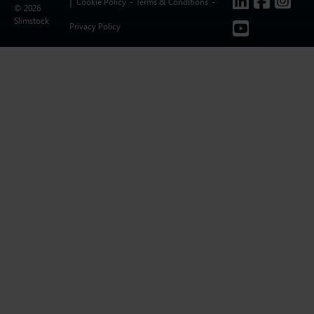
Cookie Policy
Terms & Conditions
© 2026
Slimstock
Privacy Policy