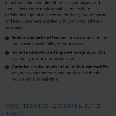
Slimstock’s Slim4 solution thrives in complexity, and
there’s few more complex retail segments than
perishables. Optimise inventory efficiency, reduce waste,
and keep customers satisfied with your data-led fresh
approach.
Reduce and write off waste:
turn accurate demand
into constant availability, without excess.
Increase turnover and improve margins:
reliable
availability means maximised sales.
Optimise service levels in line with business KPIs:
set your own parameters and monitor perishable
requirements in real-time.
MORE FRESHNESS, LESS SHRINK, BETTER
RESULTS