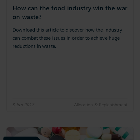
How can the food industry win the war
on waste?
Download this article to discover how the industry
can combat these issues in order to achieve huge
reductions in waste.
3 Jan 2017
Allocation & Replenishment