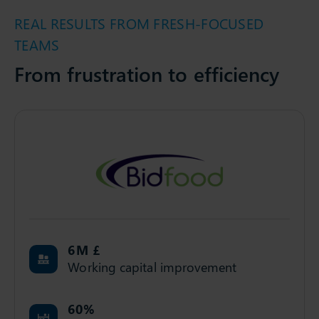
REAL RESULTS FROM FRESH-FOCUSED
TEAMS
From frustration to efficiency
6
M £
Working capital improvement
60
%