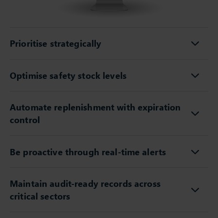
Prioritise strategically
Optimise safety stock levels
Automate replenishment with expiration
control
Be proactive through real-time alerts
Maintain audit-ready records across
critical sectors