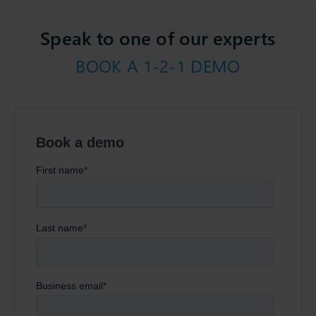
Speak to one of our experts
BOOK A 1-2-1 DEMO