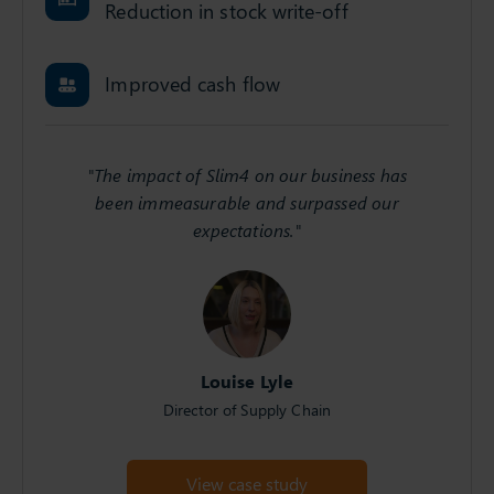
Reduction in stock write-off
Improved cash flow
"The impact of Slim4 on our business has
been immeasurable and surpassed our
expectations."
Louise Lyle
Director of Supply Chain
View case study