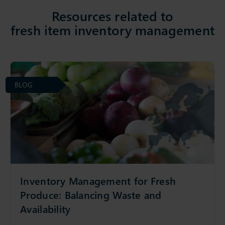
Resources related to
fresh item inventory management
BLOG
Inventory Management for Fresh
Produce: Balancing Waste and
Availability