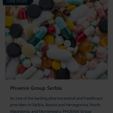
CASE STUDY
Phoenix Group Serbia
As one of the leading pharmaceutical and healthcare
providers in Serbia, Bosnia and Herzegovina, North
Macedonia, and Montenegro, PHOENIX Group