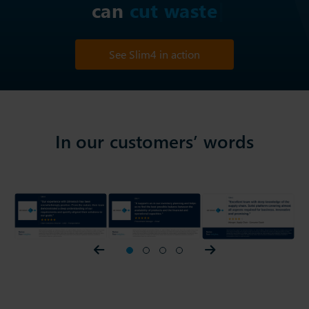
can
c
See Slim4 in action
In our customers’ words
Prev slider
1
2
3
4
Next slider