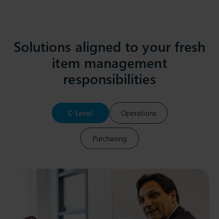
Solutions aligned to your fresh
item management
responsibilities
C-Level
Operations
Purchasing