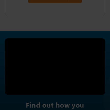
Find out how you