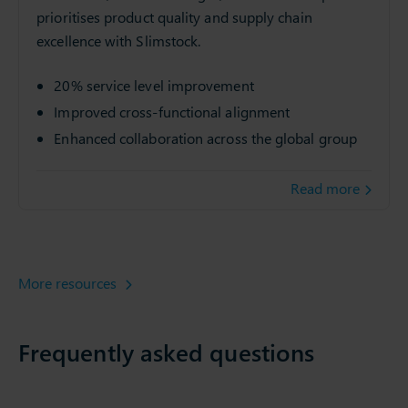
prioritises product quality and supply chain
excellence with Slimstock.
20% service level improvement
Improved cross-functional alignment
Enhanced collaboration across the global group
Read more
More resources
Frequently asked questions