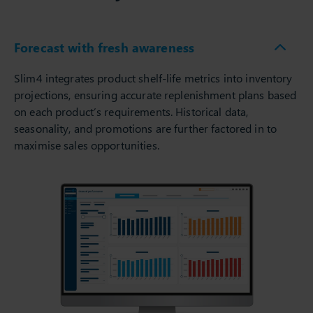
Forecast with fresh awareness
Slim4 integrates product shelf-life metrics into inventory
projections, ensuring accurate replenishment plans based
on each product’s requirements. Historical data,
seasonality, and promotions are further factored in to
maximise sales opportunities.