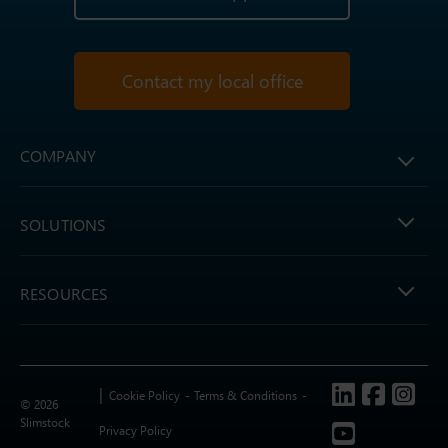
Contact my local office
COMPANY
SOLUTIONS
RESOURCES
Follow us
Cookie Policy
Terms & Conditions
© 2026
Slimstock
Privacy Policy