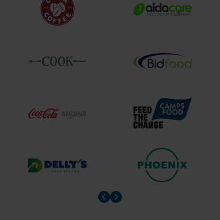
Prev slider
Prev slider