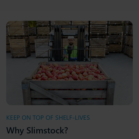
KEEP ON TOP OF SHELF-LIVES
Why Slimstock?