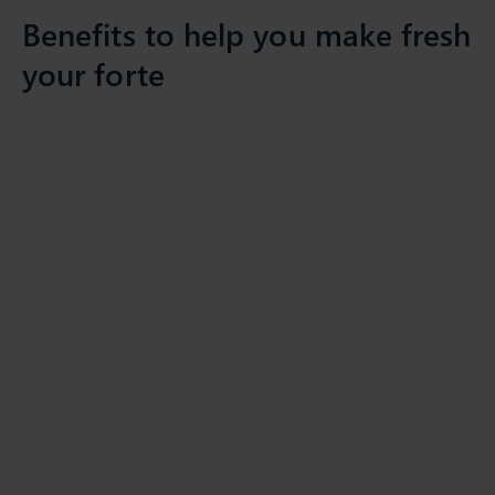
Benefits to help you make fresh
your forte