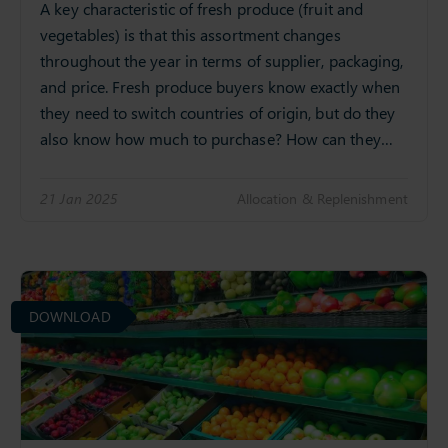
A key characteristic of fresh produce (fruit and
vegetables) is that this assortment changes
throughout the year in terms of supplier, packaging,
and price. Fresh produce buyers know exactly when
they need to switch countries of origin, but do they
also know how much to purchase? How can they…
21 Jan 2025
Allocation & Replenishment
DOWNLOAD