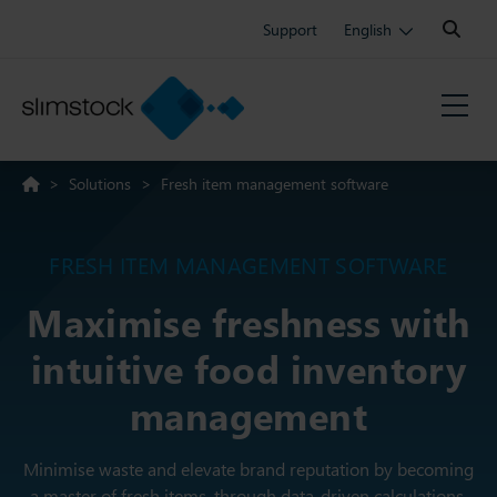
Search:
Support
English
>
Solutions
>
Fresh item management software
FRESH ITEM MANAGEMENT SOFTWARE
Maximise freshness with
intuitive food inventory
management
Minimise waste and elevate brand reputation by becoming
a master of fresh items, through data-driven calculations.