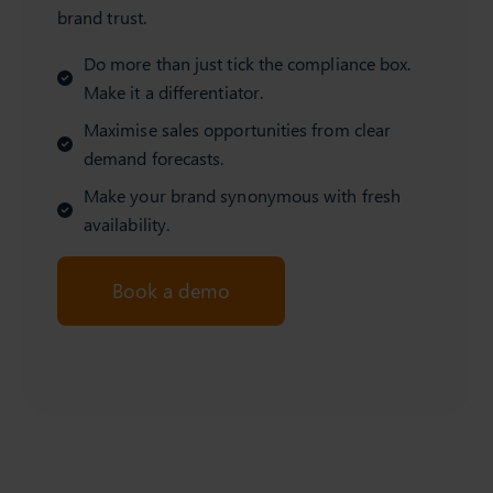
brand trust.
Do more than just tick the compliance box.
Make it a differentiator.
Maximise sales opportunities from clear
demand forecasts.
Make your brand synonymous with fresh
availability.
Book a demo