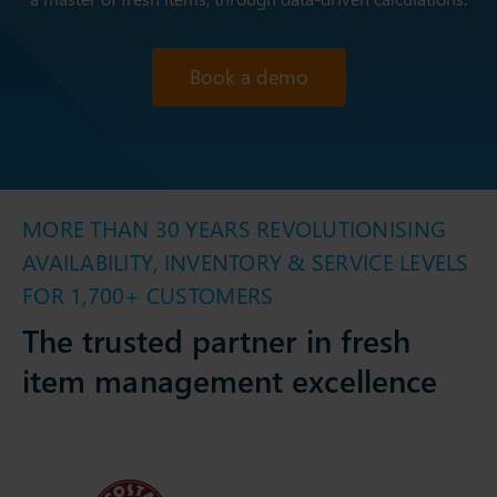
Book a demo
MORE THAN 30 YEARS REVOLUTIONISING
AVAILABILITY, INVENTORY & SERVICE LEVELS
FOR 1,700+ CUSTOMERS
The trusted partner in fresh
item management excellence