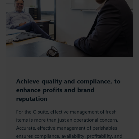
Achieve quality and compliance, to
enhance profits and brand
reputation
For the C-suite, effective management of fresh
items is more than just an operational concern.
Accurate, effective management of perishables
ensures compliance, availability, profitability, and