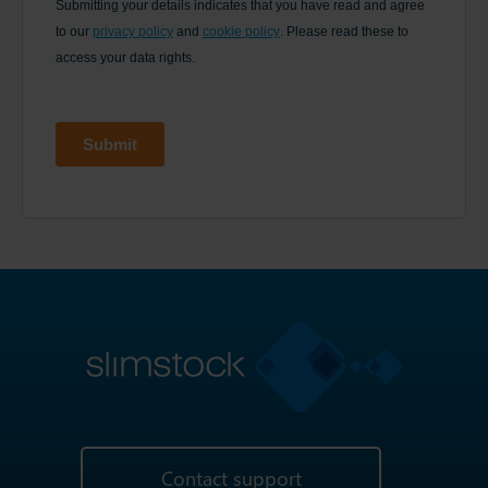
Contact support