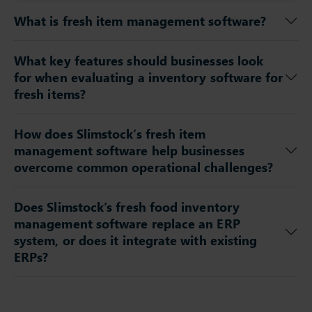
What is fresh item management software?
What key features should businesses look
for when evaluating a inventory software for
fresh items?
How does Slimstock’s fresh item
management software help businesses
overcome common operational challenges?
Does Slimstock’s fresh food inventory
management software replace an ERP
system, or does it integrate with existing
ERPs?