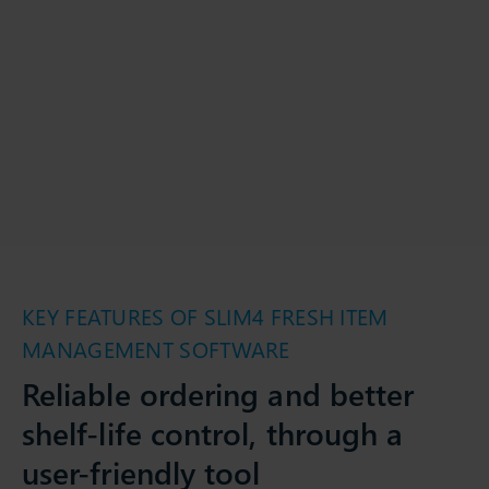
KEY FEATURES OF SLIM4 FRESH ITEM
MANAGEMENT SOFTWARE
Reliable ordering and better
shelf-life control, through a
user-friendly tool