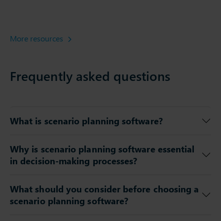
More resources
Frequently asked questions
What is scenario planning software?
Why is scenario planning software essential
in decision-making processes?
What should you consider before choosing a
scenario planning software?