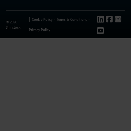
Follow us
Cookie Policy
Terms & Conditions
© 2026
Slimstock
Privacy Policy