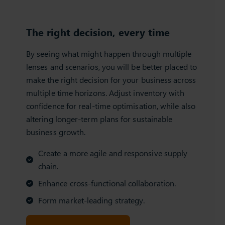
The right decision, every time
By seeing what might happen through multiple
lenses and scenarios, you will be better placed to
make the right decision for your business across
multiple time horizons. Adjust inventory with
confidence for real-time optimisation, while also
altering longer-term plans for sustainable
business growth.
Create a more agile and responsive supply
chain.
Enhance cross-functional collaboration.
Form market-leading strategy.