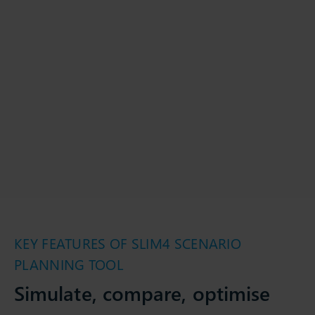
KEY FEATURES OF SLIM4 SCENARIO
PLANNING TOOL
Simulate, compare, optimise