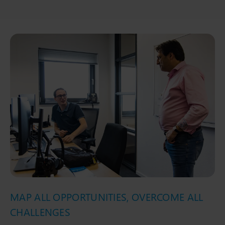
MAP ALL OPPORTUNITIES, OVERCOME ALL
CHALLENGES