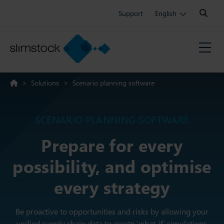
Search:
Support
English
>
Solutions
>
Scenario planning software
SCENARIO PLANNING SOFTWARE
Prepare for every
possibility, and optimise
every strategy
Be proactive to opportunities and risks by allowing your
unified supply chain data to create ‘what-if’ simulations.