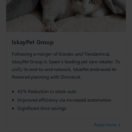
IskayPet Group
Following a merger of Kiwoko and Tiendanimal,
IskayPet Group is Spain’s leading pet care retailer. To
unify its end-to-end network, IskatPet embraced AI-
Powered planning with Slimstock.
43% Reduction in stock-outs
Improved efficiency via increased automation
Significant time savings
Read more