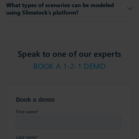
What types of scenarios can be modeled
using Slimstock’s platform?
Speak to one of our experts
BOOK A 1-2-1 DEMO