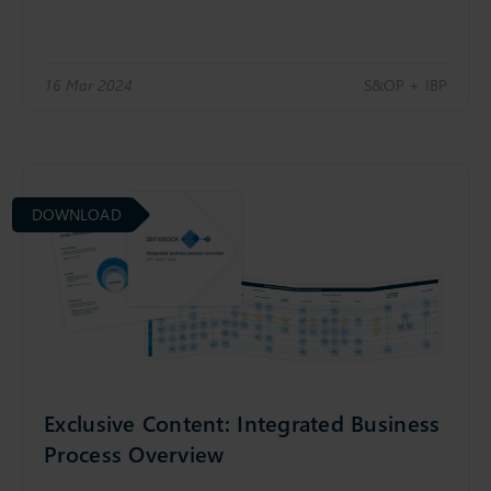
16 Mar 2024
S&OP + IBP
DOWNLOAD
Exclusive Content: Integrated Business
Process Overview