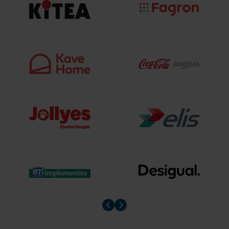
Prev slider
Prev slider