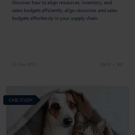
Discover how to align resources, inventory, and
sales budgets efficiently, align resources and sales
budgets effortlessly in your supply chain.
23 Mar 2023
S&OP + IBP
CASE STUDY