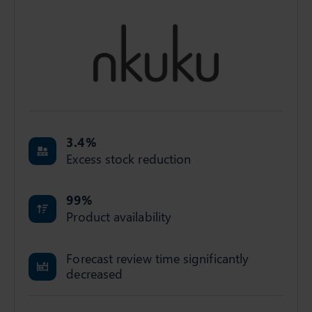
3.4
%
Excess stock reduction
99
%
Product availability
Forecast review time significantly
decreased