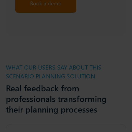
Book a demo
WHAT OUR USERS SAY ABOUT THIS
SCENARIO PLANNING SOLUTION
Real feedback from
professionals transforming
their planning processes