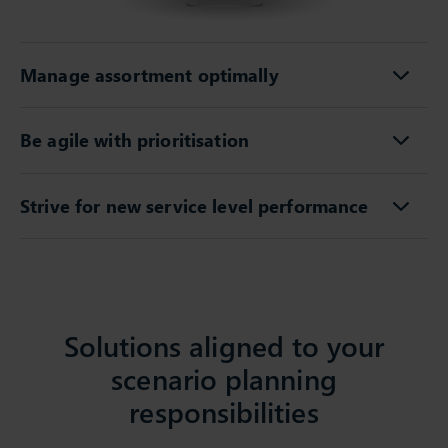
Manage assortment optimally
Be agile with prioritisation
Strive for new service level performance
Solutions aligned to your
scenario planning
responsibilities