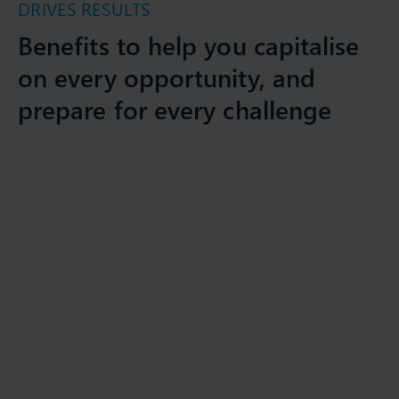
DRIVES RESULTS
Benefits to help you capitalise
on every opportunity, and
prepare for every challenge