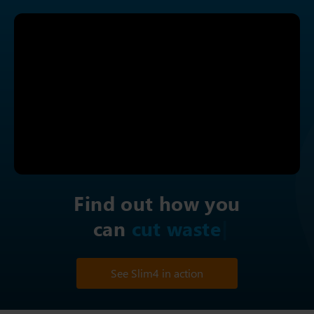
Find out how you
can
i
See Slim4 in action