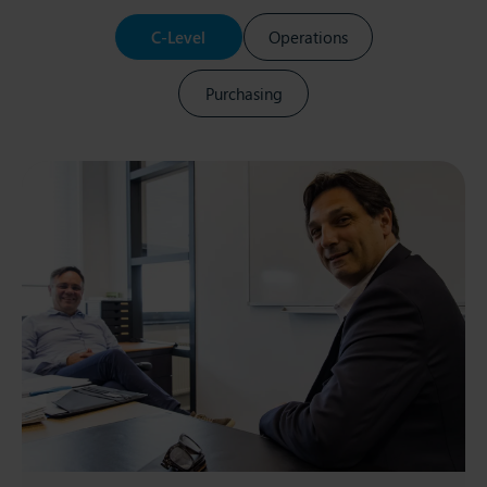
C-Level
Operations
Purchasing