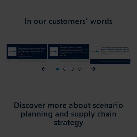
In our customers’ words
Prev slider
1
2
3
4
Next slider
Discover more about scenario
planning and supply chain
strategy