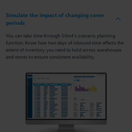
Simulate the impact of changing cover
periods
You can take time through Slim4’s scenario planning
function. Know how two days of inbound time affects the
extent of inventory you need to hold across warehouses
and stores to ensure consistent availability.