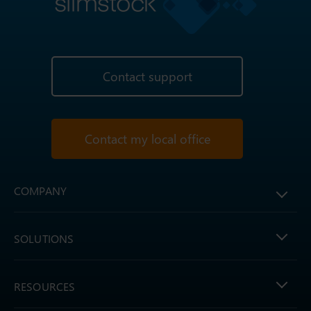
Contact support
Contact my local office
COMPANY
SOLUTIONS
RESOURCES