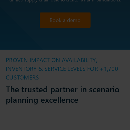
Book a demo
PROVEN IMPACT ON AVAILABILITY,
INVENTORY & SERVICE LEVELS FOR +1,700
CUSTOMERS
The trusted partner in scenario
planning excellence