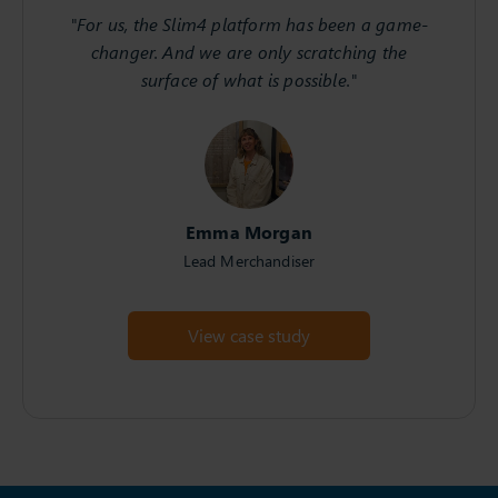
"For us, the Slim4 platform has been a game-
changer. And we are only scratching the
surface of what is possible."
Emma Morgan
Lead Merchandiser
View case study