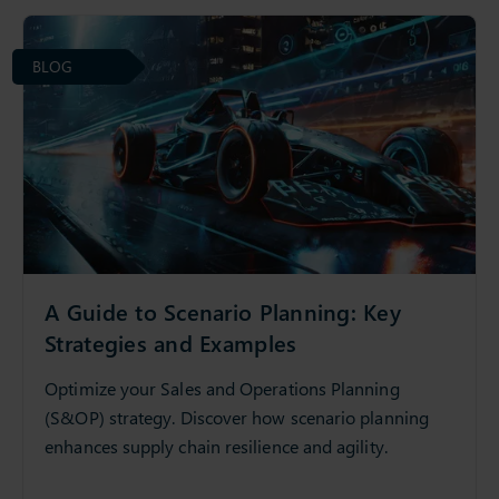
BLOG
A Guide to Scenario Planning: Key
Strategies and Examples
Optimize your Sales and Operations Planning
(S&OP) strategy. Discover how scenario planning
enhances supply chain resilience and agility.