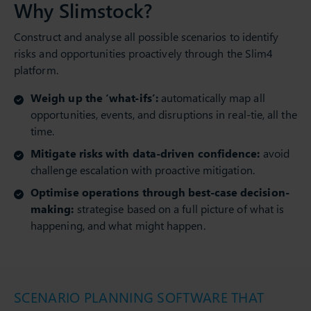
Why Slimstock?
Construct and analyse all possible scenarios to identify
risks and opportunities proactively through the Slim4
platform.
Weigh up the ‘what-ifs’:
automatically map all
opportunities, events, and disruptions in real-tie, all the
time.
Mitigate risks with data-driven confidence:
avoid
challenge escalation with proactive mitigation.
Optimise operations through best-case decision-
making:
strategise based on a full picture of what is
happening, and what might happen.
SCENARIO PLANNING SOFTWARE THAT