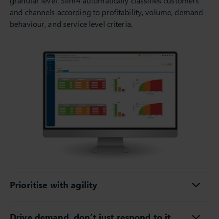
granular level. Slim4 automatically classifies customers
and channels according to profitability, volume, demand
behaviour, and service level criteria.
Prioritise with agility