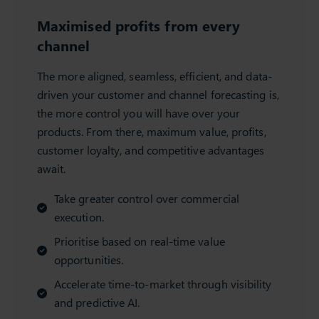
Maximised profits from every
channel
The more aligned, seamless, efficient, and data-
driven your customer and channel forecasting is,
the more control you will have over your
products. From there, maximum value, profits,
customer loyalty, and competitive advantages
await.
Take greater control over commercial
execution.
Prioritise based on real-time value
opportunities.
Accelerate time-to-market through visibility
and predictive AI.