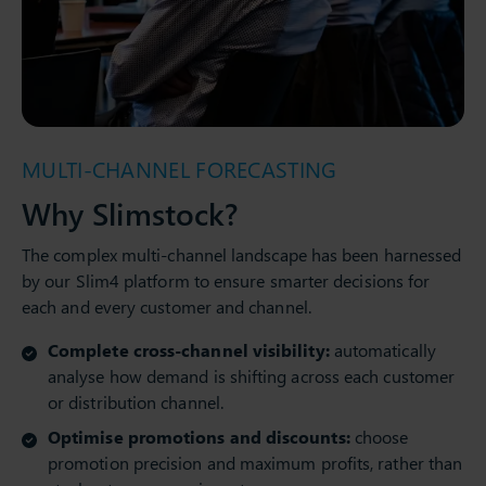
MULTI-CHANNEL FORECASTING
Why Slimstock?
The complex multi-channel landscape has been harnessed
by our Slim4 platform to ensure smarter decisions for
each and every customer and channel.
Complete cross-channel visibility:
automatically
analyse how demand is shifting across each customer
or distribution channel.
Optimise promotions and discounts:
choose
promotion precision and maximum profits, rather than