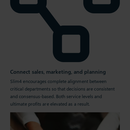
Connect sales, marketing, and planning
Slim4 encourages complete alignment between
critical departments so that decisions are consistent
and consensus-based. Both service levels and
ultimate profits are elevated as a result.