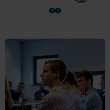
Prev slider
Prev slider