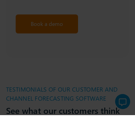
Book a demo
TESTIMONIALS OF OUR CUSTOMER AND
CHANNEL FORECASTING SOFTWARE
See what our customers think