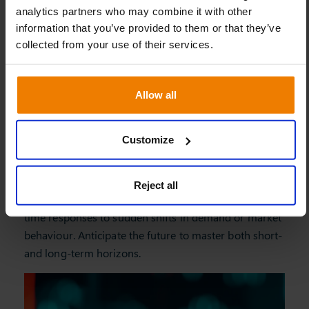
Allow all
Customize
Reject all
Be proactive
Slim4’s dynamic model allows for automated, real-
time responses to sudden shifts in demand or market
behaviour. Anticipate the future to master both short-
and long-term horizons.