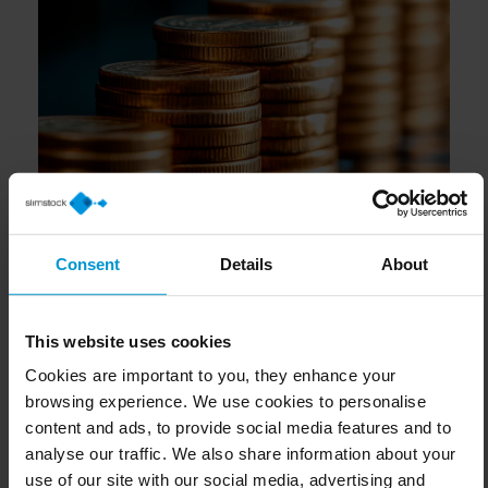
Consent
Details
About
This website uses cookies
Cookies are important to you, they enhance your
browsing experience. We use cookies to personalise
content and ads, to provide social media features and to
analyse our traffic. We also share information about your
use of our site with our social media, advertising and
analytics partners who may combine it with other
information that you’ve provided to them or that they’ve
collected from your use of their services.