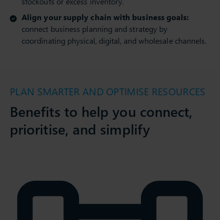
stockouts or excess inventory.
Align your supply chain with business goals:
connect business planning and strategy by
coordinating physical, digital, and wholesale channels.
PLAN SMARTER AND OPTIMISE RESOURCES
Benefits to help you connect,
prioritise, and simplify