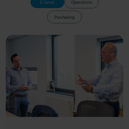
C-Level
Operations
Purchasing