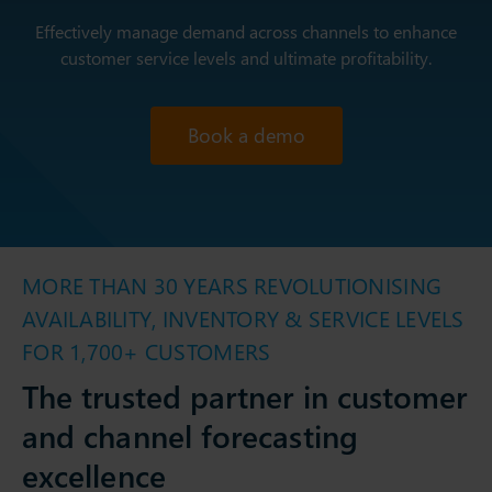
Effectively manage demand across channels to enhance
customer service levels and ultimate profitability.
Book a demo
MORE THAN 30 YEARS REVOLUTIONISING
AVAILABILITY, INVENTORY & SERVICE LEVELS
FOR 1,700+ CUSTOMERS
The trusted partner in customer
and channel forecasting