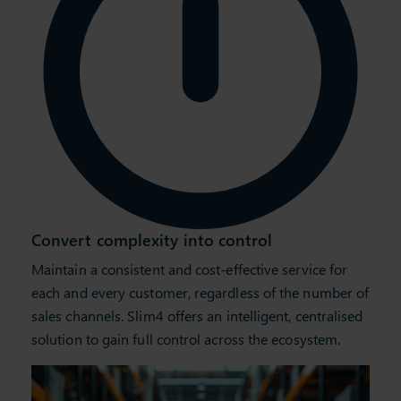
Convert complexity into control
Maintain a consistent and cost-effective service for
each and every customer, regardless of the number of
sales channels. Slim4 offers an intelligent, centralised
solution to gain full control across the ecosystem.