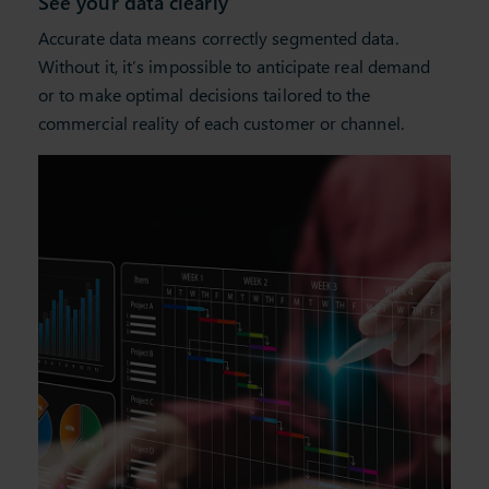
See your data clearly
Accurate data means correctly segmented data.
Without it,
it’s
impossible to
anticipate
real demand
or to make
optimal
decisions tailored to the
commercial reality of each customer or channel.