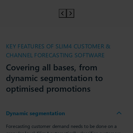
Prev slider
Prev slider
KEY FEATURES OF SLIM4 CUSTOMER &
CHANNEL FORECASTING SOFTWARE
Covering all bases, from
dynamic segmentation to
optimised promotions
Dynamic segmentation
Forecasting customer demand needs to be done on a