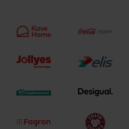
excellence