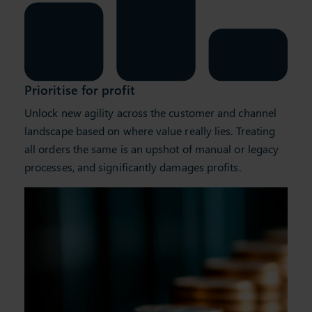
Prioritise for profit
Unlock new agility across the customer and channel
landscape based on where value really lies. Treating
all orders the same is an upshot of manual or legacy
processes, and significantly damages profits.