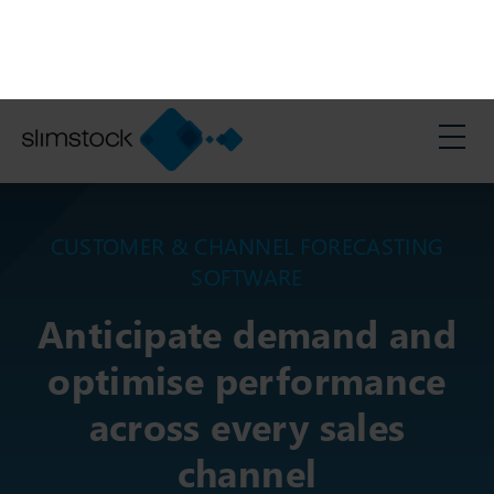
Search:
Support
English
>
Solutions
>
Customer and Channel Forecasting Software
CUSTOMER & CHANNEL FORECASTING
SOFTWARE
Anticipate demand and
optimise performance
across every sales
channel