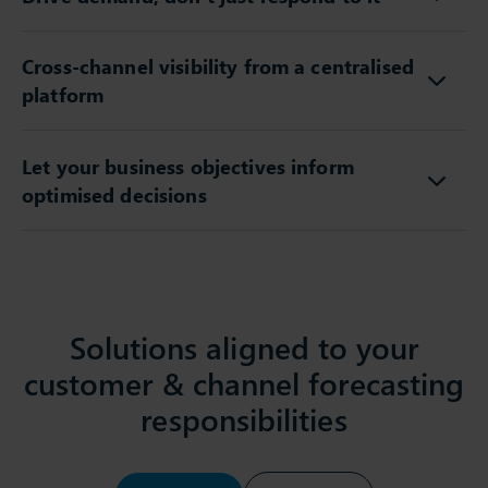
Drive demand, don’t just respond to it
Cross-channel visibility from a centralised
platform
Let your business objectives inform
optimised decisions
Solutions aligned to your
customer & channel forecasting
responsibilities