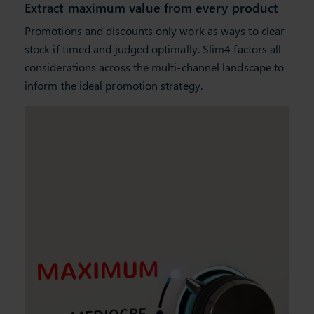
Extract maximum value from every product
Promotions and discounts only work as ways to clear
stock if timed and judged optimally. Slim4 factors all
considerations across the multi-channel landscape to
inform the ideal promotion strategy.