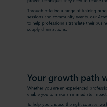
proven techniques they need to realise the
Through offering a range of training pr
sessions and community events, our Aca
to help professionals translate their busin
supply chain actions.
Your growth path w
Whether you are an experienced professiona
enable you to make an immediate impact.
To help you choose the right courses, we 