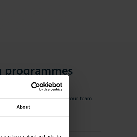
ng programmes
 practices to help you and your team
About
sonalise content and ads, to