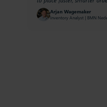
t is
Arjan Wagemaker
Inventory Analyst | BMN Ned
se study