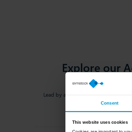
Explore our 
Lead by academics & domain experts,
Consent
This website uses cookies
Cookies are important to you