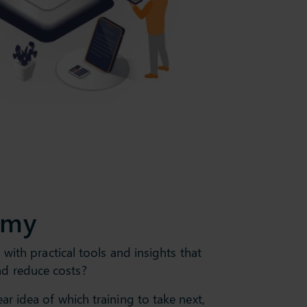
emy
with practical tools and insights that
nd reduce costs?
r idea of which training to take next,