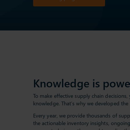
Knowledge is powe
To make effective supply chain decisions,
knowledge. That’s why we developed the
Every year, we provide thousands of suppl
the actionable inventory insights, ongoi