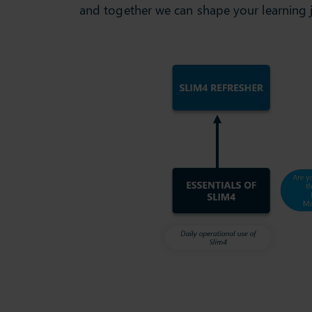
and together we can shape your learning 