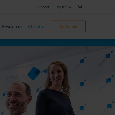
Search:
Support
English
Resources
About us
Let’s talk