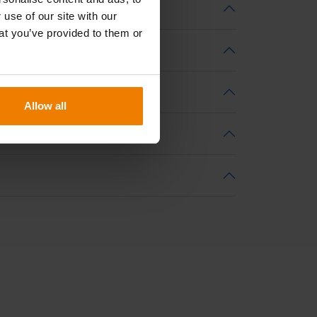
 use of our site with our
at you’ve provided to them or
Allow all