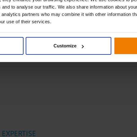
 and to analyse our traffic. We also share information about your
 analytics partners who may combine it with other information th
ur use of their services.
Customize
EXPERTISE