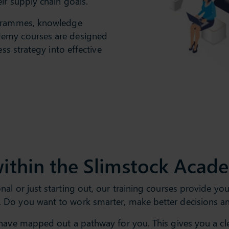
ir supply chain goals.
ogrammes, knowledge
demy courses are designed
ess strategy into effective
ithin the Slimstock Acad
l or just starting out, our training courses provide you 
 Do you want to work smarter, make better decisions a
have mapped out a pathway for you. This gives you a clea