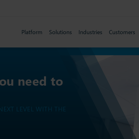
Platform
Solutions
Industries
Customers
you need to
EXT LEVEL WITH THE