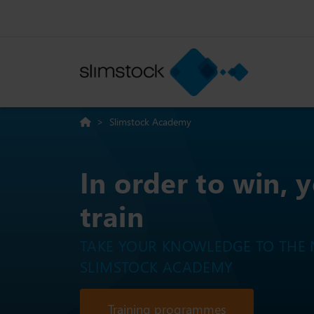
>
Slimstock Academy
In order to win, 
train
TAKE YOUR KNOWLEDGE TO THE N
SLIMSTOCK ACADEMY
Training programmes