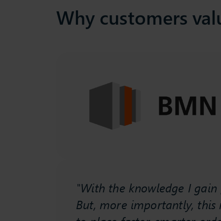
Why customers val
ficient
tory
ement
"With the knowledge I gain f
ess.
But, more importantly, this
mstock
to place faster, smarter orde