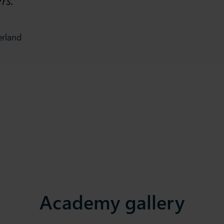
erland
Academy gallery