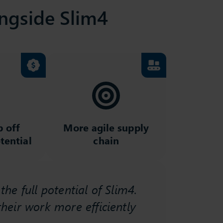
ngside Slim4
p off
More agile supply
tential
chain
he full potential of Slim4.
"Anothe
heir work more efficiently
Academ