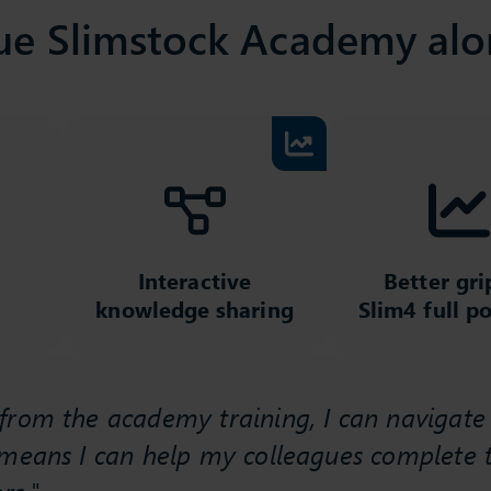
ue Slimstock Academy alo
Interactive
Better gri
knowledge sharing
Slim4 full po
rom the academy training, I can navigate t
 means I can help my colleagues complete t
rs."