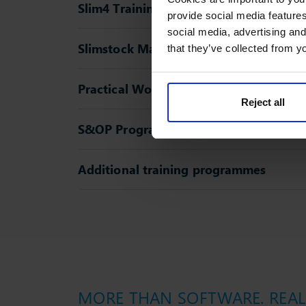
Slim4 Training
provide social media features
social media, advertising and
Slimstock Masterclasses
that they’ve collected from yo
Practical Workshops
Reject all
S&OP Programme
Additional training programmes
MORE THAN SOFTWARE. REAL 