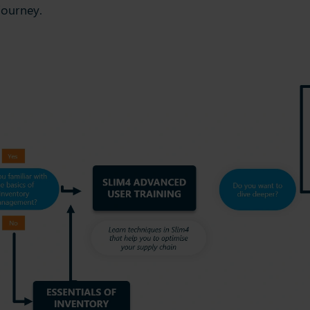
journey.