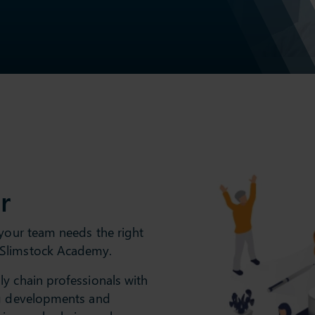
r
 your team needs the right
 Slimstock Academy.
y chain professionals with
ng developments and