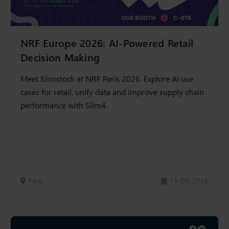
NRF Europe 2026: AI-Powered Retail
Decision Making
Meet Slimstock at NRF Paris 2026. Explore AI use
cases for retail, unify data and improve supply chain
performance with Slim4.
Paris
15-09-2026