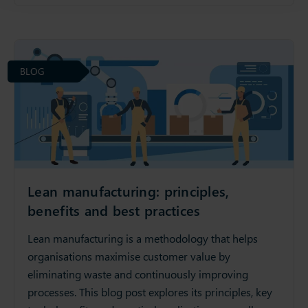
BLOG
Lean manufacturing: principles,
benefits and best practices
Lean manufacturing is a methodology that helps
organisations maximise customer value by
eliminating waste and continuously improving
processes. This blog post explores its principles, key