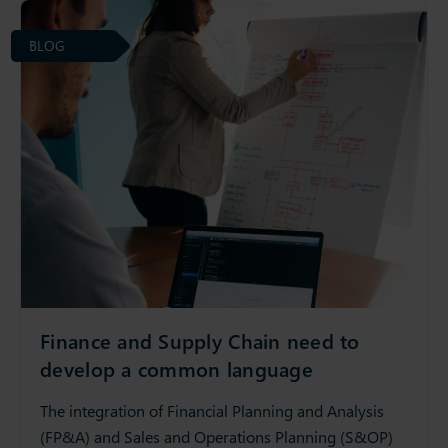
BLOG
Finance and Supply Chain need to
develop a common language
The integration of Financial Planning and Analysis
(FP&A) and Sales and Operations Planning (S&OP)