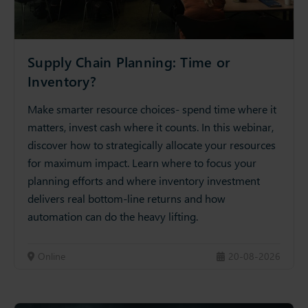
Supply Chain Planning: Time or
Inventory?
Make smarter resource choices- spend time where it
matters, invest cash where it counts. In this webinar,
discover how to strategically allocate your resources
for maximum impact. Learn where to focus your
planning efforts and where inventory investment
delivers real bottom-line returns and how
automation can do the heavy lifting.
Online
20-08-2026