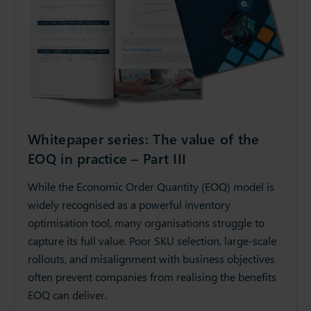
Whitepaper series: The value of the
EOQ in practice – Part III
While the Economic Order Quantity (EOQ) model is
widely recognised as a powerful inventory
optimisation tool, many organisations struggle to
capture its full value. Poor SKU selection, large-scale
rollouts, and misalignment with business objectives
often prevent companies from realising the benefits
EOQ can deliver.