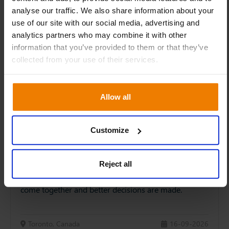
analyse our traffic. We also share information about your
use of our site with our social media, advertising and
analytics partners who may combine it with other
information that you’ve provided to them or that they’ve
collected from your use of their services.
Allow all
IBP SUMMIT 2026 – Canada
Customize
The S&OP Summit is back… as the IBP Summit. A
change to bring S&OP and FP&A closer together.
Integrated Business Planning is where sales
Reject all
forecasts, supply plans and cashflow projections
come together and better decisions are made.
Toronto, Canada
16-09-2026