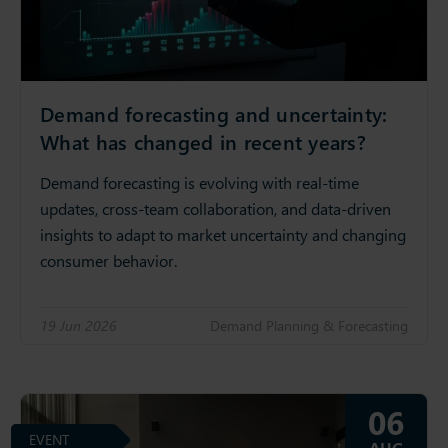
Demand forecasting and uncertainty:
What has changed in recent years?
Demand forecasting is evolving with real-time
updates, cross-team collaboration, and data-driven
insights to adapt to market uncertainty and changing
consumer behavior.
19 Jun 2026
Demand Planning & Forecasting
06
EVENT
AUG