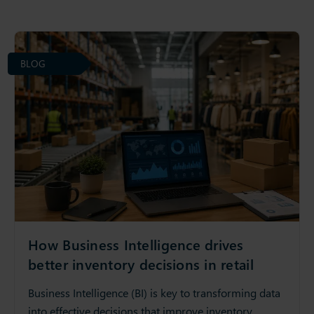
BLOG
How Business Intelligence drives
better inventory decisions in retail
Business Intelligence (BI) is key to transforming data
into effective decisions that improve inventory