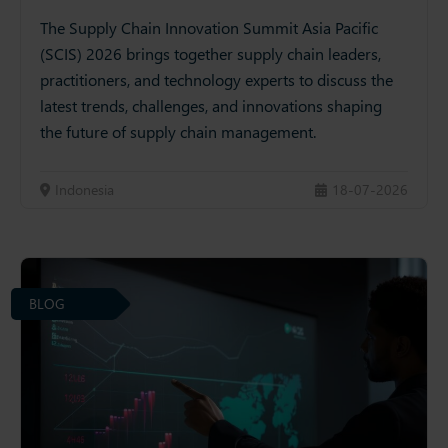
The Supply Chain Innovation Summit Asia Pacific
(SCIS) 2026 brings together supply chain leaders,
practitioners, and technology experts to discuss the
latest trends, challenges, and innovations shaping
the future of supply chain management.
Indonesia
18-07-2026
BLOG