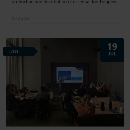
production and distribution of essential food staples.
8 Jul 2026
19
EVENT
JUL