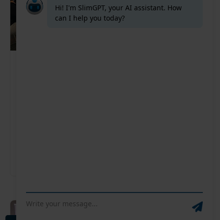
Supply Chain Summit VIC – Australia
Disruption, rising costs, and shifting customer
expectations are no longer the exception — they’re
the norm. In 2026, supply chain leaders need
smarter planning, faster decision-making, and
greater control.
Australia
12-11-2026
08