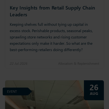
Key Insights from Retail Supply Chain
Leaders
Keeping shelves full without tying up capital in
excess stock. Perishable products, seasonal peaks,
sprawling store networks and rising customer
expectations only make it harder. So what are the
best-performing retailers doing differently?
22 Jul 2026
Allocation & Replenishment
26
EVENT
AUG