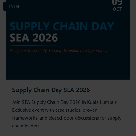
09
EVENT
OCT
Supply Chain Day SEA 2026
Join SEA Supply Chain Day 2026 in Kuala Lumpur.
Exclusive event with case studies, proven
frameworks, and closed-door discussions for supply
chain leaders.