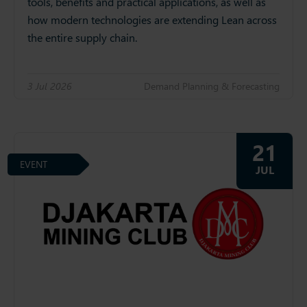
tools, benefits and practical applications, as well as
how modern technologies are extending Lean across
the entire supply chain.
3 Jul 2026
Demand Planning & Forecasting
21
EVENT
JUL