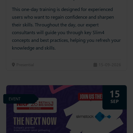
This one-day training is designed for experienced
users who want to regain confidence and sharpen
their skills. Throughout the day, our expert
consultants will guide you through key Slim4
concepts and best practices, helping you refresh your
knowledge and skills.
Presential
15-09-2026
15
EVENT
SEP