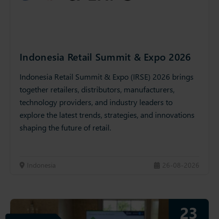
Indonesia Retail Summit & Expo 2026
Indonesia Retail Summit & Expo (IRSE) 2026 brings
together retailers, distributors, manufacturers,
technology providers, and industry leaders to
explore the latest trends, strategies, and innovations
shaping the future of retail.
Indonesia
26-08-2026
23