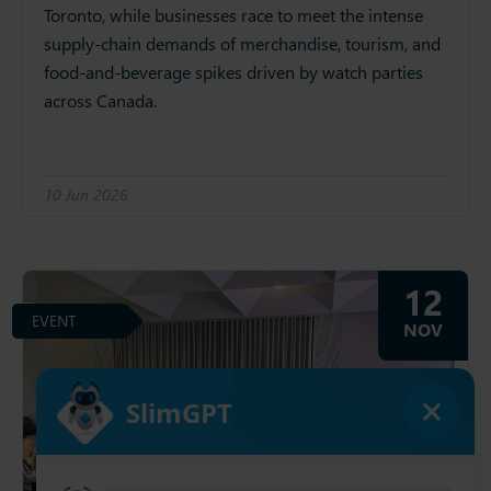
Toronto, while businesses race to meet the intense
supply‑chain demands of merchandise, tourism, and
food‑and‑beverage spikes driven by watch parties
across Canada.
10 Jun 2026
12
EVENT
NOV