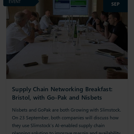
EVENT
SEP
Supply Chain Networking Breakfast:
Bristol, with Go-Pak and Nisbets
Nisbets and GoPak are both Growing with Slimstock.
On 23 September, both companies will discuss how
they use Slimstock’s AI-enabled supply chain
planning solution to improve margin and availability