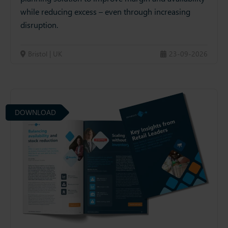
while reducing excess – even through increasing
disruption.
Bristol | UK
23-09-2026
DOWNLOAD