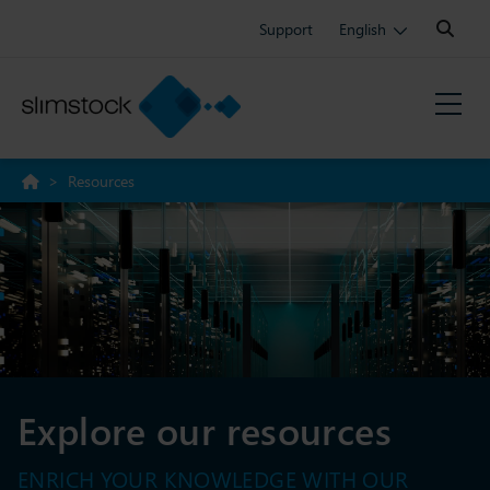
Search:
Support
English
>
Resources
Explore our resources
ENRICH YOUR KNOWLEDGE WITH OUR