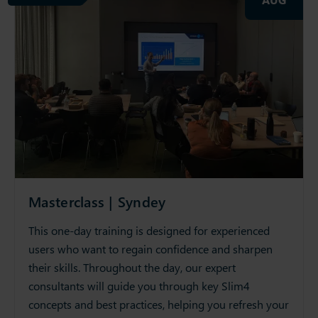
Masterclass | Syndey
This one-day training is designed for experienced
users who want to regain confidence and sharpen
their skills. Throughout the day, our expert
consultants will guide you through key Slim4
concepts and best practices, helping you refresh your