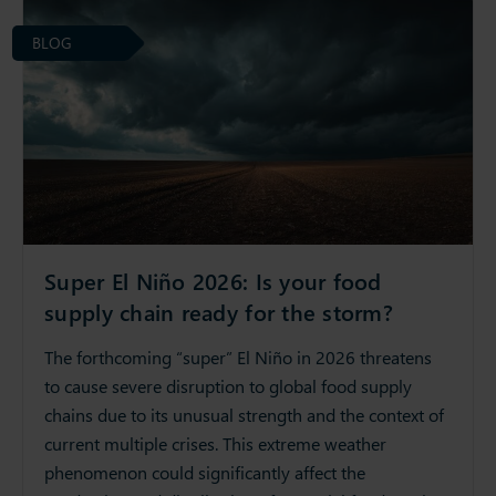
BLOG
Super El Niño 2026: Is your food
supply chain ready for the storm?
The forthcoming “super” El Niño in 2026 threatens
to cause severe disruption to global food supply
chains due to its unusual strength and the context of
current multiple crises. This extreme weather
phenomenon could significantly affect the