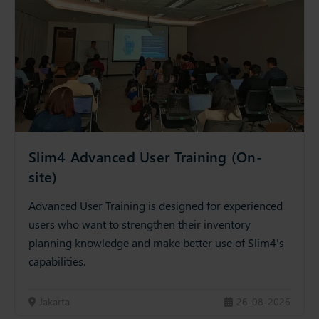
Slim4 Advanced User Training (On-
site)
Advanced User Training is designed for experienced
users who want to strengthen their inventory
planning knowledge and make better use of Slim4's
capabilities.
Jakarta
26-08-2026