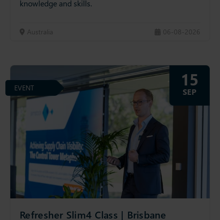
knowledge and skills.
Australia
06-08-2026
15
EVENT
SEP
Refresher Slim4 Class | Brisbane