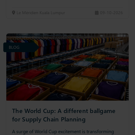
Le Méridien Kuala Lumpur
09-10-2026
BLOG
The World Cup: A different ballgame
for Supply Chain Planning
A surge of World Cup excitement is transforming