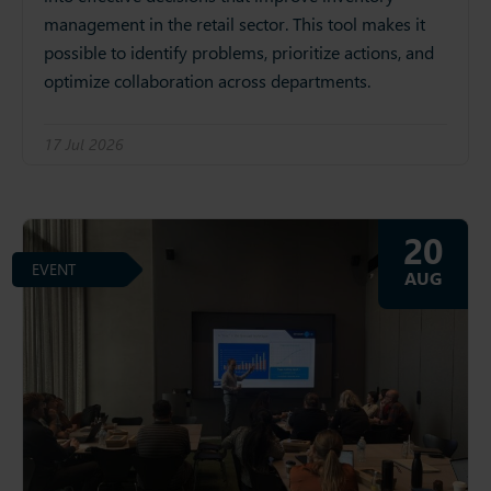
management in the retail sector. This tool makes it
possible to identify problems, prioritize actions, and
optimize collaboration across departments.
17 Jul 2026
20
EVENT
AUG