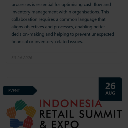
processes is essential for optimising cash flow and
inventory management within organisations. This
collaboration requires a common language that
aligns objectives and processes, enabling better
decision-making and helping to prevent unexpected
financial or inventory-related issues.
30 Jul 2026
26
EVENT
AUG