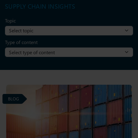
SUPPLY CHAIN INSIGHTS
Topic
Type of content
BLOG