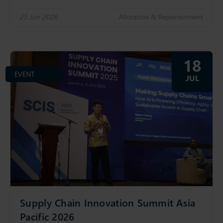
25 Jun 2026
Allocation & Replenishment
18
EVENT
JUL
Supply Chain Innovation Summit Asia
Pacific 2026