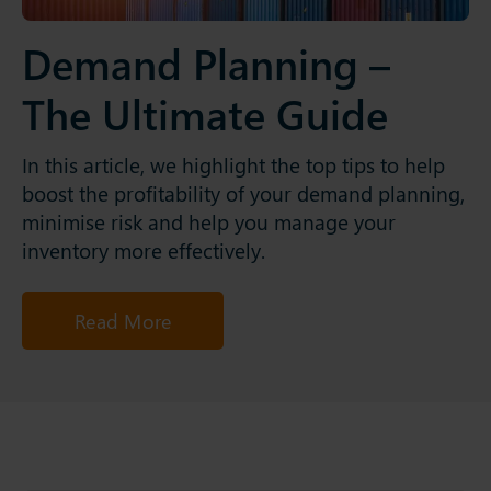
Demand Planning –
The Ultimate Guide
In this article, we highlight the top tips to help
boost the profitability of your demand planning,
minimise risk and help you manage your
inventory more effectively.
Read More