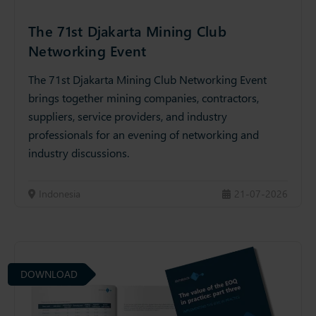
The 71st Djakarta Mining Club
Networking Event
The 71st Djakarta Mining Club Networking Event
brings together mining companies, contractors,
suppliers, service providers, and industry
professionals for an evening of networking and
industry discussions.
Indonesia
21-07-2026
DOWNLOAD