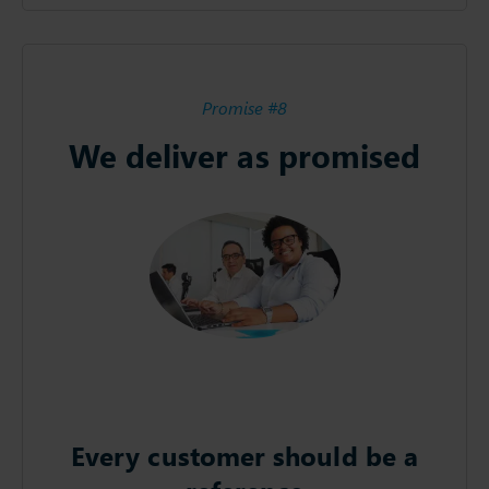
Promise #8
We deliver as promised
Every customer should be a