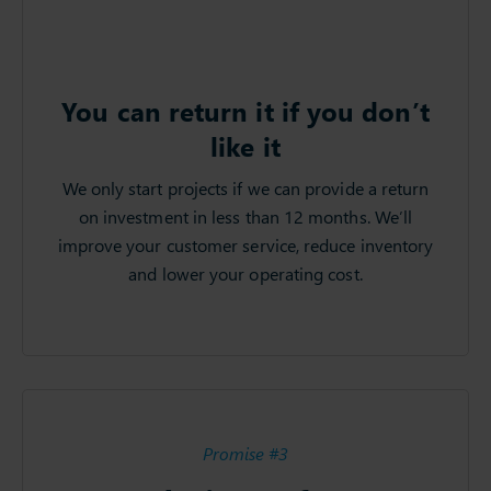
You can return it if you don’t
like it
We only start projects if we can provide a return
on investment in less than 12 months. We’ll
improve your customer service, reduce inventory
and lower your operating cost.
Promise #3