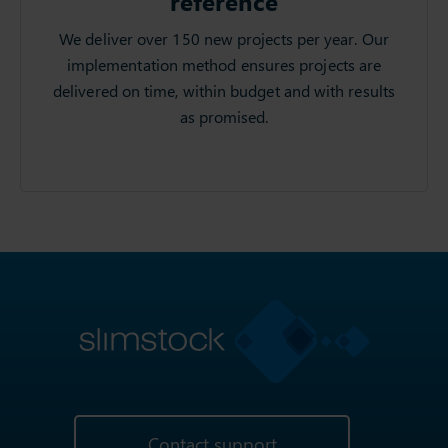
reference
We deliver over 150 new projects per year. Our
implementation method ensures projects are
delivered on time, within budget and with results
as promised.
Contact support