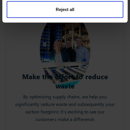
Reject all
Make the effort to reduce
waste
By optimising supply chains, we help you
significantly reduce waste and subsequently your
carbon footprint. It’s exciting to see our
customers make a difference.