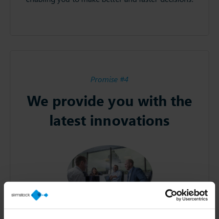
Promise #4
We provide you with the
latest innovations