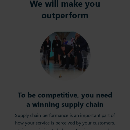
We will make you
outperform
To be competitive, you need
a winning supply chain
Supply chain performance is an important part of
how your service is perceived by your customers.