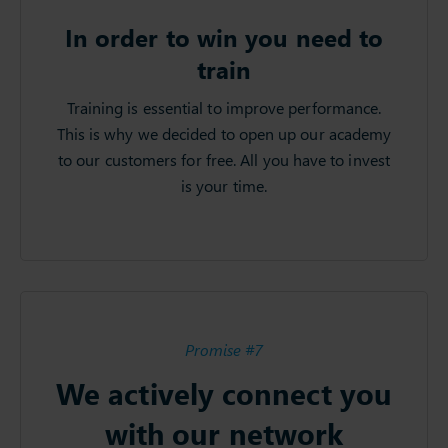
In order to win you need to
train
Training is essential to improve performance.
This is why we decided to open up our academy
to our customers for free. All you have to invest
is your time.
Promise #7
We actively connect you
with our network