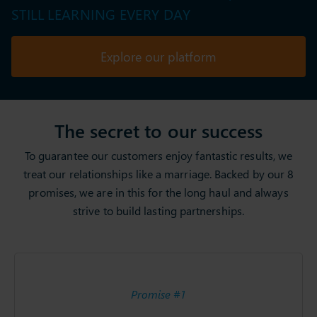
STILL LEARNING EVERY DAY
Explore our platform
The secret to our success
To guarantee our customers enjoy fantastic results, we
treat our relationships like a marriage. Backed by our 8
promises, we are in this for the long haul and always
strive to build lasting partnerships.
Promise #1