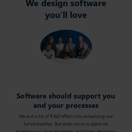
We design software
you’ll love
Software should support you
and your processes
We put a lot of R&D effort into enhancing our
functionalities. But even more is spent on
enabling you to make better and faster decisions.