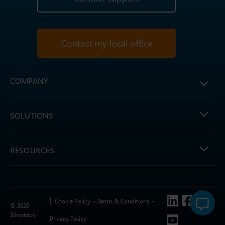
Contact my local office
COMPANY
SOLUTIONS
RESOURCES
Follow us
Cookie Policy
Terms & Conditions
© 2026
Slimstock
Privacy Policy