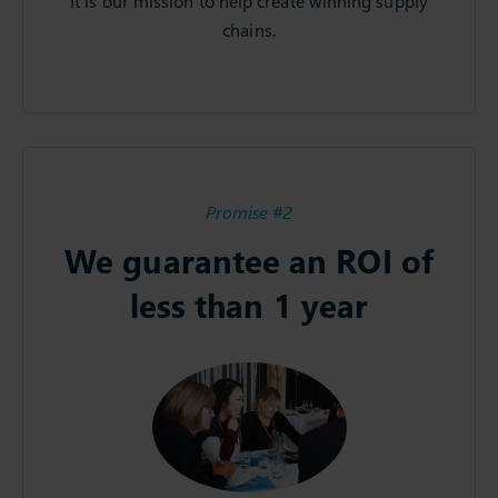
It is our mission to help create winning supply
chains.
Promise #2
We guarantee an ROI of
less than 1 year