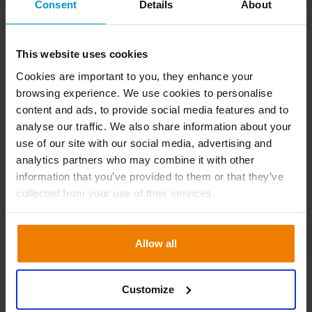
Consent
Details
About
Don’t settle for second best
This website uses cookies
New insights like AI and Machine Learning are
Cookies are important to you, they enhance your
browsing experience. We use cookies to personalise
seamlessly blended into our solution. This results
content and ads, to provide social media features and to
in superfast, semi-autonomous decision-making.
analyse our traffic. We also share information about your
But you’re still in control.
use of our site with our social media, advertising and
analytics partners who may combine it with other
information that you’ve provided to them or that they’ve
collected from your use of their services.
Allow all
Promise #5
We help you reduce
Customize
your footprint