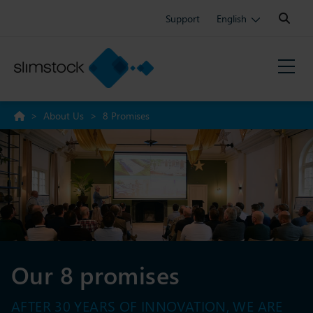
Search:
Support
English
>
About Us
>
8 Promises
Our 8 promises
AFTER 30 YEARS OF INNOVATION, WE ARE