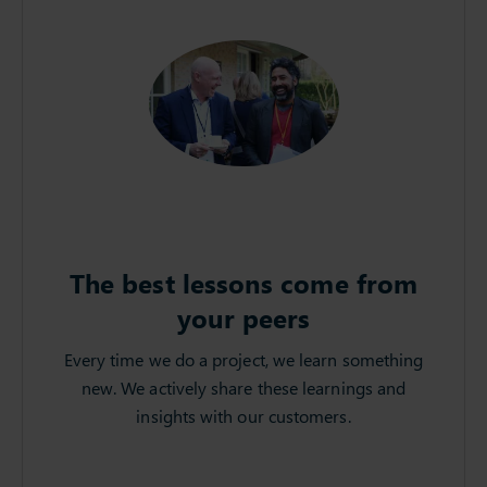
The best lessons come from
your peers
Every time we do a project, we learn something
new. We actively share these learnings and
insights with our customers.