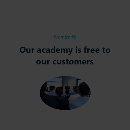
Promise #6
Our academy is free to
our customers