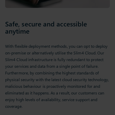
Safe, secure and accessible
anytime
With flexible deployment methods, you can opt to deploy
on-premise or alternatively utilise the Slim4 Cloud. Our
Slim4 Cloud infrastructure is fully redundant to protect
your services and data from a single point of failure.
Furthermore, by combining the highest standards of
physical security with the latest cloud security technology,
malicious behaviour is proactively monitored for and
eliminated as it happens. As a result, our customers can
enjoy high levels of availability, service support and
coverage.