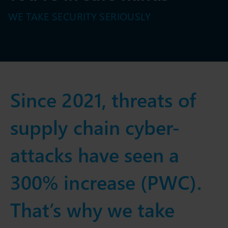
WE TAKE SECURITY SERIOUSLY
Since 2021, threats of
supply chain cyber-
attacks have seen a
300% increase (PWC).
That’s why we take