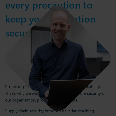
every precaution to
keep your operation
secure.
Protecting 1700+ customers is a great responsibility.
That’s why we work tirelessly to improve the security of
our organisation, products, and services.
Supply chain security breaches have far-reaching