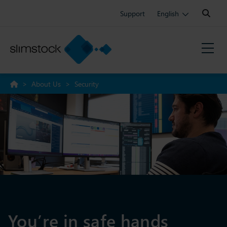
Search:
Support
English
>
About Us
>
Security
You’re in safe hands