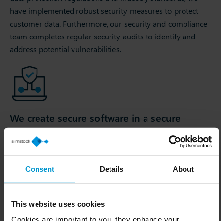
have implemented robust security measures to protect
customer data. Furthermore, our security and compliance
team completes regular security audits to identify and
address potential vulnerabilities.
We create secure software in a secure
environment
As part of our 3-week development and release cycle, we
continuously update our solutions to address emerging
Consent
Details
About
security threats, follow secure coding practices, and
conduct security assessments during the software
development lifecycle.
This website uses cookies
Cookies are important to you, they enhance your