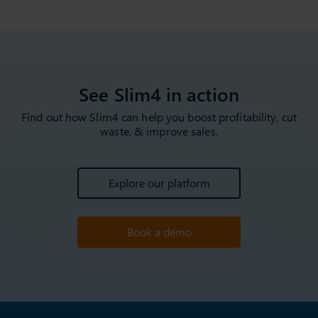
See Slim4 in action
Find out how Slim4 can help you boost profitability, cut
waste, & improve sales.
Explore our platform
Book a demo