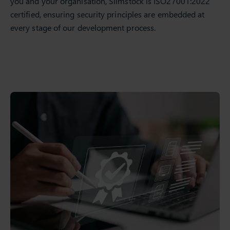
you and your organisation, Slimstock is ISO27001:2022
certified, ensuring security principles are embedded at
every stage of our development process.