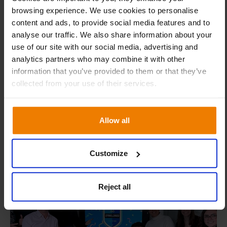
browsing experience. We use cookies to personalise
content and ads, to provide social media features and to
analyse our traffic. We also share information about your
We take security incidents seriously
use of our site with our social media, advertising and
analytics partners who may combine it with other
Supply chain security demands a proactive approach.
information that you’ve provided to them or that they’ve
With our rapid incident response process, we strive to
collected from your use of their services.
contain, investigate, and address every potential threat as
swiftly as possible, keeping communications channels
open at all times.
Allow all
Customize
Reject all