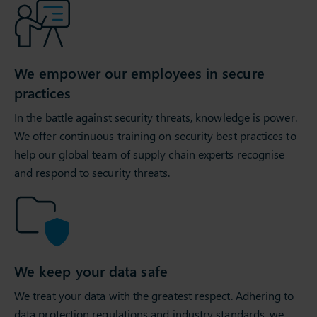
We empower our employees in secure
practices
In the battle against security threats, knowledge is power.
We offer continuous training on security best practices to
help our global team of supply chain experts recognise
and respond to security threats.
We keep your data safe
We treat your data with the greatest respect. Adhering to
data protection regulations and industry standards, we