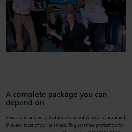
A complete package you can
depend on
Security is not just a feature of our software; it’s ingrained
in every facet of our business. To guarantee protection for