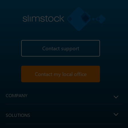
Contact support
Contact my local office
COMPANY
SOLUTIONS