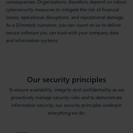
consequences. Organisations, therefore, depend on robust
cybersecurity measures to mitigate the risk of financial
losses, operational disruptions, and reputational damage.
As a Slimstock customer, you can count on us to deliver
secure software you can trust with your company data
and information systems.
Our security principles
To ensure availability, integrity and confidentiality as we
proactively manage security risks and to demonstrate
information security, our security principles underpin
everything we do: