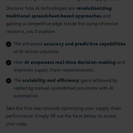
Discover how AI technologies are
revolutionizing
traditional spreadsheet-based approaches
and
gaining a competitive edge. Inside this comprehensive
resource, you’ll explore:
The enhanced
accuracy and predictive capabilities
of AI-driven solutions.
How
AI empowers real-time decision-making
and
improves supply chain responsiveness.
The
scalability and efficiency
gains achieved by
replacing manual spreadsheet processes with AI
automation.
Take the first step towards optimizing your supply chain
performance. Simply fill out the form below to access
your copy.