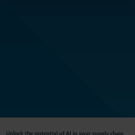
Unlock the potential of AI in your supply chain