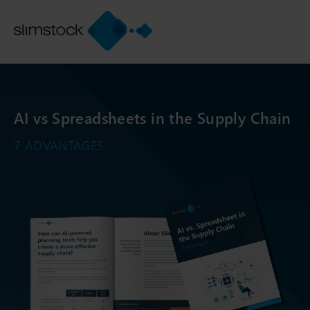
AI vs Spreadsheets in the Supply Chain
7 ADVANTAGES