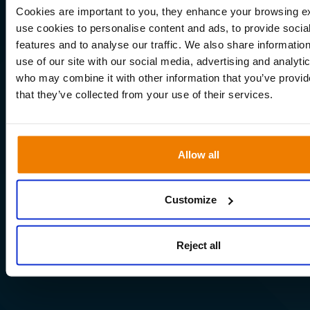
Cookies are important to you, they enhance your browsing 
use cookies to personalise content and ads, to provide socia
features and to analyse our traffic. We also share informatio
use of our site with our social media, advertising and analyti
who may combine it with other information that you’ve provid
that they’ve collected from your use of their services.
Allow all
Customize
Reject all