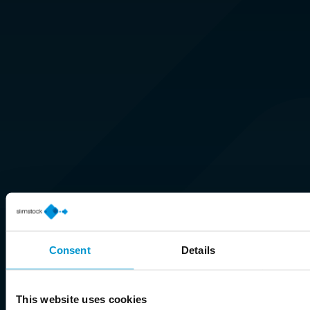
Consent
Details
This website uses cookies