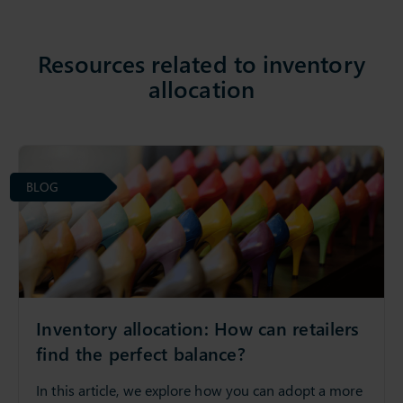
Resources related to inventory
allocation
BLOG
Inventory allocation: How can retailers
find the perfect balance?
In this article, we explore how you can adopt a more