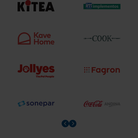
Prev slider
Prev slider