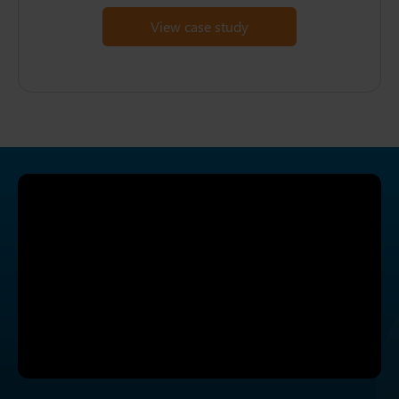
View case study