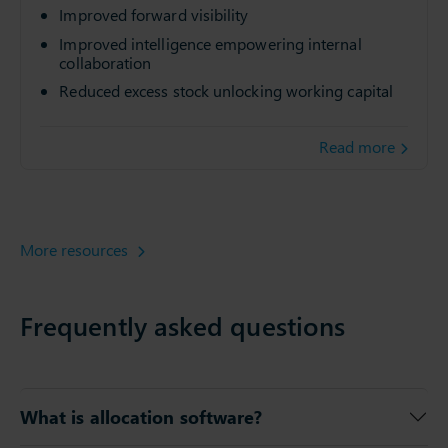
Improved forward visibility
Improved intelligence empowering internal
collaboration
Reduced excess stock unlocking working capital
Read more
More resources
Frequently asked questions
What is allocation software?