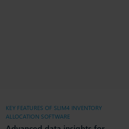
KEY FEATURES OF SLIM4 INVENTORY
ALLOCATION SOFTWARE
Advanced data insights for