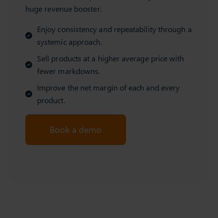
huge revenue booster.
Enjoy consistency and repeatability through a
systemic approach.
Sell products at a higher average price with
fewer markdowns.
Improve the net margin of each and every
product.
Book a demo