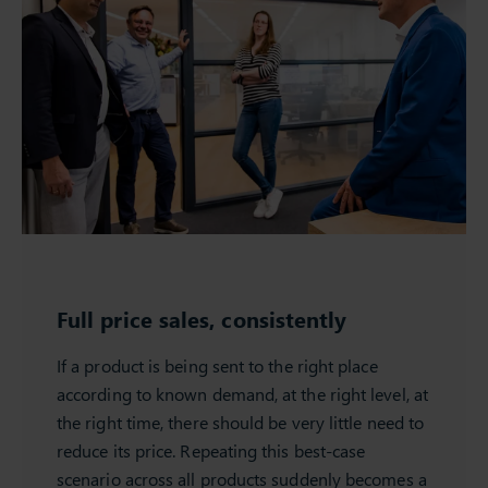
Full price sales, consistently
If a product is being sent to the right place
according to known demand, at the right level, at
the right time, there should be very little need to
reduce its price. Repeating this best-case
scenario across all products suddenly becomes a