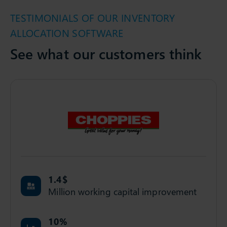
TESTIMONIALS OF OUR INVENTORY
ALLOCATION SOFTWARE
See what our customers think
1.4
$
Million working capital improvement
10
%