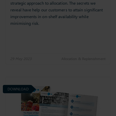
strategic approach to allocation. The secrets we
reveal have help our customers to attain significant
improvements in on-shelf availability while
minimising risk.
29 May 2023
Allocation & Replenishment
DOWNLOAD