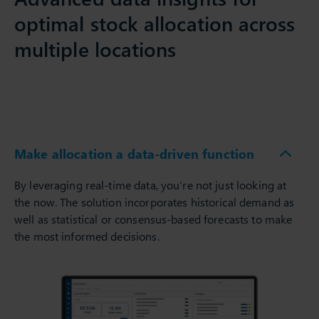
optimal stock allocation across
multiple locations
Make allocation a data-driven function
By leveraging real-time data, you’re not just looking at
the now. The solution incorporates historical demand as
well as statistical or consensus-based forecasts to make
the most informed decisions.