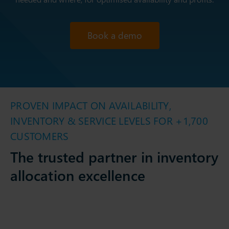
Book a demo
PROVEN IMPACT ON AVAILABILITY,
INVENTORY & SERVICE LEVELS FOR +1,700
CUSTOMERS
The trusted partner in inventory
allocation excellence