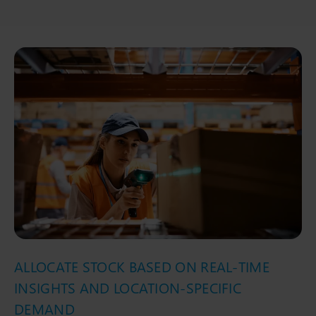
ALLOCATE STOCK BASED ON REAL-TIME
INSIGHTS AND LOCATION-SPECIFIC
DEMAND