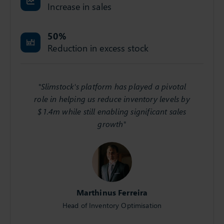
Increase in sales
50
%
Reduction in excess stock
"Slimstock's platform has played a pivotal
role in helping us reduce inventory levels by
$1.4m while still enabling significant sales
growth"
Marthinus Ferreira
Head of Inventory Optimisation