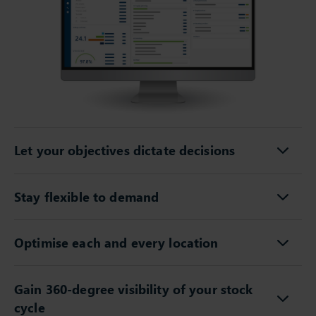
Let your objectives dictate decisions
Stay flexible to demand
Optimise each and every location
Gain 360-degree visibility of your stock
cycle