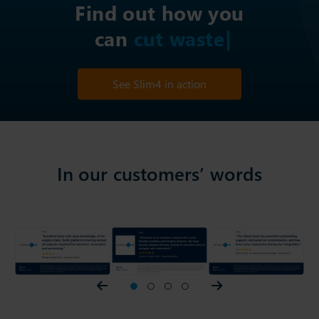
Find out how you
can
im
See Slim4 in action
In our customers’ words
Prev slider
1
2
3
4
Next slider