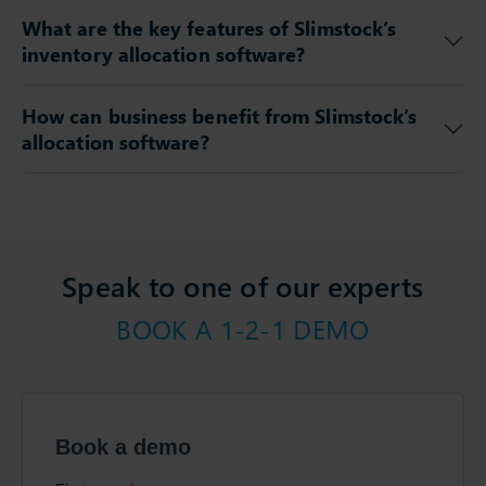
What are the key features of Slimstock’s
inventory allocation software?
How can business benefit from Slimstock’s
allocation software?
Speak to one of our experts
BOOK A 1-2-1 DEMO