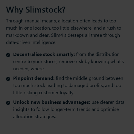
Why Slimstock?
Through manual means, allocation often leads to too
much in one location, too little elsewhere, and a rush to
markdown and clear. Slim4 sidesteps all three through
data-driven intelligence.
Decentralise stock smartly:
from the distribution
centre to your stores, remove risk by knowing what’s
needed, where.
Pinpoint demand:
find the middle ground between
too much stock leading to damaged profits, and too
little risking customer loyalty.
Unlock new business advantages:
use clearer data
insights to follow longer-term trends and optimise
allocation strategies.