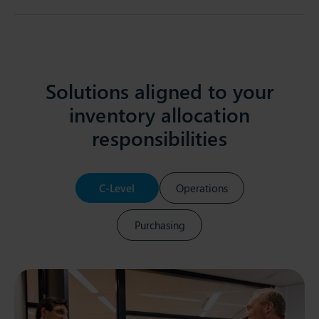
Solutions aligned to your
inventory allocation
responsibilities
C-Level
Operations
Purchasing