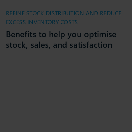
REFINE STOCK DISTRIBUTION AND REDUCE
EXCESS INVENTORY COSTS
Benefits to help you optimise
stock, sales, and satisfaction