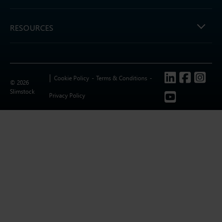
RESOURCES
Follow us
Cookie Policy
Terms & Conditions
© 2026
Slimstock
Privacy Policy