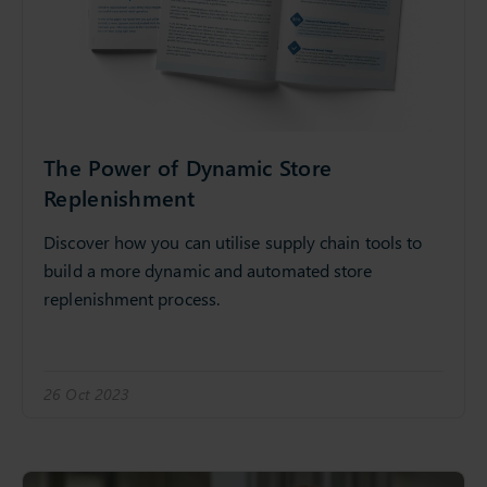
The Power of Dynamic Store
Replenishment
Discover how you can utilise supply chain tools to
build a more dynamic and automated store
replenishment process.
26 Oct 2023