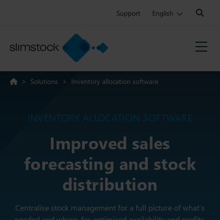
Search:
Support
English
>
Solutions
>
Inventory allocation software
INVENTORY ALLOCATION SOFTWARE
Improved sales
forecasting and stock
distribution
Centralise stock management for a full picture of what’s
needed and where, for optimised availability and profits.