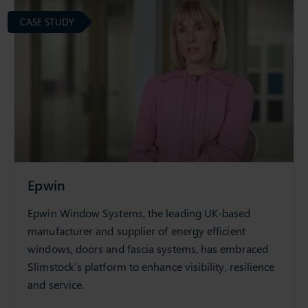
CASE STUDY
Epwin
Epwin Window Systems, the leading UK-based
manufacturer and supplier of energy efficient
windows, doors and fascia systems, has embraced
Slimstock’s platform to enhance visibility, resilience
and service.