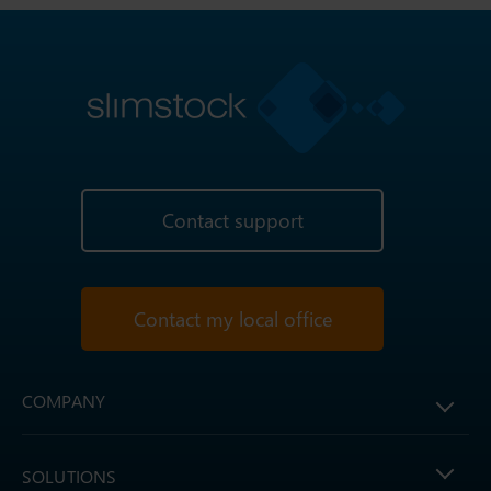
Contact support
Contact my local office
COMPANY
SOLUTIONS