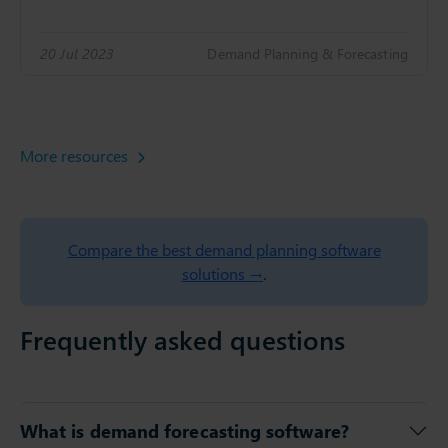
20 Jul 2023
Demand Planning & Forecasting
More resources
Compare the best demand planning software
solutions →
.
Frequently asked questions
What is demand forecasting software?