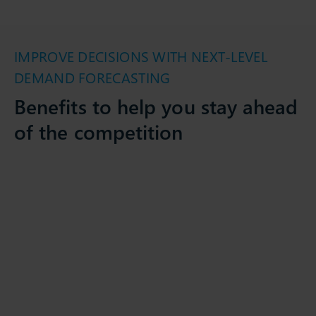
IMPROVE DECISIONS WITH NEXT-LEVEL
DEMAND FORECASTING
Benefits to help you stay ahead
of the competition