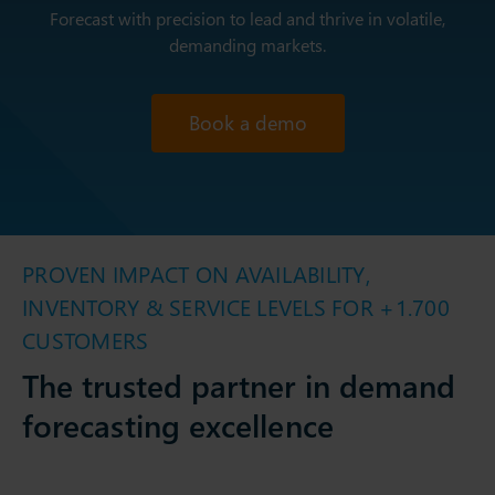
Forecast with precision to lead and thrive in volatile,
demanding markets.
Book a demo
PROVEN IMPACT ON AVAILABILITY,
INVENTORY & SERVICE LEVELS FOR +1.700
CUSTOMERS
The trusted partner in demand
forecasting excellence