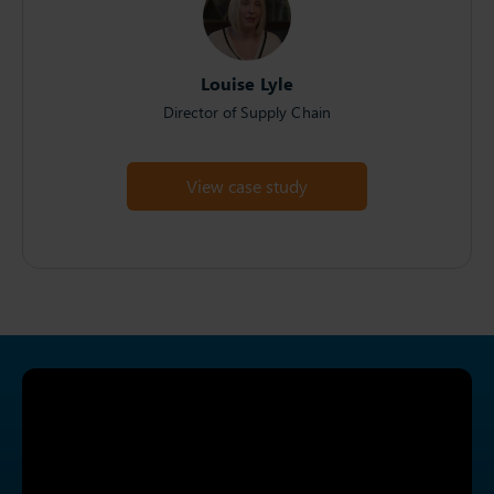
Louise Lyle
Director of Supply Chain
View case study