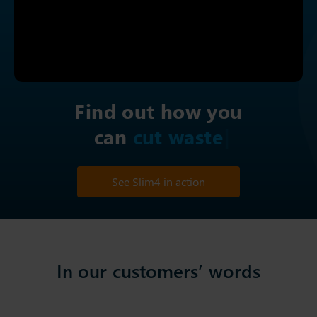
Find out how you
can
cut
See Slim4 in action
In our customers’ words