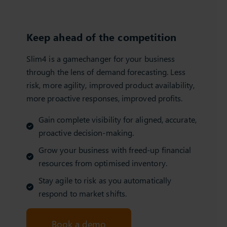
Keep ahead of the competition
Slim4 is a gamechanger for your business
through the lens of demand forecasting. Less
risk, more agility, improved product availability,
more proactive responses, improved profits.
Gain complete visibility for aligned, accurate,
proactive decision-making.
Grow your business with freed-up financial
resources from optimised inventory.
Stay agile to risk as you automatically
respond to market shifts.
Book a demo