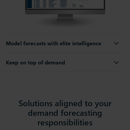
Model forecasts with elite intelligence
Keep on top of demand
Solutions aligned to your
demand forecasting
responsibilities