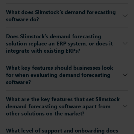
What does Slimstock’s demand forecasting
software do?
Does Slimstock’s demand forecasting
solution replace an ERP system, or does it
integrate with existing ERPs?
What key features should businesses look
for when evaluating demand forecasting
software?
What are the key features that set Slimstock
demand forecasting software apart from
other solutions on the market?
What level of support and onboarding does