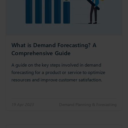
What is Demand Forecasting? A
Comprehensive Guide
A guide on the key steps involved in demand
forecasting for a product or service to optimize
resources and improve customer satisfaction.
19 Apr 2023
Demand Planning & Forecasting