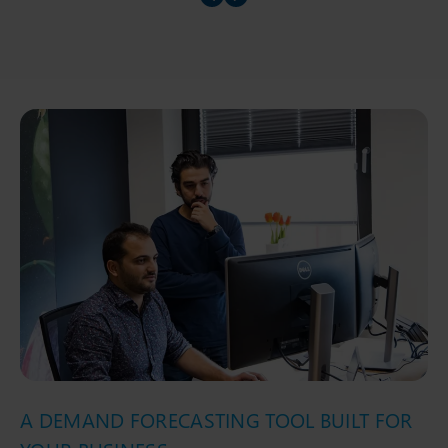
Prev slider
Prev slider
A DEMAND FORECASTING TOOL BUILT FOR