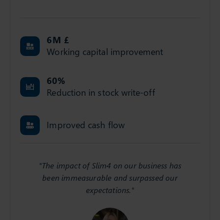
6
M £
Working capital improvement
60
%
Reduction in stock write-off
Improved cash flow
"The impact of Slim4 on our business has
been immeasurable and surpassed our
expectations."