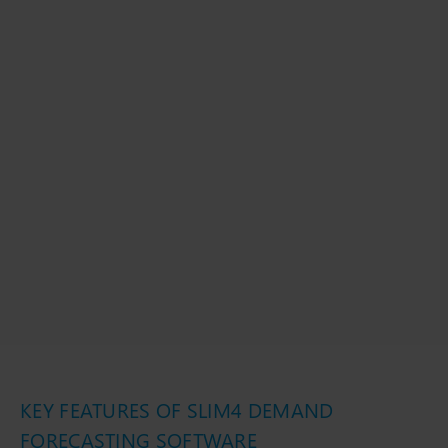
KEY FEATURES OF SLIM4 DEMAND
FORECASTING SOFTWARE