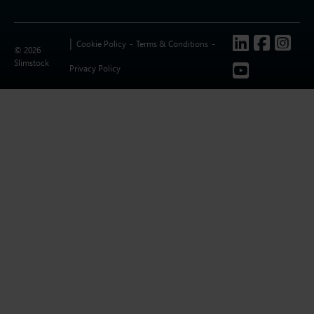
Follow us
Cookie Policy
Terms & Conditions
© 2026
Slimstock
Privacy Policy