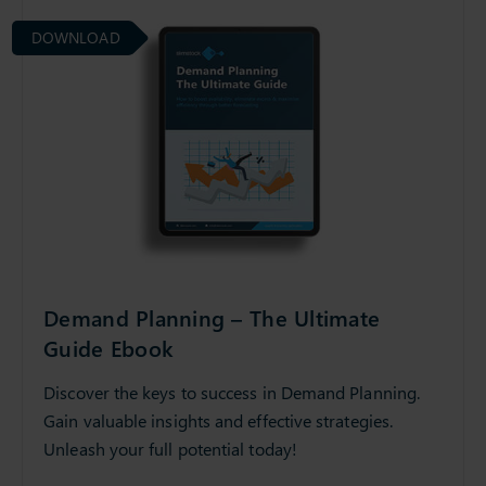
DOWNLOAD
Demand Planning – The Ultimate
Guide Ebook
Discover the keys to success in Demand Planning.
Gain valuable insights and effective strategies.
Unleash your full potential today!