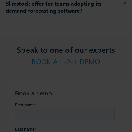
Slimstock offer for teams adopting its
demand forecasting software?
Speak to one of our experts
BOOK A 1-2-1 DEMO