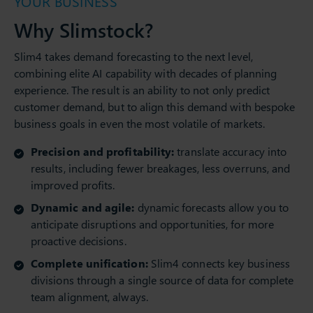
YOUR BUSINESS
Why Slimstock?
Slim4 takes demand forecasting to the next level,
combining elite AI capability with decades of planning
experience. The result is an ability to not only predict
customer demand, but to align this demand with bespoke
business goals in even the most volatile of markets.
Precision and profitability:
translate accuracy into
results, including fewer breakages, less overruns, and
improved profits.
Dynamic and agile:
dynamic forecasts allow you to
anticipate disruptions and opportunities, for more
proactive decisions.
Complete unification:
Slim4 connects key business
divisions through a single source of data for complete
team alignment, always.