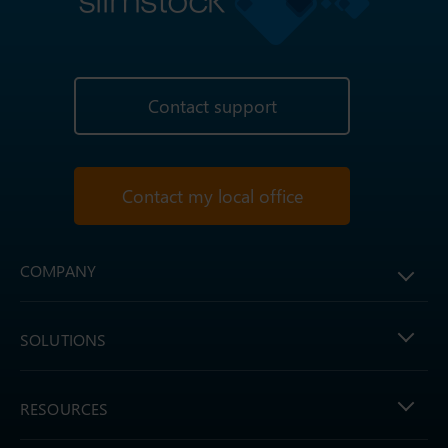
Contact support
Contact my local office
COMPANY
SOLUTIONS
RESOURCES