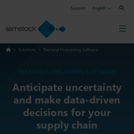
Search:
Support
English
>
Solutions
>
Demand Forecasting Software
DEMAND FORECASTING SOFTWARE
Anticipate uncertainty
and make data-driven
decisions for your
supply chain