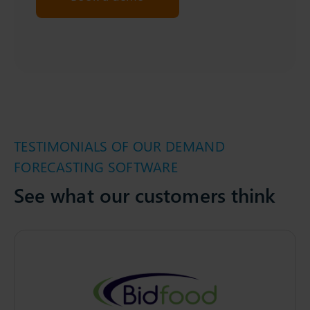
TESTIMONIALS OF OUR DEMAND
FORECASTING SOFTWARE
See what our customers think