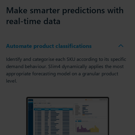
Make smarter predictions with
real-time data
Automate product classifications
Identify and categorise each SKU according to its specific
demand behaviour. Slim4 dynamically applies the most
appropriate forecasting model on a granular product
level.