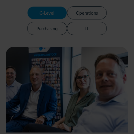
C-Level
Operations
Purchasing
IT