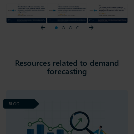
Prev slider
1
2
3
4
Next slider
Resources related to demand
forecasting
BLOG