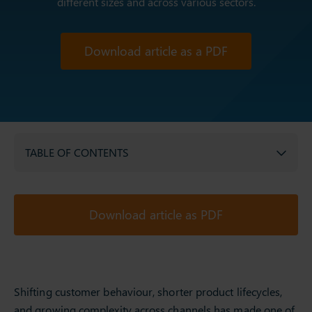
different sizes and across various sectors.
Download article as a PDF
TABLE OF CONTENTS
Download article as PDF
Shifting customer behaviour, shorter product lifecycles,
and growing complexity across channels has made one of