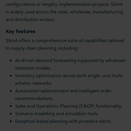
configurations or lengthy implementation projects. Slim4
is widely used across the retail, wholesale, manufacturing
and distribution sectors.
Key features
Slim4 offers a comprehensive suite of capabilities tailored
to supply chain planning, including:
AI-driven demand forecasting supported by advanced
statistical models.
Inventory optimisation across both single- and multi-
echelon networks.
Automated replenishment and intelligent order
recommendations.
Sales and Operations Planning (S&OP) functionality.
Scenario modelling and simulation tools.
Exception-based planning with proactive alerts.