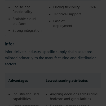
End-to-end
Pricing flexibility
76%
functionality
Technical support
Scalable cloud
Ease of
platform
deployment
Strong integration
Infor
Infor delivers industry-specific supply chain solutions
tailored primarily to the manufacturing and distribution
sectors.
Advantages
Lowest scoring attributes
Industry-focused
Aligning decisions across time
capabilities
horizons and granularities
Good ecosystem
Financial impact analysis