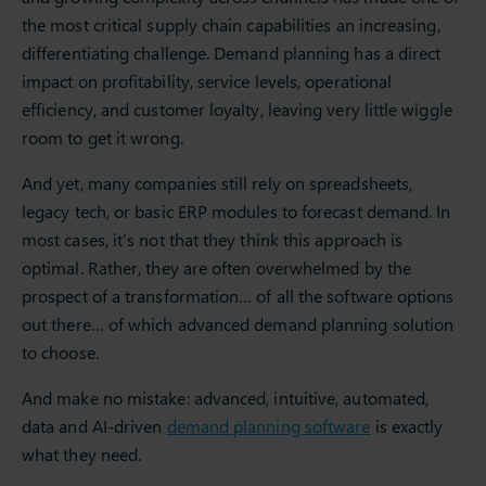
the most critical supply chain capabilities an increasing,
differentiating challenge. Demand planning has a direct
impact on profitability, service levels, operational
efficiency, and customer loyalty, leaving very little wiggle
room to get it wrong.
And yet, many companies still rely on spreadsheets,
legacy tech, or basic ERP modules to forecast demand. In
most cases, it’s not that they think this approach is
optimal. Rather, they are often overwhelmed by the
prospect of a transformation… of all the software options
out there… of which advanced demand planning solution
to choose.
And make no mistake: advanced, intuitive, automated,
data and AI-driven
demand planning software
is exactly
what they need.