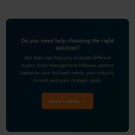
Do you need help choosing the right
solution?
Our team can help you evaluate different
supply chain management software options
based on your business needs, your industry
context, and your strategic goals.
Book a demo →