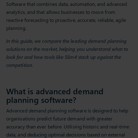
Software that combines data, automation, and advanced
analytics, and that allows businesses to move from
reactive forecasting to proactive, accurate, reliable, agile
planning.
In this guide, we compare the leading demand planning
solutions on the market, helping you understand what to
look for and how tools like Slim4 stack up against the
competition.
What is advanced demand
planning software?
Advanced demand planning software is designed to help
organisations predict future demand with greater
accuracy than ever before. Utilising historic and real-time
data, and deducing optimal decisions based on external