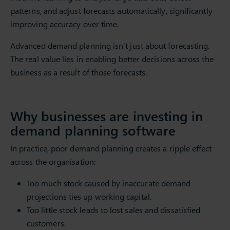
patterns, and adjust forecasts automatically, significantly
improving accuracy over time.
Advanced demand planning isn’t just about forecasting.
The real value lies in enabling better decisions across the
business as a result of those forecasts.
Why businesses are investing in
demand planning software
In practice, poor demand planning creates a ripple effect
across the organisation:
Too much stock caused by inaccurate demand
projections ties up working capital.
Too little stock leads to lost sales and dissatisfied
customers.