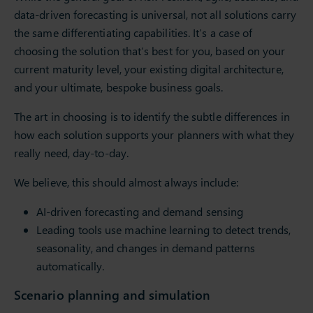
data-driven forecasting is universal, not all solutions carry
the same differentiating capabilities. It’s a case of
choosing the solution that’s best for you, based on your
current maturity level, your existing digital architecture,
and your ultimate, bespoke business goals.
The art in choosing is to identify the subtle differences in
how each solution supports your planners with what they
really need, day-to-day.
We believe, this should almost always include:
AI-driven forecasting and demand sensing
Leading tools use machine learning to detect trends,
seasonality, and changes in demand patterns
automatically.
Scenario planning and simulation