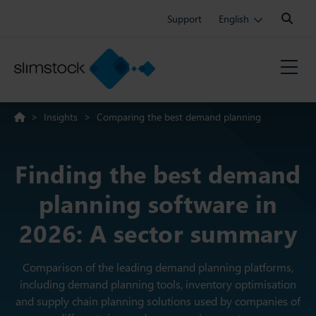
Search:
Support
English
>
Insights
>
Comparing the best demand planning
software: A complete guide
Finding the best demand
planning software in
2026: A sector summary
Comparison of the leading demand planning platforms,
including demand planning tools, inventory optimisation
and supply chain planning solutions used by companies of