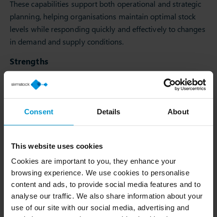
These capabilities support both operational and strategic
planning, helping organisations maintain optimal stock
levels while responding quickly and effectively to changes
in demand and supply conditions.
Strengths
One of Slim4’s key advantages is its ability to combine
advanced functionality with ease of use.
Customers particularly value:
Consent
Details
About
Rapid user adoption enabled by an intuitive interface.
Strong capabilities in demand planning and inventory
This website uses cookies
optimisation.
Cookies are important to you, they enhance your
Faster time to value compared with broader
browsing experience. We use cookies to personalise
enterprise platforms.
content and ads, to provide social media features and to
High levels of customer satisfaction and responsive
analyse our traffic. We also share information about your
support.
use of our site with our social media, advertising and