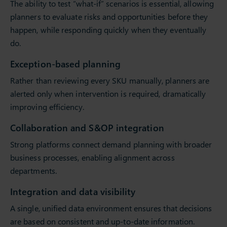
The ability to test “what-if” scenarios is essential, allowing
planners to evaluate risks and opportunities before they
happen, while responding quickly when they eventually
do.
Exception-based planning
Rather than reviewing every SKU manually, planners are
alerted only when intervention is required, dramatically
improving efficiency.
Collaboration and S&OP integration
Strong platforms connect demand planning with broader
business processes, enabling alignment across
departments.
Integration and data visibility
A single, unified data environment ensures that decisions
are based on consistent and up-to-date information.