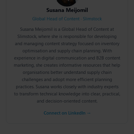
Susana Meijomil
Global Head of Content · Slimstock
Susana Meijomil is a Global Head of Content at
Slimstock, where she is responsible for developing
and managing content strategy focused on inventory
optimisation and supply chain planning. With
experience in digital communication and B2B content
marketing, she creates informative resources that help
organisations better understand supply chain
challenges and adopt more efficient planning
practices. Susana works closely with industry experts
to transform technical knowledge into clear, practical,
and decision-oriented content.
Connect on LinkedIn →