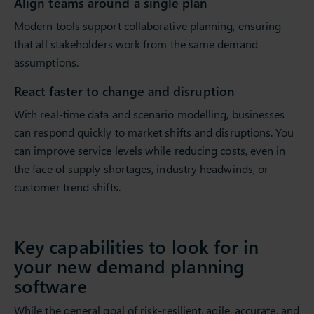
Align teams around a single plan
Modern tools support collaborative planning, ensuring
that all stakeholders work from the same demand
assumptions.
React faster to change and disruption
With real-time data and scenario modelling, businesses
can respond quickly to market shifts and disruptions. You
can improve service levels while reducing costs, even in
the face of supply shortages, industry headwinds, or
customer trend shifts.
Key capabilities to look for in
your new demand planning
software
While the general goal of risk-resilient, agile, accurate, and