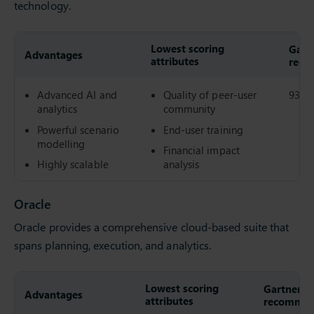
technology.
Lowest scoring
Gartn
Advantages
attributes
reco
Advanced AI and
Quality of peer-user
93%
analytics
community
Powerful scenario
End-user training
modelling
Financial impact
Highly scalable
analysis
Oracle
Oracle provides a comprehensive cloud-based suite that
spans planning, execution, and analytics.
Lowest scoring
Gartner Pe
Advantages
attributes
recommend