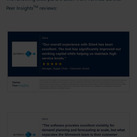
TM
Peer Insights
reviews: