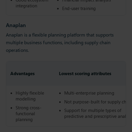
integration
End-user training
Anaplan
Anaplan is a flexible planning platform that supports
multiple business functions, including supply chain
operations.
Advantages
Lowest scoring attributes
Highly flexible
Multi-enterprise planning
modelling
Not purpose-built for supply chai
Strong cross-
Support for multiple types of
functional
predictive and prescriptive analyti
planning