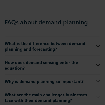
FAQs about demand planning
What is the difference between demand
planning and forecasting?
How does demand sensing enter the
equation?
Why is demand planning so important?
What are the main challenges businesses
face with their demand planning?