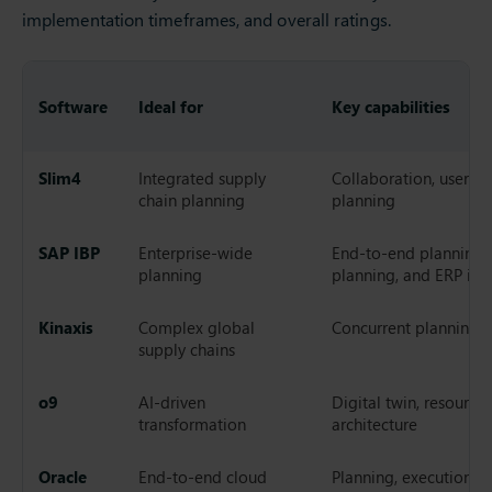
implementation timeframes, and overall ratings.
Software
Ideal for
Key capabilities
Slim4
Integrated supply
Collaboration, user e
chain planning
planning
SAP IBP
Enterprise-wide
End-to-end planning, 
planning
planning, and ERP int
Kinaxis
Complex global
Concurrent planning, 
supply chains
o9
AI-driven
Digital twin, resource
transformation
architecture
Oracle
End-to-end cloud
Planning, execution, a