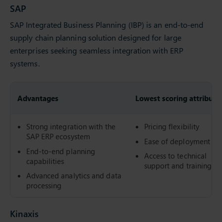
SAP
SAP Integrated Business Planning (IBP) is an end-to-end
supply chain planning solution designed for large
enterprises seeking seamless integration with ERP
systems.
Advantages
Lowest scoring attribute
Strong integration with the
Pricing flexibility
SAP ERP ecosystem
Ease of deployment
End-to-end planning
Access to technical
capabilities
support and training
Advanced analytics and data
processing
Kinaxis