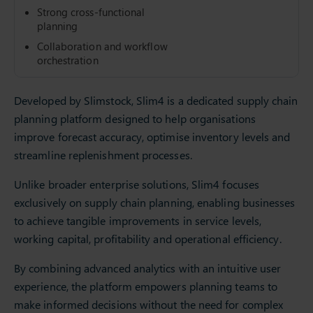
Strong cross-functional
planning
Collaboration and workflow
orchestration
Developed by Slimstock, Slim4 is a dedicated supply chain
planning platform designed to help organisations
improve forecast accuracy, optimise inventory levels and
streamline replenishment processes.
Unlike broader enterprise solutions, Slim4 focuses
exclusively on supply chain planning, enabling businesses
to achieve tangible improvements in service levels,
working capital, profitability and operational efficiency.
By combining advanced analytics with an intuitive user
experience, the platform empowers planning teams to
make informed decisions without the need for complex