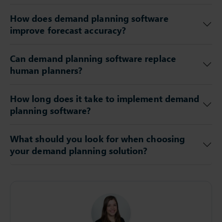
How does demand planning software
improve forecast accuracy?
Can demand planning software replace
human planners?
How long does it take to implement demand
planning software?
What should you look for when choosing
your demand planning solution?