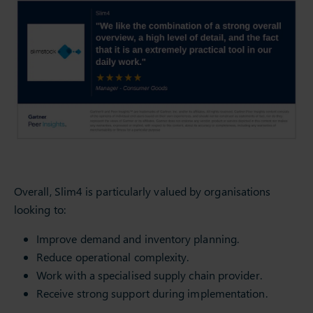
Overall, Slim4 is particularly valued by organisations
looking to:
Improve demand and inventory planning.
Reduce operational complexity.
Work with a specialised supply chain provider.
Receive strong support during implementation.