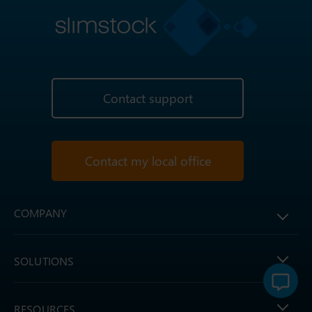
Contact support
Contact my local office
COMPANY
SOLUTIONS
RESOURCES