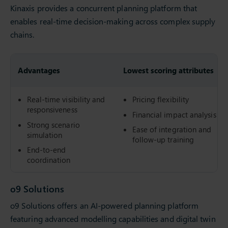
Kinaxis provides a concurrent planning platform that
enables real-time decision-making across complex supply
chains.
Advantages
Lowest scoring attributes
Real-time visibility and
Pricing flexibility
responsiveness
Financial impact analysis
Strong scenario
Ease of integration and
simulation
follow-up training
End-to-end
coordination
o9 Solutions
o9 Solutions offers an AI-powered planning platform
featuring advanced modelling capabilities and digital twin