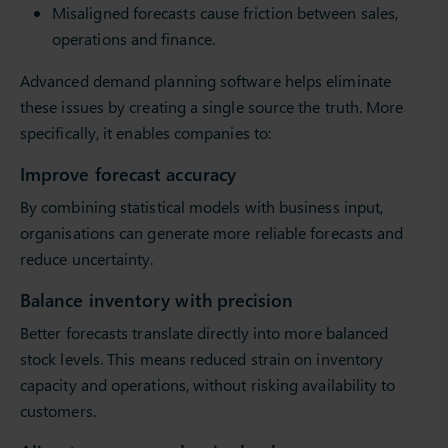
Misaligned forecasts cause friction between sales,
operations and finance.
Advanced demand planning software helps eliminate
these issues by creating a single source the truth. More
specifically, it enables companies to:
Improve forecast accuracy
By combining statistical models with business input,
organisations can generate more reliable forecasts and
reduce uncertainty.
Balance inventory with precision
Better forecasts translate directly into more balanced
stock levels. This means reduced strain on inventory
capacity and operations, without risking availability to
customers.