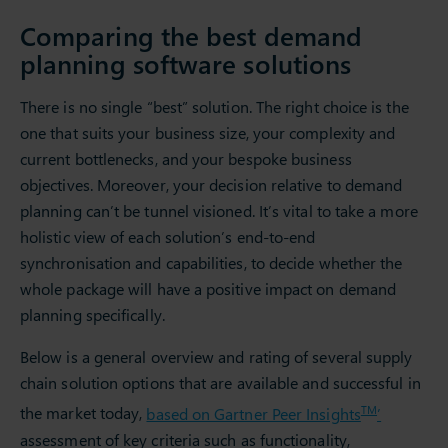
Comparing the best demand
planning software solutions
There is no single “best” solution. The right choice is the
one that suits your business size, your complexity and
current bottlenecks, and your bespoke business
objectives. Moreover, your decision relative to demand
planning can’t be tunnel visioned. It’s vital to take a more
holistic view of each solution’s end-to-end
synchronisation and capabilities, to decide whether the
whole package will have a positive impact on demand
planning specifically.
Below is a general overview and rating of several supply
chain solution options that are available and successful in
TM
the market today,
based on Gartner Peer Insights
’
assessment of key criteria such as functionality,