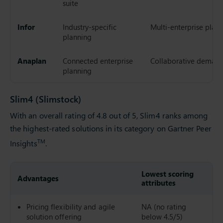
suite
Infor
Industry-specific
Multi-enterprise plan
planning
Anaplan
Connected enterprise
Collaborative demand
planning
Slim4 (Slimstock)
With an overall rating of 4.8 out of 5, Slim4 ranks among
the highest-rated solutions in its category on Gartner Peer
TM
Insights
.
Lowest scoring
G
Advantages
attributes
r
Pricing flexibility and agile
NA (no rating
9
solution offering
below 4.5/5)