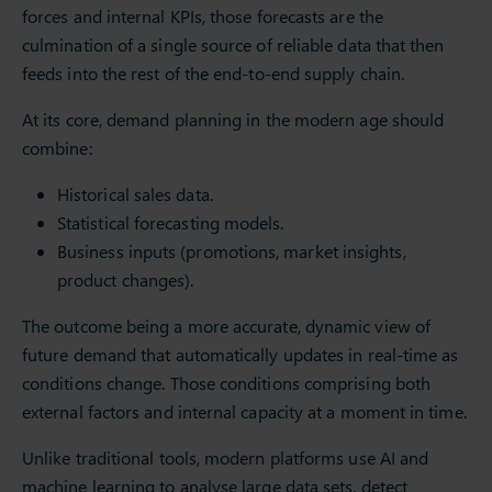
forces and internal KPIs, those forecasts are the
culmination of a single source of reliable data that then
feeds into the rest of the end-to-end supply chain.
At its core, demand planning in the modern age should
combine:
Historical sales data.
Statistical forecasting models.
Business inputs (promotions, market insights,
product changes).
The outcome being a more accurate, dynamic view of
future demand that automatically updates in real-time as
conditions change. Those conditions comprising both
external factors and internal capacity at a moment in time.
Unlike traditional tools, modern platforms use AI and
machine learning to analyse large data sets, detect