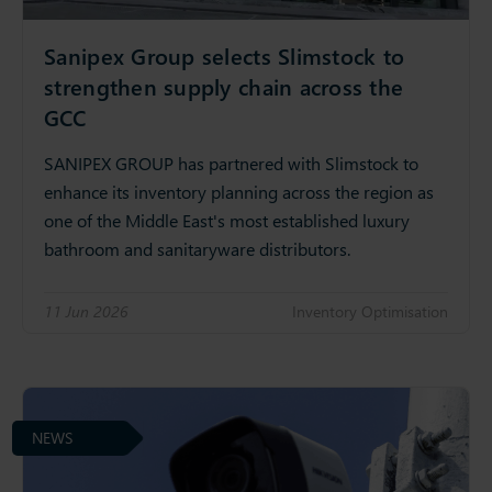
Sanipex Group selects Slimstock to
strengthen supply chain across the
GCC
SANIPEX GROUP has partnered with Slimstock to
enhance its inventory planning across the region as
one of the Middle East's most established luxury
bathroom and sanitaryware distributors.
11 Jun 2026
Inventory Optimisation
NEWS