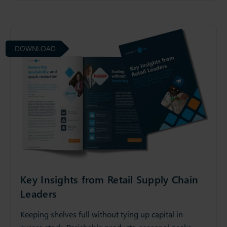
DOWNLOAD
Key Insights from Retail Supply Chain
Leaders
Keeping shelves full without tying up capital in