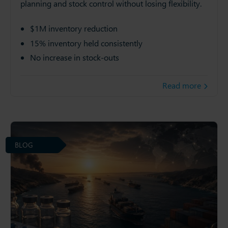
planning and stock control without losing flexibility.
$1M inventory reduction
15% inventory held consistently
No increase in stock-outs
Read more
BLOG