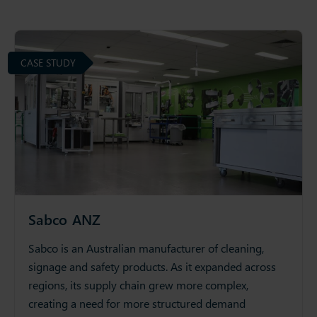
CASE STUDY
Sabco ANZ
Sabco is an Australian manufacturer of cleaning,
signage and safety products. As it expanded across
regions, its supply chain grew more complex,
creating a need for more structured demand