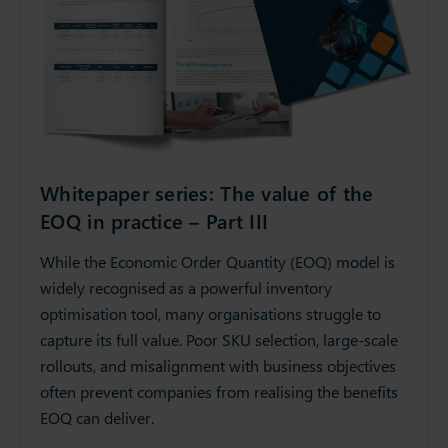
Whitepaper series: The value of the
EOQ in practice – Part III
While the Economic Order Quantity (EOQ) model is
widely recognised as a powerful inventory
optimisation tool, many organisations struggle to
capture its full value. Poor SKU selection, large-scale
rollouts, and misalignment with business objectives
often prevent companies from realising the benefits
EOQ can deliver.