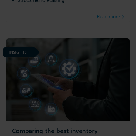
Read more
INSIGHTS
Comparing the best inventory