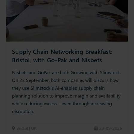
Supply Chain Networking Breakfast:
Bristol, with Go-Pak and Nisbets
Nisbets and GoPak are both Growing with Slimstock.
On 23 September, both companies will discuss how
they use Slimstock’s AI-enabled supply chain
planning solution to improve margin and availability
while reducing excess – even through increasing
disruption.
Bristol | UK
23-09-2026