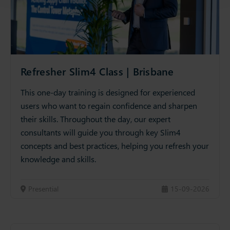
Refresher Slim4 Class | Brisbane
This one-day training is designed for experienced
users who want to regain confidence and sharpen
their skills. Throughout the day, our expert
consultants will guide you through key Slim4
concepts and best practices, helping you refresh your
knowledge and skills.
Presential
15-09-2026