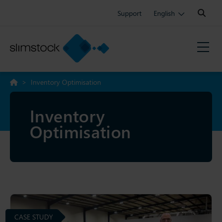
Search:
Support
English
>
Inventory Optimisation
Inventory
Optimisation
CASE STUDY