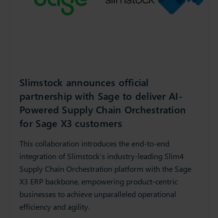
Slimstock announces official
partnership with Sage to deliver AI-
Powered Supply Chain Orchestration
for Sage X3 customers
This collaboration introduces the end-to-end
integration of Slimstock’s industry-leading Slim4
Supply Chain Orchestration platform with the Sage
X3 ERP backbone, empowering product-centric
businesses to achieve unparalleled operational
efficiency and agility.