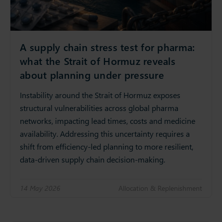
A supply chain stress test for pharma:
what the Strait of Hormuz reveals
about planning under pressure
Instability around the Strait of Hormuz exposes
structural vulnerabilities across global pharma
networks, impacting lead times, costs and medicine
availability. Addressing this uncertainty requires a
shift from efficiency‑led planning to more resilient,
data‑driven supply chain decision‑making.
14 May 2026
Allocation & Replenishment