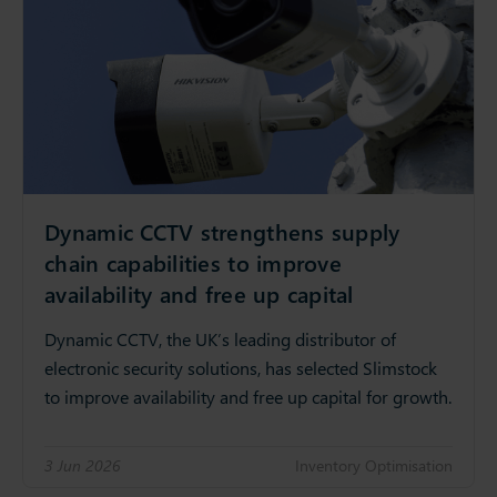
Dynamic CCTV strengthens supply
chain capabilities to improve
availability and free up capital
Dynamic CCTV, the UK’s leading distributor of
electronic security solutions, has selected Slimstock
to improve availability and free up capital for growth.
3 Jun 2026
Inventory Optimisation