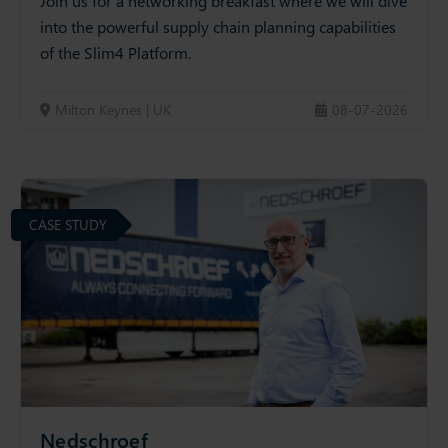
Join us for a networking breakfast where we will dive
into the powerful supply chain planning capabilities
of the Slim4 Platform.
Milton Keynes | UK
08-07-2026
CASE STUDY
Nedschroef