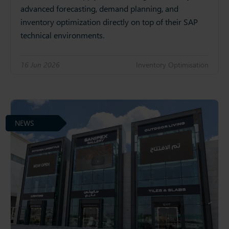
advanced forecasting, demand planning, and
inventory optimization directly on top of their SAP
technical environments.
16 Jun 2026
Inventory Optimisation
NEWS