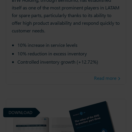
itself as one of the most prominent players in LATAM
for spare parts, particularly thanks to its ability to
offer high product availability and respond quickly to
customer needs.
10% increase in service levels
10% reduction in excess inventory
Controlled inventory growth (+12.72%)
Read more
DOWNLOAD