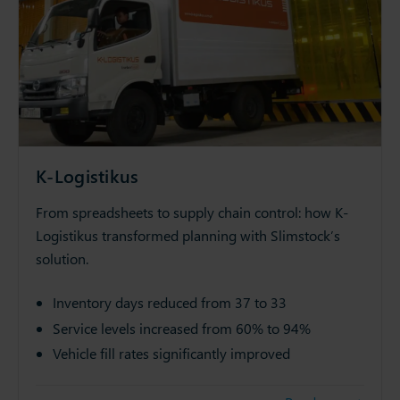
K-Logistikus
From spreadsheets to supply chain control: how K-
Logistikus transformed planning with Slimstock’s
solution.
Inventory days reduced from 37 to 33
Service levels increased from 60% to 94%
Vehicle fill rates significantly improved