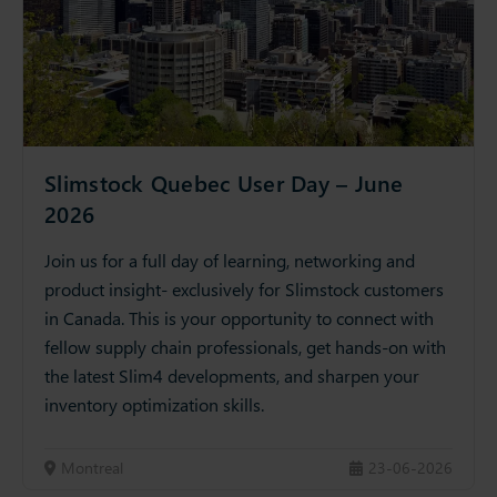
Slimstock Quebec User Day – June
2026
Join us for a full day of learning, networking and
product insight- exclusively for Slimstock customers
in Canada. This is your opportunity to connect with
fellow supply chain professionals, get hands-on with
the latest Slim4 developments, and sharpen your
inventory optimization skills.
Montreal
23-06-2026