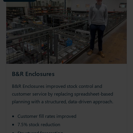
B&R Enclosures
B&R Enclosures improved stock control and
customer service by replacing spreadsheet-based
planning with a structured, data-driven approach.
Customer fill rates improved
7.5% stock reduction
Structured forecasting