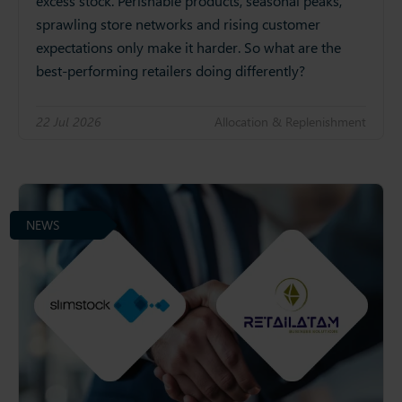
excess stock. Perishable products, seasonal peaks,
sprawling store networks and rising customer
expectations only make it harder. So what are the
best-performing retailers doing differently?
22 Jul 2026
Allocation & Replenishment
NEWS