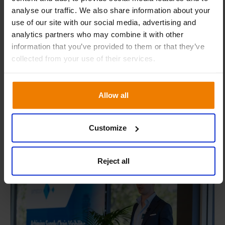
analyse our traffic. We also share information about your
This one-day training is designed for experienced
use of our site with our social media, advertising and
users who want to regain confidence and sharpen
analytics partners who may combine it with other
their skills. Throughout the day, our expert
information that you’ve provided to them or that they’ve
consultants will guide you through key Slim4
collected from your use of their services.
concepts and best practices, helping you refresh your
knowledge and skills.
Allow all
Australia
06-08-2026
Customize
15
Reject all
EVENT
SEP