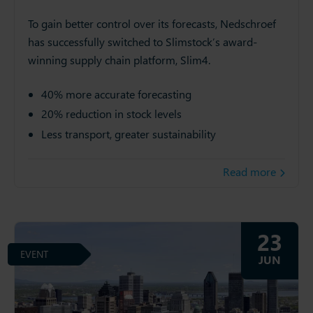
To gain better control over its forecasts, Nedschroef
has successfully switched to Slimstock’s award-
winning supply chain platform, Slim4.
40% more accurate forecasting
20% reduction in stock levels
Less transport, greater sustainability
Read more
23
EVENT
JUN