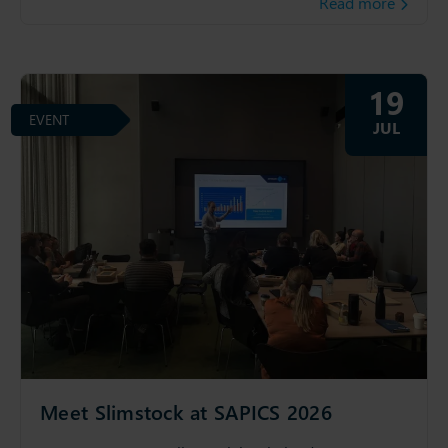
Read more
19
EVENT
JUL
Meet Slimstock at SAPICS 2026