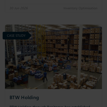
30 Jun 2026
Inventory Optimisation
CASE STUDY
BTW Holding
BTW Holding, through Benitomo, has established