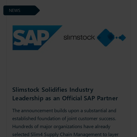
NEWS
Slimstock Solidifies Industry
Leadership as an Official SAP Partner
The announcement builds upon a substantial and
established foundation of joint customer success.
Hundreds of major organizations have already
selected Slim4 Supply Chain Management to layer