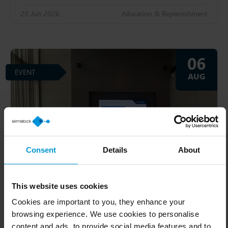
25 Jun 2026
Allocation & Replenishment
06
EVENT
AUG
Consent
Details
About
This website uses cookies
Cookies are important to you, they enhance your
browsing experience. We use cookies to personalise
Masterclass | Syndey
content and ads, to provide social media features and to