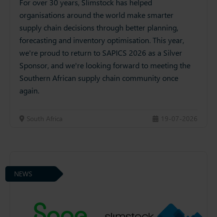
For over 30 years, Slimstock has helped
organisations around the world make smarter
supply chain decisions through better planning,
forecasting and inventory optimisation. This year,
we're proud to return to SAPICS 2026 as a Silver
Sponsor, and we're looking forward to meeting the
Southern African supply chain community once
again.
South Africa
19-07-2026
NEWS