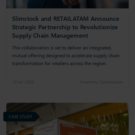
Slimstock and RETAILATAM Announce
Strategic Partnership to Revolutionize
Supply Chain Management
This collaboration is set to deliver an integrated,
mutual offering designed to accelerate supply chain
transformation for retailers across the region.
16 Jul 2026
Inventory Optimisation
CASE STUDY