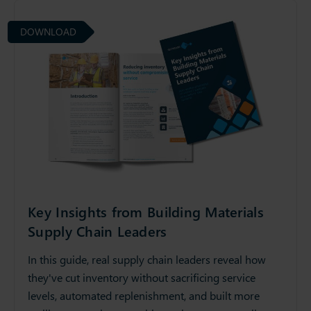
DOWNLOAD
Key Insights from Building Materials
Supply Chain Leaders
In this guide, real supply chain leaders reveal how
they've cut inventory without sacrificing service
levels, automated replenishment, and built more