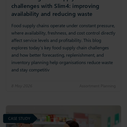
challenges with Slim4: improving
availability and reducing waste
Food supply chains operate under constant pressure,
where availability, freshness, and cost control directly
affect service levels and profitability. This blog
explores today’s key food supply chain challenges
and how better forecasting, replenishment, and
inventory planning help organisations reduce waste
and stay competitiv
8 May 2026
Assortment Planning
CASE STUDY