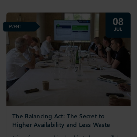
08
EVENT
JUL
The Balancing Act: The Secret to
Higher Availability and Less Waste