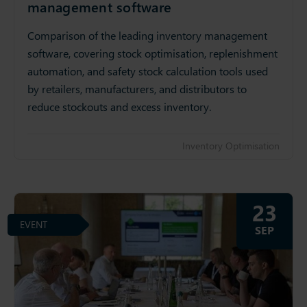
management software
Comparison of the leading inventory management
software, covering stock optimisation, replenishment
automation, and safety stock calculation tools used
by retailers, manufacturers, and distributors to
reduce stockouts and excess inventory.
Inventory Optimisation
23
EVENT
SEP