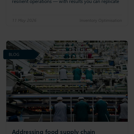
resilient operations — with results you can replicate
11 May 2026
Inventory Optimisation
BLOG
Addressing food supply chain