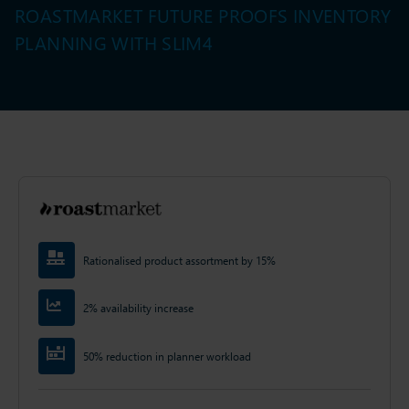
ROASTMARKET FUTURE PROOFS INVENTORY
PLANNING WITH SLIM4
Rationalised product assortment by 15%
2% availability increase
50% reduction in planner workload