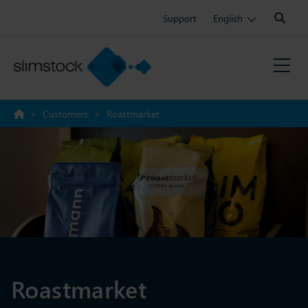
Search:
Support
English
>
Customers
>
Roastmarket
Roastmarket