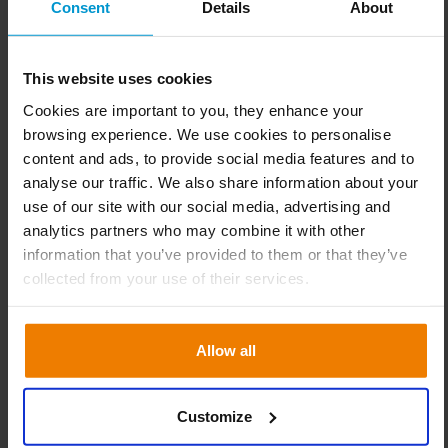
Consent
Details
About
15% reduction in the stocked
range
This website uses cookies
As a result, Roastmarket benefits from a significant
Cookies are important to you, they enhance your
optimisation of operational purchasing processes: This is
browsing experience. We use cookies to personalise
reflected, among other things, in a 15% reduction in the
content and ads, to provide social media features and to
stocked range, which in turn has a positive impact on
analyse our traffic. We also share information about your
capital invested in stock. In addition, the amount of
use of our site with our social media, advertising and
checking and ordering work required by the planners per
analytics partners who may combine it with other
week has been halved and the time can be used for more
information that you’ve provided to them or that they’ve
valuable tasks, such as optimising the product range and
collected from your use of their services.
supply chain and ensuring the availability of goods.
The latter has already improved by two percentage points
Allow all
in the short period of time simply by using Slimstock’s
platform, while the software has also created completely
new possibilities: for example, automated stock control
Customize
using service levels to determine when and for which