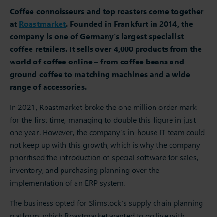
Coffee connoisseurs and top roasters come together
at
Roastmarket
. Founded in Frankfurt in 2014, the
company is one of Germany’s largest specialist
coffee retailers. It sells over 4,000 products from the
world of coffee online – from coffee beans and
ground coffee to matching machines and a wide
range of accessories.
In 2021, Roastmarket broke the one million order mark
for the first time, managing to double this figure in just
one year. However, the company’s in-house IT team could
not keep up with this growth, which is why the company
prioritised the introduction of special software for sales,
inventory, and purchasing planning over the
implementation of an ERP system.
The business opted for Slimstock’s supply chain planning
platform, which Roastmarket wanted to go live with