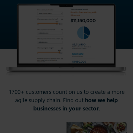
1700+ customers count on us to create a more
agile supply chain. Find out
how we help
businesses in your sector
.
Cook Trading