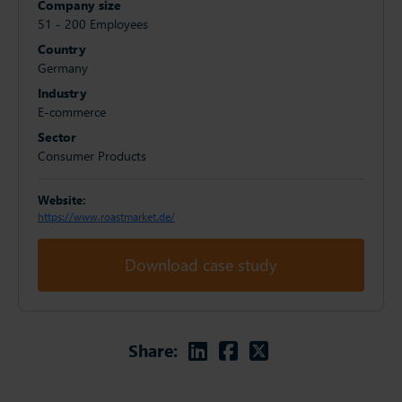
Company size
51 - 200 Employees
Country
Germany
Industry
E-commerce
Sector
Consumer Products
Website:
https://www.roastmarket.de/
Download case study
Linkedin
Facebook
Twitter
Share: