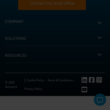
Contact my local office
COMPANY
SOLUTIONS
RESOURCES
Follow us
Cookie Policy
Terms & Conditions
© 2026
Slimstock
Privacy Policy