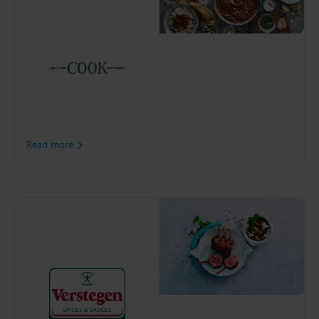
Offering customer a
remarkable selection of
hand-made frozen meals,
COOK has been helping
British families in the
Kitchen since 1997. The
retailer turned to Slimstock
to help support its
continued growth.
Read more
Verstegen Spices &
Sauces
Verstegen, best known for
its spice mixes sold in all
major supermarkets,
recognised the need of a
sophisticated planning