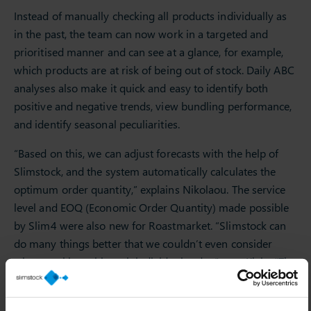
Instead of manually checking all products individually as
in the past, the team can now work in a targeted and
prioritised manner and can see at a glance, for example,
which products are at risk of being out of stock. Daily ABC
analyses also make it quick and easy to identify both
positive and negative trends, view bundling performance,
and identify seasonal peculiarities.
“Based on this, we can adjust forecasts with the help of
Slimstock, and the system automatically calculates the
optimum order quantity,” explains Nikolaou. The service
level and EOQ (Economic Order Quantity) made possible
by Slim4 were also new for Roastmarket. “Slimstock can
do many things better that we couldn’t even consider
when working with each individual order,” says Klein. “The
software relieves us of many work steps where
mathematical approaches are the better solution.”