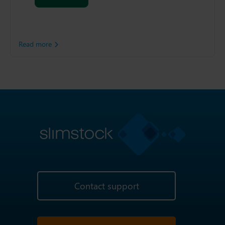
system. As a result, the
food manufacturer decided
to adopt Slimstock’s Slim4
Platform.
Read more
Contact support