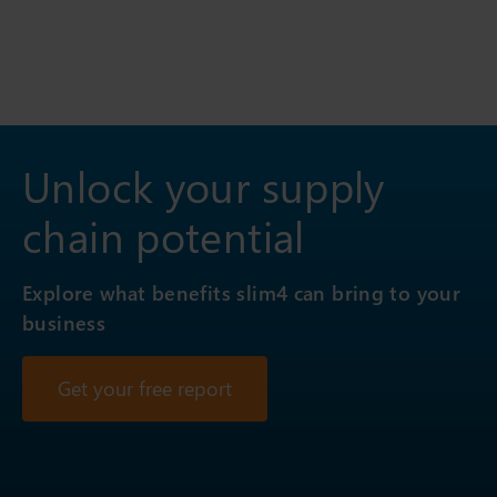
Unlock your supply
chain potential
Explore what benefits slim4 can bring to your
business
Get your free report