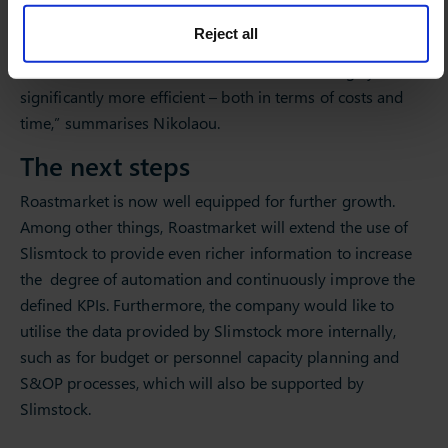
products out-of-stock is the better option compared to
Reject all
higher purchasing volumes and the associated capital
commitment. “Slimstock has made our ordering system
significantly more efficient – both in terms of costs and
time,” summarises Nikolaou.
The next steps
Roastmarket is now well equipped for further growth.
Among other things, Roastmarket will extend the use of
Slismtock to provide even richer information to increase
the degree of automation and continuously improve the
defined KPIs. Furthermore, the company would like to
utilise the data provided by Slimstock more internally,
such as for budget or personnel capacity planning and
S&OP processes, which will also be supported by
Slimstock.