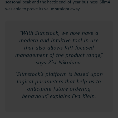
seasonal peak and the hectic end-of-year business, Slim4
was able to prove its value straight away.
“With Slimstock, we now have a
modern and intuitive tool in use
that also allows KPI-focused
management of the product range,”
says Zisi Nikolaou.
“Slimstock’s platform is based upon
logical parameters that help us to
anticipate future ordering
behaviour,” explains Eva Klein.