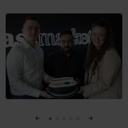
Prev slider
1
2
3
4
5
Prev slider