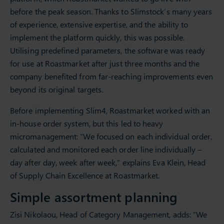
before the peak season. Thanks to Slimstock’s many years
of experience, extensive expertise, and the ability to
implement the platform quickly, this was possible.
Utilising predefined parameters, the software was ready
for use at Roastmarket after just three months and the
company benefited from far-reaching improvements even
beyond its original targets.
Before implementing Slim4, Roastmarket worked with an
in-house order system, but this led to heavy
micromanagement: “We focused on each individual order,
calculated and monitored each order line individually –
day after day, week after week,” explains Eva Klein, Head
of Supply Chain Excellence at Roastmarket.
Simple assortment planning
Zisi Nikolaou, Head of Category Management, adds: “We