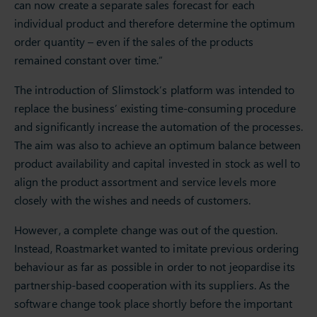
can now create a separate sales forecast for each
individual product and therefore determine the optimum
order quantity – even if the sales of the products
remained constant over time.”
The introduction of Slimstock’s platform was intended to
replace the business’ existing time-consuming procedure
and significantly increase the automation of the processes.
The aim was also to achieve an optimum balance between
product availability and capital invested in stock as well to
align the product assortment and service levels more
closely with the wishes and needs of customers.
However, a complete change was out of the question.
Instead, Roastmarket wanted to imitate previous ordering
behaviour as far as possible in order to not jeopardise its
partnership-based cooperation with its suppliers. As the
software change took place shortly before the important