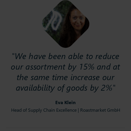
"We have been able to reduce
our assortment by 15% and at
the same time increase our
availability of goods by 2%"
Eva Klein
Head of Supply Chain Excellence | Roastmarket GmbH