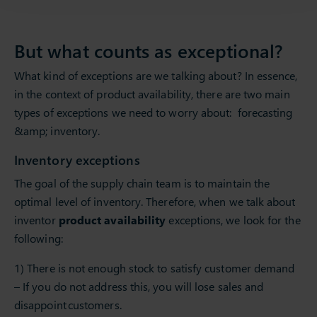
But what counts as exceptional?
What kind of exceptions are we talking about? In essence,
in the context of product availability, there are two main
types of exceptions we need to worry about: forecasting
&amp; inventory.
Inventory exceptions
The goal of the supply chain team is to maintain the
optimal level of inventory. Therefore, when we talk about
inventor
product availability
exceptions, we look for the
following:
1) There is not enough stock to satisfy customer demand
– If you do not address this, you will lose sales and
disappoint customers.