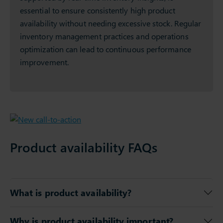
essential to ensure consistently high product
availability without needing excessive stock. Regular
inventory management practices and operations
optimization can lead to continuous performance
improvement.
Product availability FAQs
What is product availability?
Why is product availability important?