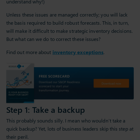
understand why!)
Unless these issues are managed correctly; you will lack
the basis required to build robust forecasts. This, in turn,
will make it difficult to make strategic inventory decisions.
But what can we do to correct these issues?
Find out more about
inventory exceptions
.
Step 1: Take a backup
This probably sounds silly. I mean who wouldn’t take a
quick backup? Yet, lots of business leaders skip this step at
their peril.