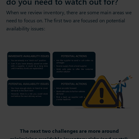
do you need to watch out for?
When we review inventory, there are some main areas we
need to focus on. The first two are focused on potential
availability issues:
The next two challenges are more around
minimising avoidable inventory risks (and costs!).