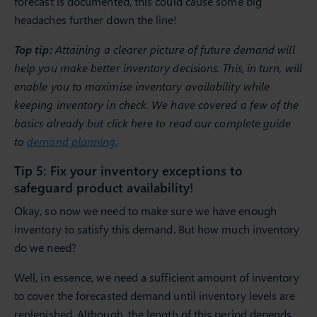
forecast is documented, this could cause some big
headaches further down the line!
Top tip:
Attaining a clearer picture of future demand will
help you make better inventory decisions. This, in turn, will
enable you to maximise inventory availability while
keeping inventory in check. We have covered a few of the
basics already but click here to read our complete guide
to
demand planning.
Tip 5: Fix your inventory exceptions to
safeguard product availability!
Okay, so now we need to make sure we have enough
inventory to satisfy this demand. But how much inventory
do we need?
Well, in essence, we need a sufficient amount of inventory
to cover the forecasted demand until inventory levels are
replenished. Although, the length of this period depends