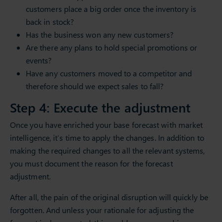
customers place a big order once the inventory is
back in stock?
Has the business won any new customers?
Are there any plans to hold special promotions or
events?
Have any customers moved to a competitor and
therefore should we expect sales to fall?
Step 4: Execute the adjustment
Once you have enriched your base forecast with market
intelligence, it’s time to apply the changes. In addition to
making the required changes to all the relevant systems,
you must document the reason for the forecast
adjustment.
After all, the pain of the original disruption will quickly be
forgotten. And unless your rationale for adjusting the