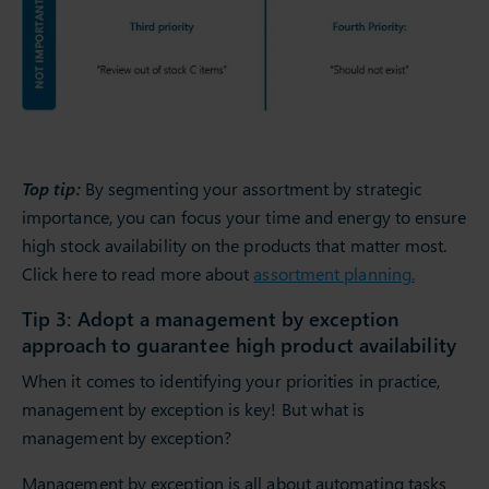
Top tip:
By segmenting your assortment by strategic
importance, you can focus your time and energy to ensure
high stock availability on the products that matter most.
Click here to read more about
assortment planning.
Tip 3: Adopt a management by exception
approach to guarantee high product availability
When it comes to identifying your priorities in practice,
management by exception is key! But what is
management by exception?
Management by exception is all about automating tasks