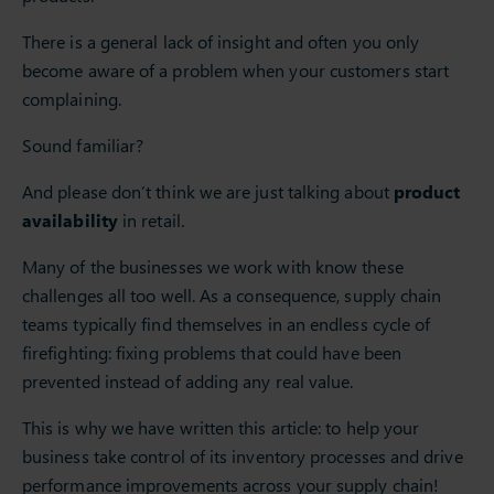
There is a general lack of insight and often you only
become aware of a problem when your customers start
complaining.
Sound familiar?
And please don’t think we are just talking about
product
availability
in retail.
Many of the businesses we work with know these
challenges all too well. As a consequence, supply chain
teams typically find themselves in an endless cycle of
firefighting: fixing problems that could have been
prevented instead of adding any real value.
This is why we have written this article: to help your
business take control of its inventory processes and drive
performance improvements across your supply chain!