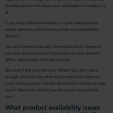
on what point in the chain your next batch of inventory is
at.
If you have sufficient inventory in your warehouse to
satisfy demand until inventory levels are replenished…
fantastic.
You don’t need to take any immediate action. However,
you may want to monitor these items in case demand
differs significantly from the forecast.
But what if this isn’t the case? What if you don’t have
enough stock?On the other hand, what if you have so
much stock you can fulfil the demand for months or even
years? Worst still, what if you have even more on the
way?!
What product availability issues