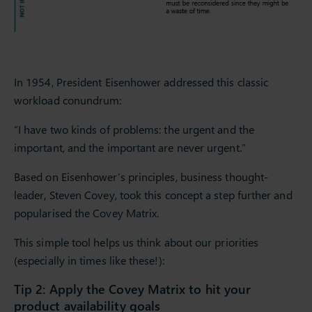
In 1954, President Eisenhower addressed this classic
workload conundrum:
“I have two kinds of problems: the urgent and the
important, and the important are never urgent.”
Based on Eisenhower’s principles, business thought-
leader, Steven Covey, took this concept a step further and
popularised the Covey Matrix.
This simple tool helps us think about our priorities
(especially in times like these!):
Tip 2: Apply the Covey Matrix to hit your
product availability goals