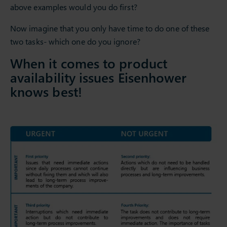
above examples would you do first?
Now imagine that you only have time to do one of these
two tasks- which one do you ignore?
When it comes to product
availability issues Eisenhower
knows best!