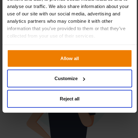
availability way before they hit your customers.
analyse our traffic. We also share information about your
use of our site with our social media, advertising and
analytics partners who may combine it with other
information that you’ve provided to them or that they’ve
collected from your use of their services.
Allow all
Customize
Reject all