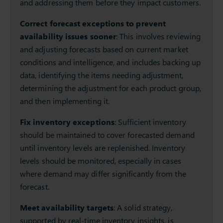
and addressing them before they impact customers.
Correct forecast exceptions to prevent
availability issues sooner
: This involves reviewing
and adjusting forecasts based on current market
conditions and intelligence, and includes backing up
data, identifying the items needing adjustment,
determining the adjustment for each product group,
and then implementing it.
Fix inventory exceptions
: Sufficient inventory
should be maintained to cover forecasted demand
until inventory levels are replenished. Inventory
levels should be monitored, especially in cases
where demand may differ significantly from the
forecast.
Meet availability targets
: A solid strategy,
supported by real-time inventory insights, is