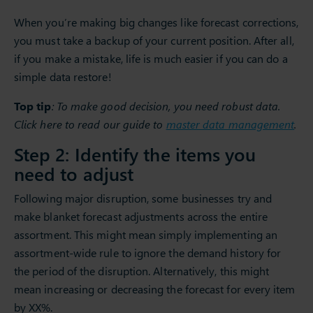
When you’re making big changes like forecast corrections,
you must take a backup of your current position. After all,
if you make a mistake, life is much easier if you can do a
simple data restore!
Top tip
: To make good decision, you need robust data.
Click here to read our guide to
master data management
.
Step 2: Identify the items you
need to adjust
Following major disruption, some businesses try and
make blanket forecast adjustments across the entire
assortment. This might mean simply implementing an
assortment-wide rule to ignore the demand history for
the period of the disruption. Alternatively, this might
mean increasing or decreasing the forecast for every item
by XX%.