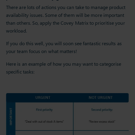
There are lots of actions you can take to manage product
availability issues. Some of them will be more important
than others. So, apply the Covey Matrix to prioritise your
workload.
If you do this well, you will soon see fantastic results as
your team focus on what matters!
Here is an example of how you may want to categorise
specific tasks: