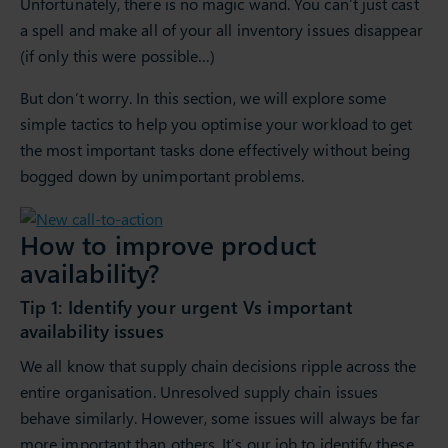
Unfortunately, there is no magic wand. You can’t just cast
a spell and make all of your all inventory issues disappear
(if only this were possible…)
But don’t worry. In this section, we will explore some
simple tactics to help you optimise your workload to get
the most important tasks done effectively without being
bogged down by unimportant problems.
How to improve product
availability?
Tip 1: Identify your urgent Vs important
availability issues
We all know that supply chain decisions ripple across the
entire organisation. Unresolved supply chain issues
behave similarly. However, some issues will always be far
more important than others. It’s our job to identify these