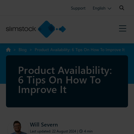
Search:
Support
English
>
Blog
>
Product Availability: 6 Tips On How To Improve It
Product Availability:
6 Tips On How To
Improve It
Will Severn
Last updated: 22 August 2024
|
4 min