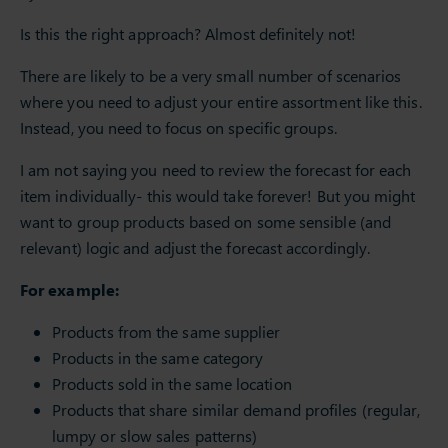
Is this the right approach? Almost definitely not!
There are likely to be a very small number of scenarios
where you need to adjust your entire assortment like this.
Instead, you need to focus on specific groups.
I am not saying you need to review the forecast for each
item individually- this would take forever! But you might
want to group products based on some sensible (and
relevant) logic and adjust the forecast accordingly.
For example:
Products from the same supplier
Products in the same category
Products sold in the same location
Products that share similar demand profiles (regular,
lumpy or slow sales patterns)