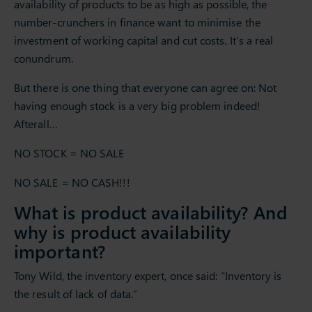
availability of products to be as high as possible, the
number-crunchers in finance want to minimise the
investment of working capital and cut costs. It’s a real
conundrum.
But there is one thing that everyone can agree on: Not
having enough stock is a very big problem indeed!
Afterall…
NO STOCK = NO SALE
NO SALE = NO CASH!!!
What is product availability? And
why is product availability
important?
Tony Wild, the inventory expert, once said: “Inventory is
the result of lack of data.”