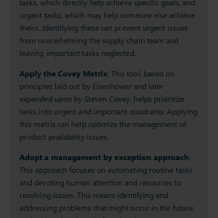
tasks, which directly help achieve specific goals, and
urgent tasks, which may help someone else achieve
theirs. Identifying these can prevent urgent issues
from overwhelming the supply chain team and
leaving important tasks neglected.
Apply the Covey Matrix
: This tool, based on
principles laid out by Eisenhower and later
expanded upon by Steven Covey, helps prioritize
tasks into urgent and important quadrants. Applying
this matrix can help optimize the management of
product availability issues.
Adopt a management by exception approach
:
This approach focuses on automating routine tasks
and devoting human attention and resources to
resolving issues. This means identifying and
addressing problems that might occur in the future