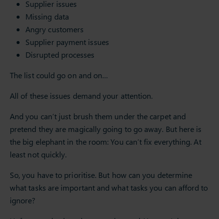
Supplier issues
Missing data
Angry customers
Supplier payment issues
Disrupted processes
The list could go on and on…
All of these issues demand your attention.
And you can’t just brush them under the carpet and
pretend they are magically going to go away. But here is
the big elephant in the room: You can’t fix everything. At
least not quickly.
So, you have to prioritise. But how can you determine
what tasks are important and what tasks you can afford to
ignore?