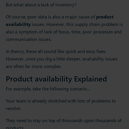
But what about a lack of inventory?
Of course, poor data is also a major cause of
product
availability
issues. However, this supply chain problem is
also a symptom of lack of focus, time, poor processes and
communication issues.
In theory, these all sound like quick and easy fixes.
However, once you dig a little deeper, availability issues
are often far more complex.
Product availability Explained
For example, take the following scenario…
Your team is already stretched with lots of problems to
resolve.
They need to stay on top of thousands upon thousands of
products.