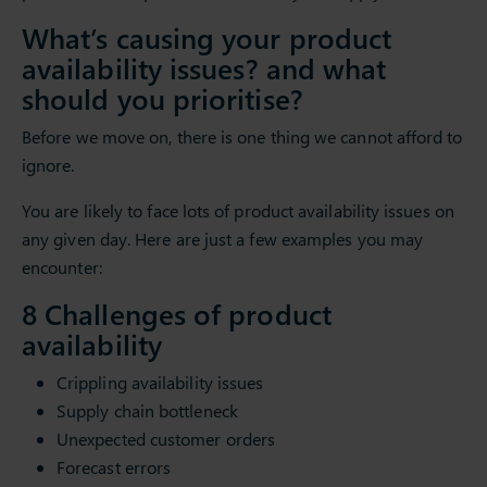
What’s causing your product
availability issues? and what
should you prioritise?
Before we move on, there is one thing we cannot afford to
ignore.
You are likely to face lots of product availability issues on
any given day. Here are just a few examples you may
encounter:
8 Challenges of product
availability
Crippling availability issues
Supply chain bottleneck
Unexpected customer orders
Forecast errors