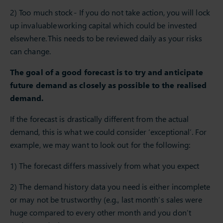
2) Too much stock - If you do not take action, you will lock
up invaluable working capital which could be invested
elsewhere. This needs to be reviewed daily as your risks
can change.
The goal of a good forecast is to try and anticipate
future demand as closely as possible to the realised
demand.
If the forecast is drastically different from the actual
demand, this is what we could consider ‘exceptional’. For
example, we may want to look out for the following:
1) The forecast differs massively from what you expect
2) The demand history data you need is either incomplete
or may not be trustworthy (e.g., last month’s sales were
huge compared to every other month and you don’t