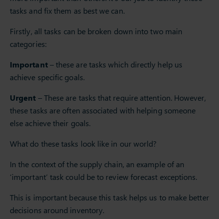
tasks and fix them as best we can.
Firstly, all tasks can be broken down into two main
categories:
Important
– these are tasks which directly help us
achieve specific goals.
Urgent
– These are tasks that require attention. However,
these tasks are often associated with helping someone
else achieve their goals.
What do these tasks look like in our world?
In the context of the supply chain, an example of an
‘important’ task could be to review forecast exceptions.
This is important because this task helps us to make better
decisions around inventory.