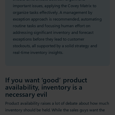
important issues, applying the Covey Matrix to
organize tasks effectively. A management by
exception approach is recommended, automating
routine tasks and focusing human effort on
addressing significant inventory and forecast
exceptions before they lead to customer
stockouts, all supported by a solid strategy and
real-time inventory insights.
If you want ‘good’ product
availability, inventory is a
necessary evil
Product availability raises a lot of debate about how much
inventory should be held. While the sales guys want the