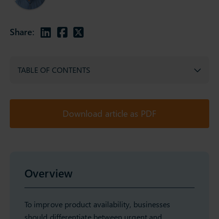
Share:
TABLE OF CONTENTS
Download article as PDF
Overview
To improve product availability, businesses
should differentiate between urgent and