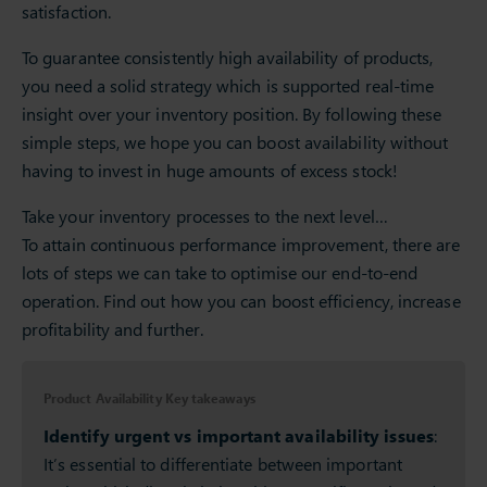
satisfaction.
To guarantee consistently high availability of products,
you need a solid strategy which is supported real-time
insight over your inventory position. By following these
simple steps, we hope you can boost availability without
having to invest in huge amounts of excess stock!
Take your inventory processes to the next level…
To attain continuous performance improvement, there are
lots of steps we can take to optimise our end-to-end
operation. Find out how you can boost efficiency, increase
profitability and further.
Product Availability Key takeaways
Identify urgent vs important availability issues
:
It’s essential to differentiate between important