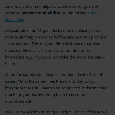
As a result, this task helps us to achieve our goals of
securing
product availability
or minimising
supply
chain cost
.
An example of an ‘Urgent’ task could be placing a last-
minute air-freight order to fulfil a salesperson’s promise
to a customer. This may not directly impact your team’s
objective. However, the impact of not doing this is
immediate- E.g., if you do not order the stock, the sale will
be lost.
Often the supply chain team is inundated with ‘Urgent’
issues. Yet at the same time, the normal day to day
important tasks still have to be completed. It doesn’t take
much for your hardworking team to become
overwhelmed!
Now let me ask the burning question: Which of these two