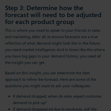
Step 3: Determine how the
forecast will need to be adjusted
for each product group
This is where you need to speak to your friends in sales
and marketing. After all, to ensure forecasts are a true
reflection of what demand might look like in the future,
you need market intelligence. And in times like this where
you have big gaps in your demand history, you need all
the insight you can get.
Based on this insight, you can determine the best
approach to refine the forecast. Here are some of the
questions you might want to ask your colleagues:
If demand dropped, when do sales expect customer
demand to pick up?
If demand disappeared due to stockouts, will the