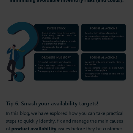
Tip 6: Smash your availability targets!
In this blog, we have explored how you can take practical
steps to quickly identify, fix and manage the main causes
of
product availability
issues before they hit customer