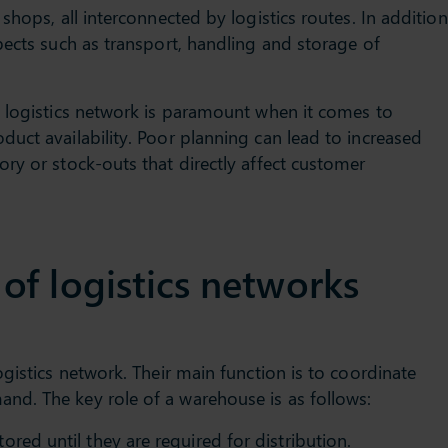
shops, all interconnected by logistics routes. In addition
pects such as transport, handling and storage of
a logistics network is paramount when it comes to
uct availability. Poor planning can lead to increased
ry or stock-outs that directly affect customer
f logistics networks
gistics network. Their main function is to coordinate
d. The key role of a warehouse is as follows:
ored until they are required for distribution.