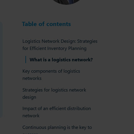
Table of contents
Logistics Network Design: Strategies
for Efficient Inventory Planning
What is a logistics network?
Key components of logistics
networks
Strategies for logistics network
design
Impact of an efficient distribution
network
Continuous planning is the key to