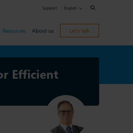
Search:
Support
English
Resources
About us
Let’s talk
r Efficient
usiness Manager
6 min