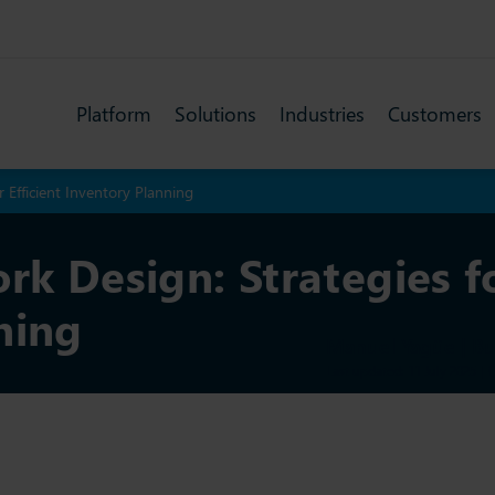
Platform
Solutions
Industries
Customers
r Efficient Inventory Planning
rk Design: Strategies fo
ning
Manuel Yagüe | B
Last updated: 11 July 2025
|