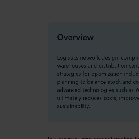
Overview
Logistics network design, comprisi
warehouses and distribution center
strategies for optimization inclu
planning to balance stock and cos
advanced technologies such as 
ultimately reduces costs, improves
sustainability.
In a business environment marked by 