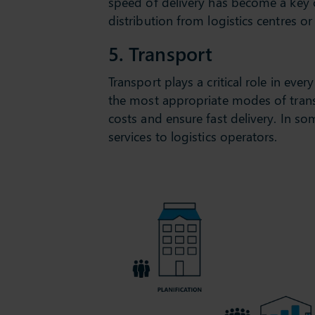
speed of delivery has become a key c
distribution from logistics centres 
5. Transport
Transport plays a critical role in eve
the most appropriate modes of transpo
costs and ensure fast delivery. In 
services to logistics operators.