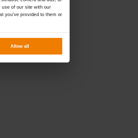
n
 use of our site with our
at you’ve provided to them or
.
Allow all