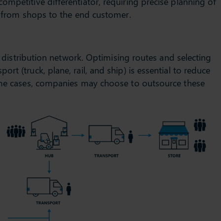
ompetitive differentiator, requiring precise planning of
or from shops to the end customer.
ry distribution network. Optimising routes and selecting
rt (truck, plane, rail, and ship) is essential to reduce
some cases, companies may choose to outsource these