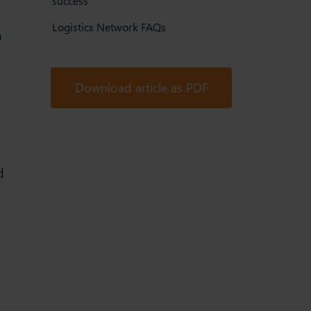
success
Logistics Network FAQs
m
Download article as PDF
d