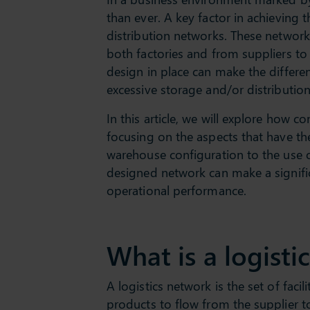
than ever. A key factor in achieving t
distribution networks. These networ
both factories and from suppliers to
design in place can make the differe
excessive storage and/or distribution
In this article, we will explore how 
focusing on the aspects that have t
warehouse configuration to the use o
designed network can make a signifi
operational performance.
What is a logisti
A logistics network is the set of faci
products to flow from the supplier to