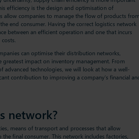
his efficiency is the design and optimisation of
ks allow companies to manage the flow of products fro
 the end consumer. Having the correct logistics network
nce between an efficient operation and one that incurs
 costs.
companies can optimise their distribution networks,
he greatest impact on inventory management. From
f advanced technologies, we will look at how a well-
cant contribution to improving a company’s financial an
cs network?
lities, means of transport and processes that allow
 the final consumer. This network includes factories,