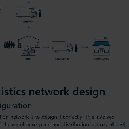
gistics network design
iguration
tion network is to design it correctly. This involves
f the warehouse, plant and distribution centres, allocati