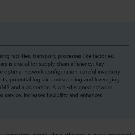
ng facilities, transport, processes like factories,
s is crucial for supply chain efficiency. Key
de optimal network configuration, careful inventory
ts, potential logistics outsourcing and leveraging
WMS and automation. A well-designed network
 service, increases flexibility and enhances
uncertainty, supply chain efficiency is more important