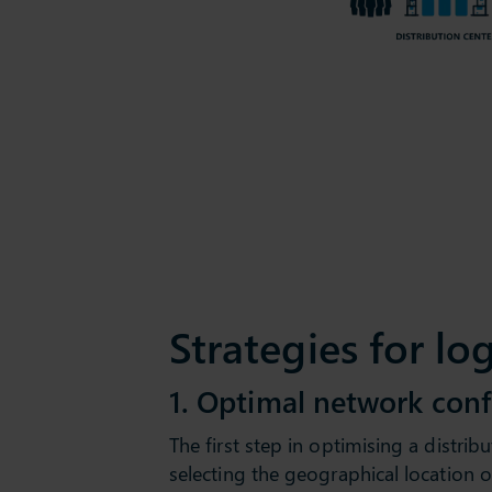
Strategies for lo
1. Optimal network conf
The first step in optimising a distribu
selecting the geographical location o