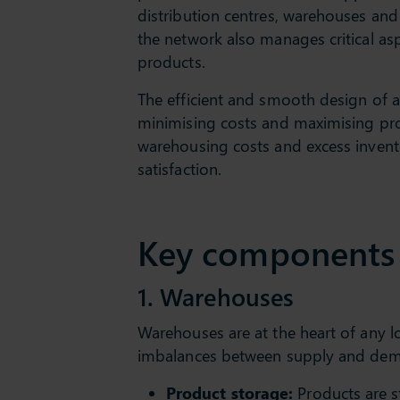
distribution centres, warehouses and 
the network also manages critical as
products.
The efficient and smooth design of 
minimising costs and maximising prod
warehousing costs and excess invento
satisfaction.
Key components o
1. Warehouses
Warehouses are at the heart of any lo
imbalances between supply and deman
Product storage:
Products are st