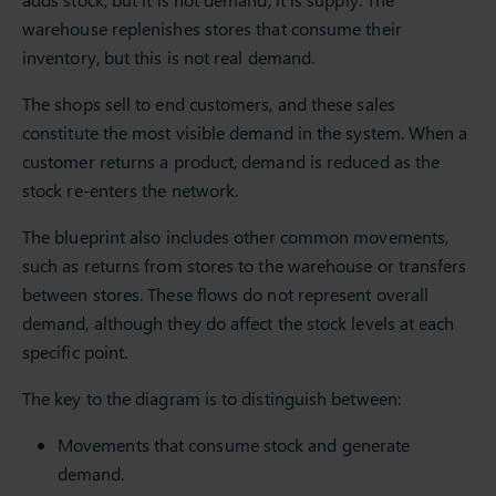
warehouse replenishes stores that consume their
inventory, but this is not real demand.
The shops sell to end customers, and these sales
constitute the most visible demand in the system. When a
customer returns a product, demand is reduced as the
stock re-enters the network.
The blueprint also includes other common movements,
such as returns from stores to the warehouse or transfers
between stores. These flows do not represent overall
demand, although they do affect the stock levels at each
specific point.
The key to the diagram is to distinguish between:
Movements that consume stock and generate
demand.