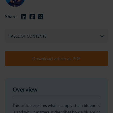
Share:
TABLE OF CONTENTS
Download article as PDF
Overview
This article explains what a supply chain blueprint
is and why it matters. It describes how a blueprint