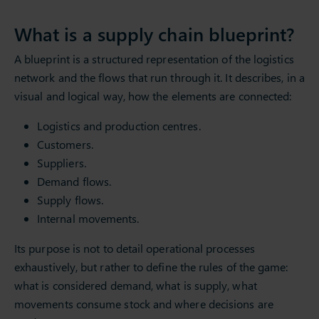
What is a supply chain blueprint?
A blueprint is a structured representation of the logistics
network and the flows that run through it. It describes, in a
visual and logical way, how the elements are connected:
Logistics and production centres.
Customers.
Suppliers.
Demand flows.
Supply flows.
Internal movements.
Its purpose is not to detail operational processes
exhaustively, but rather to define the rules of the game:
what is considered demand, what is supply, what
movements consume stock and where decisions are