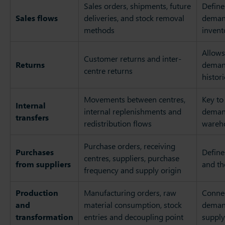
Sales orders, shipments, future
Define
Sales flows
deliveries, and stock removal
deman
methods
invent
Allows
Customer returns and inter-
Returns
demand
centre returns
histor
Movements between centres,
Key to
Internal
internal replenishments and
demand
transfers
redistribution flows
wareh
Purchase orders, receiving
Purchases
Define
centres, suppliers, purchase
from suppliers
and th
frequency and supply origin
Production
Manufacturing orders, raw
Conne
and
material consumption, stock
deman
transformation
entries and decoupling point
supply