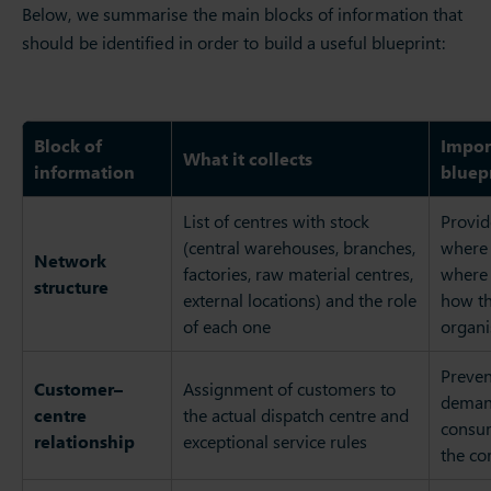
Below, we summarise the main blocks of information that
should be identified in order to build a useful blueprint:
Block of
Impor
What it collects
information
bluep
List of centres with stock
Provid
(central warehouses, branches,
where 
Network
factories, raw material centres,
where 
structure
external locations) and the role
how t
of each one
organi
Preven
Customer–
Assignment of customers to
demand
centre
the actual dispatch centre and
consum
relationship
exceptional service rules
the co