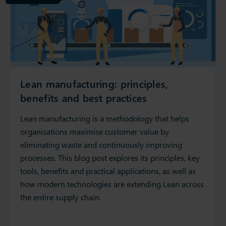
Lean manufacturing: principles,
benefits and best practices
Lean manufacturing is a methodology that helps
organisations maximise customer value by
eliminating waste and continuously improving
processes. This blog post explores its principles, key
tools, benefits and practical applications, as well as
how modern technologies are extending Lean across
the entire supply chain.