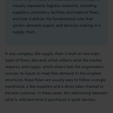
visually represents logistics networks, including
suppliers, customers, facilities and material flows,
and how it defines the fundamental rules that
govern demand, supply, and decision-making in a
supply chain.
In any company, the supply chain is built on two main
types of flows: demand, which reflects what the market
requires, and supply, which shows how the organisation
sources its inputs to meet that demand. In the simplest
structures, these flows are usually easy to follow: a single
warehouse, a few suppliers and a direct sales channel to
the end customer. In these cases, the relationship between
what is sold and what is purchased is quite obvious.