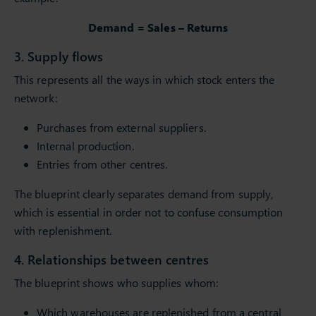
Demand = Sales – Returns
3. Supply flows
This represents all the ways in which stock enters the
network:
Purchases from external suppliers.
Internal production.
Entries from other centres.
The blueprint clearly separates demand from supply,
which is essential in order not to confuse consumption
with replenishment.
4. Relationships between centres
The blueprint shows who supplies whom:
Which warehouses are replenished from a central