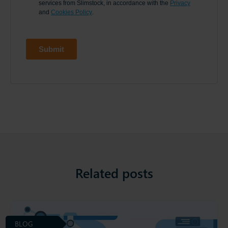
Related posts
BLOG