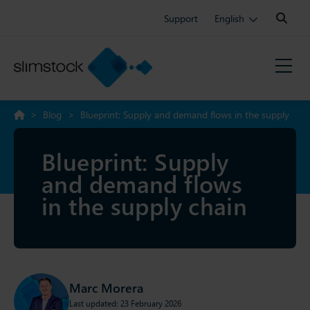
Search:
Support
English
>
Blog
>
Blueprint: Supply and demand flows in the supply
chain
Blueprint: Supply
and demand flows
in the supply chain
Marc Morera
Last updated: 23 February 2026