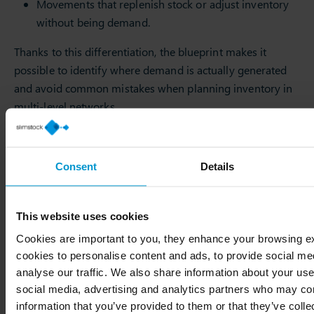
Movements that replenish stock or adjust inventory
without being demand.
Thanks to this differentiation, the blueprint makes it
possible to identify where demand is actually generated
and avoid common mistakes when planning inventory in
multi-level networks.
Blueprint: A basic element for
Consent
Details
supply chain planning
Creating the blueprint is one of the first actions we take
This website uses cookies
when starting a project at Slimstock. Before talking about
Cookies are important to you, they enhance your browsing 
forecasting,
stock levels
or service, we need to understand
cookies to personalise content and ads, to provide social me
how demand and supply actually flow within the
analyse our traffic. We also share information about your use 
organisation. This map allows us to align all teams on the
social media, advertising and analytics partners who may com
same operational reality, eliminate misinterpretations and
information that you’ve provided to them or that they’ve coll