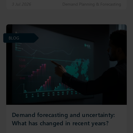
3 Jul 2026
Demand Planning & Forecasting
BLOG
Demand forecasting and uncertainty:
What has changed in recent years?