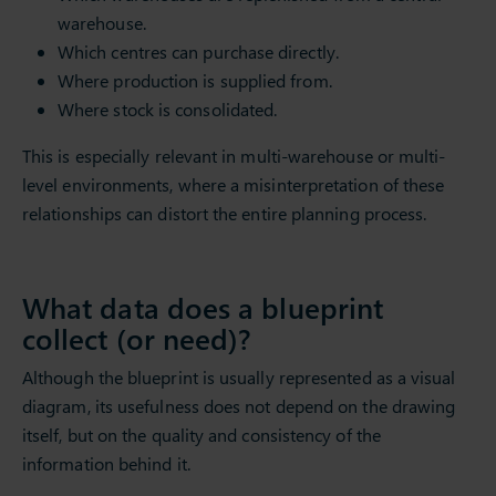
warehouse.
Which centres can purchase directly.
Where production is supplied from.
Where stock is consolidated.
This is especially relevant in multi-warehouse or multi-
level environments, where a misinterpretation of these
relationships can distort the entire planning process.
What data does a blueprint
collect (or need)?
Although the blueprint is usually represented as a visual
diagram, its usefulness does not depend on the drawing
itself, but on the quality and consistency of the
information behind it.