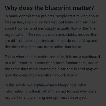
Why does the blueprint matter?
In many optimisation projects, people start talking about
forecasting, stock or service without being entirely clear
about how demand and supply actually flow within the
organisation. The result is often predictable: models that
are difficult to explain, indicators that do not add up and
decisions that generate more noise than value.
This is where the blueprint comes in. It is not a dashboard
or a KPI report, it is something more fundamental, and at
the same time more strategic: a clear and shared map of
how the company’s logistics network works.
In this article, we explain what a blueprint is, what
information it collects, what it is used for and why it is a
key part of any planning and optimisation project.