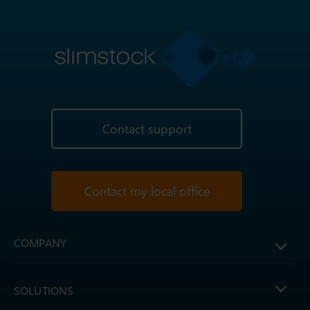
Contact support
Contact my local office
COMPANY
SOLUTIONS