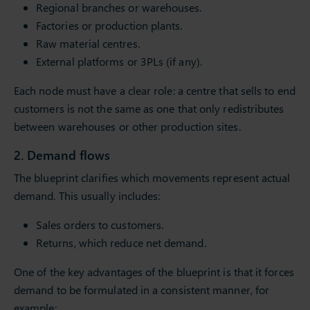
Regional branches or warehouses.
Factories or production plants.
Raw material centres.
External platforms or 3PLs (if any).
Each node must have a clear role: a centre that sells to end
customers is not the same as one that only redistributes
between warehouses or other production sites.
2. Demand flows
The blueprint clarifies which movements represent actual
demand. This usually includes:
Sales orders to customers.
Returns, which reduce net demand.
One of the key advantages of the blueprint is that it forces
demand to be formulated in a consistent manner, for
example: