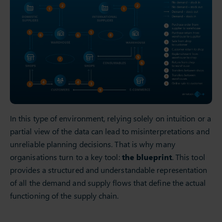
In this type of environment, relying solely on intuition or a
partial view of the data can lead to misinterpretations and
unreliable planning decisions. That is why many
organisations turn to a key tool:
the blueprint
. This tool
provides a structured and understandable representation
of all the demand and supply flows that define the actual
functioning of the supply chain.