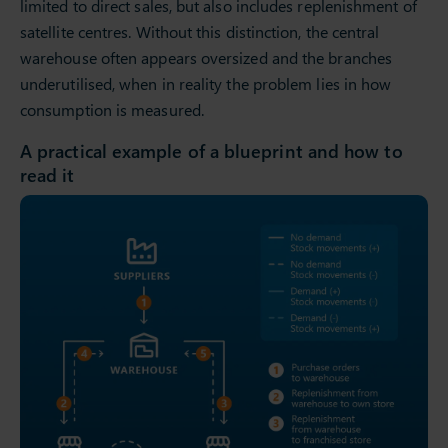
limited to direct sales, but also includes replenishment of
satellite centres. Without this distinction, the central
warehouse often appears oversized and the branches
underutilised, when in reality the problem lies in how
consumption is measured.
A practical example of a blueprint and how to
read it