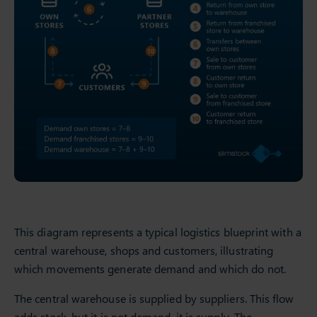
This diagram represents a typical logistics blueprint with a
central warehouse, shops and customers, illustrating
which movements generate demand and which do not.
The central warehouse is supplied by suppliers. This flow
adds stock, but it is not demand, it is supply. The