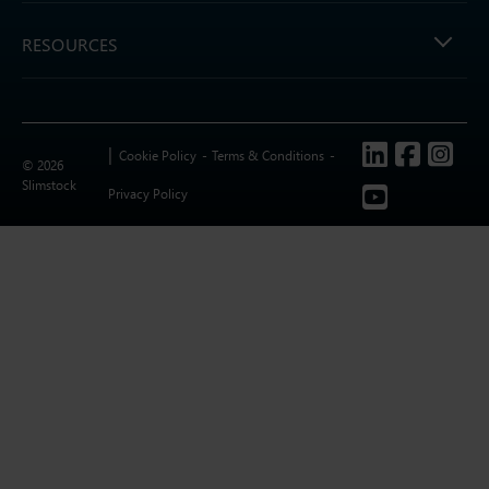
RESOURCES
Follow us
Cookie Policy
Terms & Conditions
© 2026
Slimstock
Privacy Policy