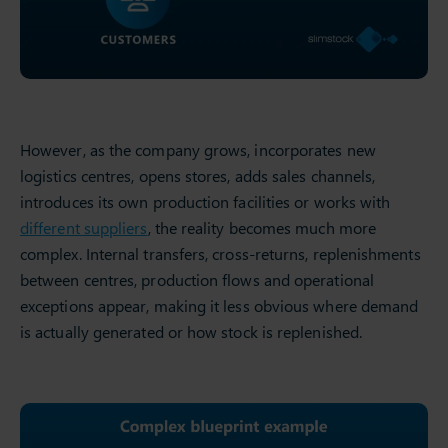
However, as the company grows, incorporates new
logistics centres, opens stores, adds sales channels,
introduces its own production facilities or works with
different suppliers
, the reality becomes much more
complex. Internal transfers, cross-returns, replenishments
between centres, production flows and operational
exceptions appear, making it less obvious where demand
is actually generated or how stock is replenished.