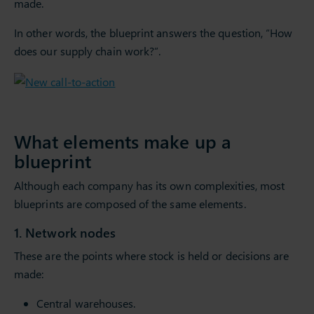
made.
In other words, the blueprint answers the question, “How
does our supply chain work?”.
What elements make up a
blueprint
Although each company has its own complexities, most
blueprints are composed of the same elements.
1. Network nodes
These are the points where stock is held or decisions are
made:
Central warehouses.