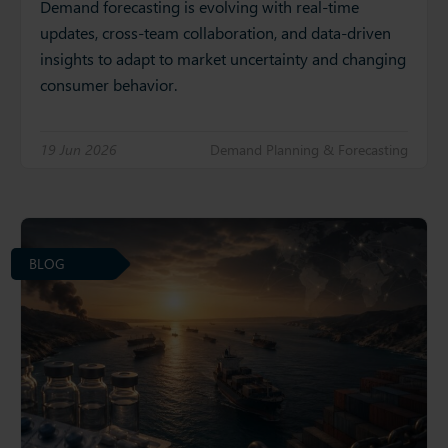
Demand forecasting is evolving with real-time
updates, cross-team collaboration, and data-driven
insights to adapt to market uncertainty and changing
consumer behavior.
19 Jun 2026
Demand Planning & Forecasting
BLOG