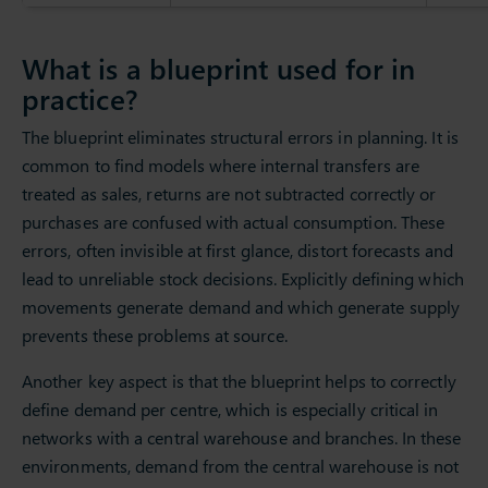
What is a blueprint used for in
practice?
The blueprint eliminates structural errors in planning. It is
common to find models where internal transfers are
treated as sales, returns are not subtracted correctly or
purchases are confused with actual consumption. These
errors, often invisible at first glance, distort forecasts and
lead to unreliable stock decisions. Explicitly defining which
movements generate demand and which generate supply
prevents these problems at source.
Another key aspect is that the blueprint helps to correctly
define demand per centre, which is especially critical in
networks with a central warehouse and branches. In these
environments, demand from the central warehouse is not