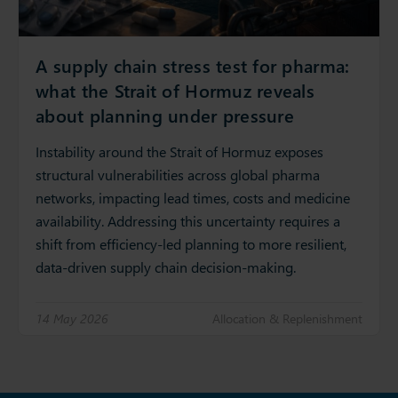
A supply chain stress test for pharma:
what the Strait of Hormuz reveals
about planning under pressure
Instability around the Strait of Hormuz exposes
structural vulnerabilities across global pharma
networks, impacting lead times, costs and medicine
availability. Addressing this uncertainty requires a
shift from efficiency‑led planning to more resilient,
data‑driven supply chain decision‑making.
14 May 2026
Allocation & Replenishment