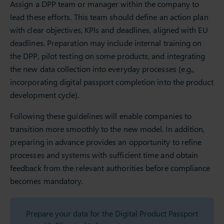
Assign a DPP team or manager within the company to
lead these efforts. This team should define an action plan
with clear objectives, KPIs and deadlines, aligned with EU
deadlines. Preparation may include internal training on
the DPP, pilot testing on some products, and integrating
the new data collection into everyday processes (e.g.,
incorporating digital passport completion into the product
development cycle).
Following these guidelines will enable companies to
transition more smoothly to the new model. In addition,
preparing in advance provides an opportunity to refine
processes and systems with sufficient time and obtain
feedback from the relevant authorities before compliance
becomes mandatory.
Prepare your data for the Digital Product Passport