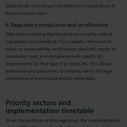
products do not end up in landfills but instead return to
the production chain.
6. Regulatory compliance and certifications
Data demonstrating that the product complies with all
regulations and standards. For example, references to
safety or sustainability certifications obtained, results of
mandatory tests, and compliance with specific EU
requirements for that type of product, etc. This allows
authorities and consumers to instantly verify the legal
compliance of the product and its credentials.
Priority sectors and
implementation timetable
Given the ambition of this regulation, the implementation