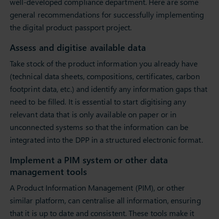
well-developed compliance department. Here are some
general recommendations for successfully implementing
the digital product passport project.
Assess and digitise available data
Take stock of the product information you already have
(technical data sheets, compositions, certificates, carbon
footprint data, etc.) and identify any information gaps that
need to be filled. It is essential to start digitising any
relevant data that is only available on paper or in
unconnected systems so that the information can be
integrated into the DPP in a structured electronic format.
Implement a PIM system or other data
management tools
A Product Information Management (PIM), or other
similar platform, can centralise all information, ensuring
that it is up to date and consistent. These tools make it