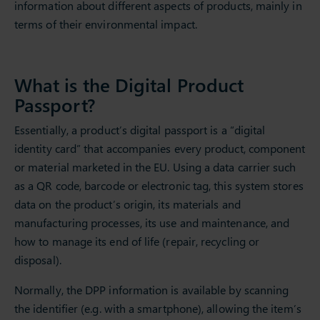
information about different aspects of products, mainly in
terms of their environmental impact.
What is the Digital Product
Passport?
Essentially, a product’s digital passport is a “digital
identity card” that accompanies every product, component
or material marketed in the EU. Using a data carrier such
as a QR code, barcode or electronic tag, this system stores
data on the product’s origin, its materials and
manufacturing processes, its use and maintenance, and
how to manage its end of life (repair, recycling or
disposal).
Normally, the DPP information is available by scanning
the identifier (e.g. with a smartphone), allowing the item’s