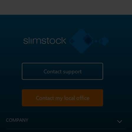
Contact support
Contact my local office
COMPANY