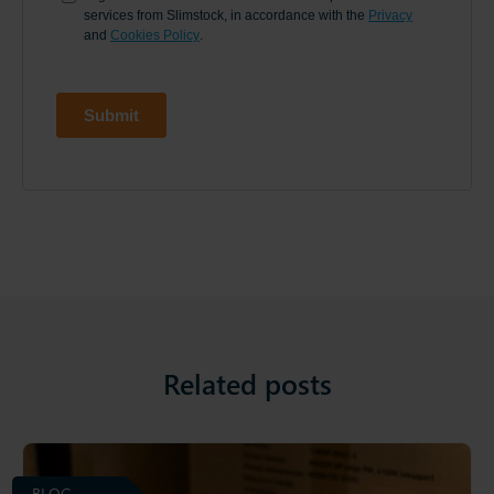
Related posts
BLOG