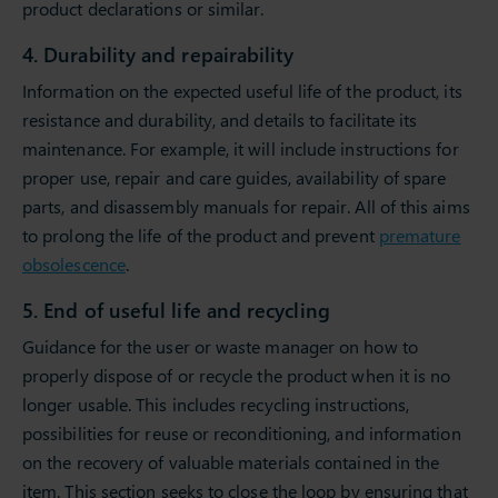
product declarations or similar.
4. Durability and repairability
Information on the expected useful life of the product, its
resistance and durability, and details to facilitate its
maintenance. For example, it will include instructions for
proper use, repair and care guides, availability of spare
parts, and disassembly manuals for repair. All of this aims
to prolong the life of the product and prevent
premature
obsolescence
.
5. End of useful life and recycling
Guidance for the user or waste manager on how to
properly dispose of or recycle the product when it is no
longer usable. This includes recycling instructions,
possibilities for reuse or reconditioning, and information
on the recovery of valuable materials contained in the
item. This section seeks to close the loop by ensuring that