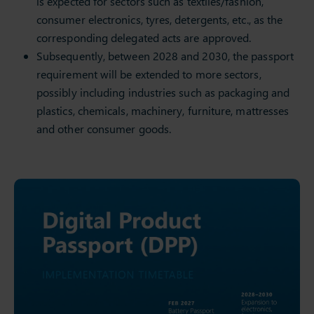
is expected for sectors such as textiles/fashion,
consumer electronics, tyres, detergents, etc., as the
corresponding delegated acts are approved.
Subsequently, between 2028 and 2030, the passport
requirement will be extended to more sectors,
possibly including industries such as packaging and
plastics, chemicals, machinery, furniture, mattresses
and other consumer goods.