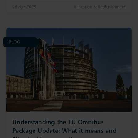
16 Apr 2025
Allocation & Replenishment
BLOG
Understanding the EU Omnibus
Package Update: What it means and