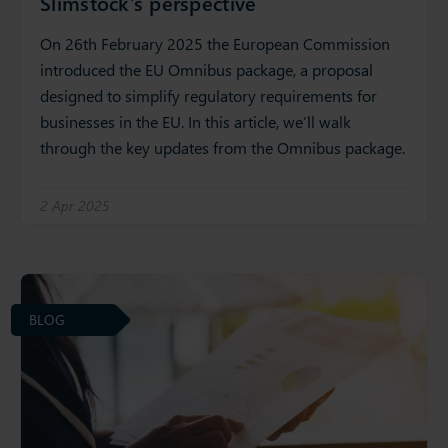
Slimstock’s perspective
On 26th February 2025 the European Commission
introduced the EU Omnibus package, a proposal
designed to simplify regulatory requirements for
businesses in the EU. In this article, we’ll walk
through the key updates from the Omnibus package.
2 Apr 2025
BLOG