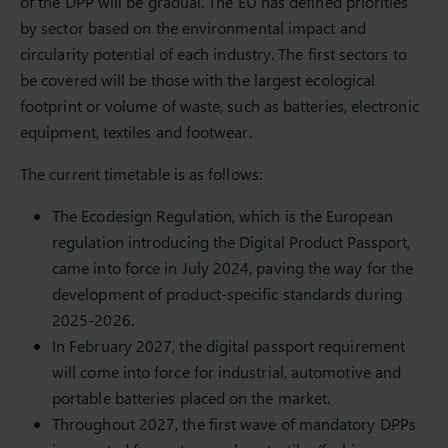
of the DPP will be gradual. The EU has defined priorities
by sector based on the environmental impact and
circularity potential of each industry. The first sectors to
be covered will be those with the largest ecological
footprint or volume of waste, such as batteries, electronic
equipment, textiles and footwear.
The current timetable is as follows:
The Ecodesign Regulation, which is the European
regulation introducing the Digital Product Passport,
came into force in July 2024, paving the way for the
development of product-specific standards during
2025-2026.
In February 2027, the digital passport requirement
will come into force for industrial, automotive and
portable batteries placed on the market.
Throughout 2027, the first wave of mandatory DPPs