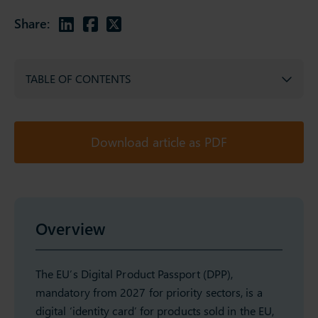
Share:
TABLE OF CONTENTS
Download article as PDF
Overview
The EU’s Digital Product Passport (DPP),
mandatory from 2027 for priority sectors, is a
digital ‘identity card’ for products sold in the EU,