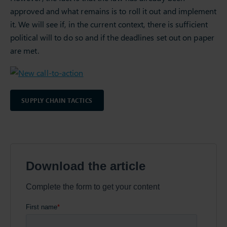
approved and what remains is to roll it out and implement
it. We will see if, in the current context, there is sufficient
political will to do so and if the deadlines set out on paper
are met.
SUPPLY CHAIN TACTICS