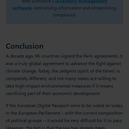
with Slimstock’s
inventory management
software
, centralising information and streamlining
compliance.
Conclusion
A decade ago, 96 countries signed the Paris agreements. It
was a truly global agreement to advance the fight against
climate change. Today, the zeitgeist (spirit of the times) is
completely different, and not many states are willing to
take high-impact environmental measures if it means
sacrificing part of their economic development.
If the European Digital Passport were to be voted on today
in the European Parliament – with the current composition
of political groups – it would be very difficult for it to pass.
However, the fact is that the law has already been