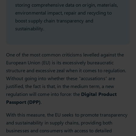
storing comprehensive data on origin, materials,
environmental impact, repair and recycling to
boost supply chain transparency and
sustainability.
One of the most common criticisms levelled against the
European Union (EU) is its excessively bureaucratic
structure and excessive zeal when it comes to regulation.
Without going into whether these “accusations” are
justified, the fact is that, in the medium term, a new
regulation will come into force: the
Digital Product
Passport (DPP)
.
With this measure, the EU seeks to promote transparency
and sustainability in supply chains, providing both
businesses and consumers with access to detailed