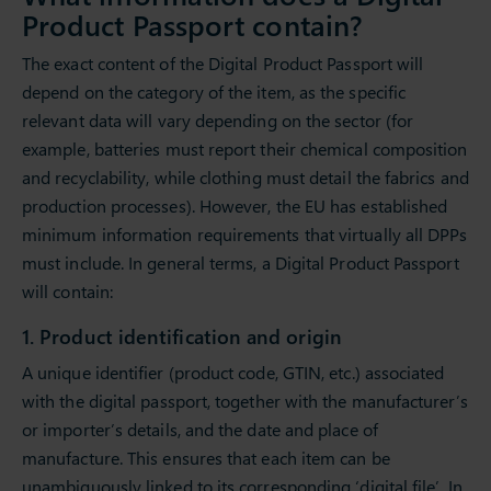
Product Passport contain?
The exact content of the Digital Product Passport will
depend on the category of the item, as the specific
relevant data will vary depending on the sector (for
example, batteries must report their chemical composition
and recyclability, while clothing must detail the fabrics and
production processes). However, the EU has established
minimum information requirements that virtually all DPPs
must include. In general terms, a Digital Product Passport
will contain:
1. Product identification and origin
A unique identifier (product code, GTIN, etc.) associated
with the digital passport, together with the manufacturer’s
or importer’s details, and the date and place of
manufacture. This ensures that each item can be
unambiguously linked to its corresponding ‘digital file’. In