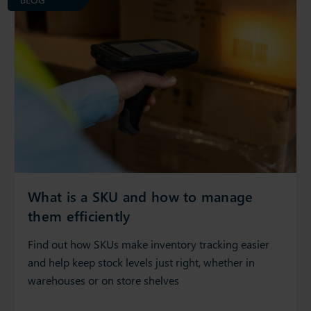
What is a SKU and how to manage
them efficiently
Find out how SKUs make inventory tracking easier
and help keep stock levels just right, whether in
warehouses or on store shelves