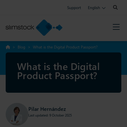
Search:
Support
English
>
Blog
>
What is the Digital Product Passport?
What is the Digital
Product Passport?
Pilar Hernández
Last updated: 9 October 2025