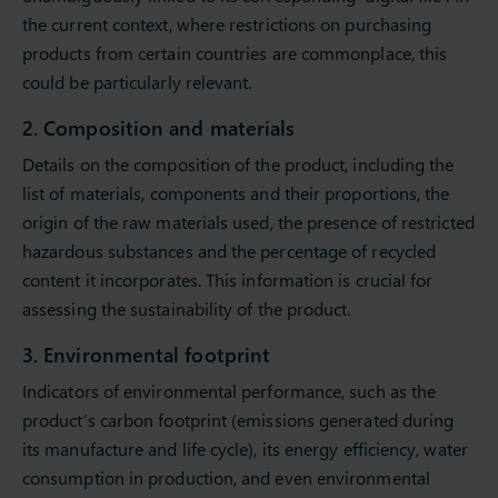
the current context, where restrictions on purchasing
products from certain countries are commonplace, this
could be particularly relevant.
2. Composition and materials
Details on the composition of the product, including the
list of materials, components and their proportions, the
origin of the raw materials used, the presence of restricted
hazardous substances and the percentage of recycled
content it incorporates. This information is crucial for
assessing the sustainability of the product.
3. Environmental footprint
Indicators of environmental performance, such as the
product’s carbon footprint (emissions generated during
its manufacture and life cycle), its energy efficiency, water
consumption in production, and even environmental