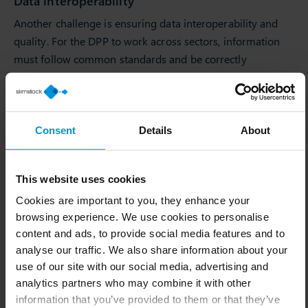
Data interoperability
Another challenge is ensuring data interoperability and
quality. For the DPP to work across sectors, information
must follow common standards and be correctly
interpreted by any system.
Divergence between passports from different
sectors
Consent
Details
About
If different sectors develop passports with very different
requirements, suppliers of raw materials or components
that serve multiple industries could face an overload of
This website uses cookies
work in having to comply with multiple formats. It is
Cookies are important to you, they enhance your
therefore important to move towards unified, open and
browsing experience. We use cookies to personalise
machine-readable formats to avoid fragmentation that
content and ads, to provide social media features and to
analyse our traffic. We also share information about your
would be detrimental to the main objective. The
use of our site with our social media, advertising and
protection of confidential data is also another concern.
analytics partners who may combine it with other
International context
information that you’ve provided to them or that they’ve