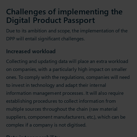
Challenges of implementing the
Digital Product Passport
Due to its ambition and scope, the implementation of the
DPP will entail significant challenges.
Increased workload
Collecting and updating data will place an extra workload
on companies, with a particularly high impact on smaller
ones. To comply with the regulations, companies will need
to invest in technology and adapt their internal
information management processes. It will also require
establishing procedures to collect information from
multiple sources throughout the chain (raw material
suppliers, component manufacturers, etc.), which can be
complex if a company is not digitised.