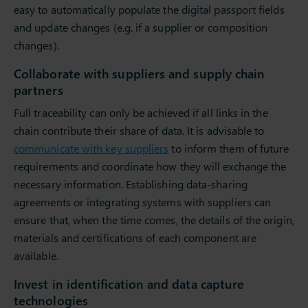
easy to automatically populate the digital passport fields
and update changes (e.g. if a supplier or composition
changes).
Collaborate with suppliers and supply chain
partners
Full traceability can only be achieved if all links in the
chain contribute their share of data. It is advisable to
communicate with key suppliers
to inform them of future
requirements and coordinate how they will exchange the
necessary information. Establishing data-sharing
agreements or integrating systems with suppliers can
ensure that, when the time comes, the details of the origin,
materials and certifications of each component are
available.
Invest in identification and data capture
technologies