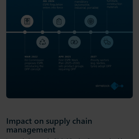
Impact on supply chain
management