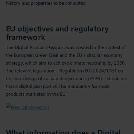
history and properties to be consulted.
EU objectives and regulatory
framework
The Digital Product Passport was created in the context of
the European Green Deal and the EU’s circular economy
strategy, which aim to achieve climate neutrality by 2050.
The relevant legislation – Regulation (EU) 2024/1781 on
the eco-design of sustainable products (ESPR) – stipulates
that a digital passport will be mandatory for most
products marketed in the EU.
What information does a Digital