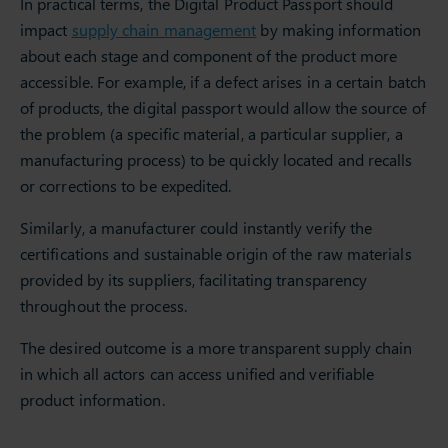
In practical terms, the Digital Product Passport should
impact
supply chain management
by making information
about each stage and component of the product more
accessible. For example, if a defect arises in a certain batch
of products, the digital passport would allow the source of
the problem (a specific material, a particular supplier, a
manufacturing process) to be quickly located and recalls
or corrections to be expedited.
Similarly, a manufacturer could instantly verify the
certifications and sustainable origin of the raw materials
provided by its suppliers, facilitating transparency
throughout the process.
The desired outcome is a more transparent supply chain
in which all actors can access unified and verifiable
product information.