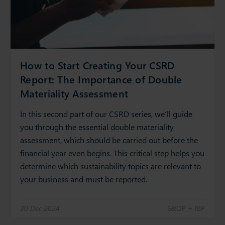
How to Start Creating Your CSRD
Report: The Importance of Double
Materiality Assessment
In this second part of our CSRD series, we’ll guide
you through the essential double materiality
assessment, which should be carried out before the
financial year even begins. This critical step helps you
determine which sustainability topics are relevant to
your business and must be reported.
30 Dec 2024
S&OP + IBP