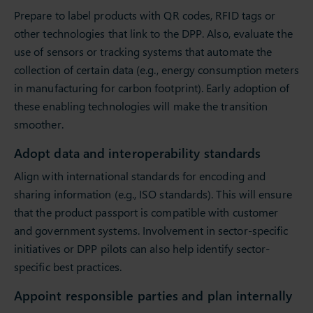
Prepare to label products with QR codes, RFID tags or
other technologies that link to the DPP. Also, evaluate the
use of sensors or tracking systems that automate the
collection of certain data (e.g., energy consumption meters
in manufacturing for carbon footprint). Early adoption of
these enabling technologies will make the transition
smoother.
Adopt data and interoperability standards
Align with international standards for encoding and
sharing information (e.g., ISO standards). This will ensure
that the product passport is compatible with customer
and government systems. Involvement in sector-specific
initiatives or DPP pilots can also help identify sector-
specific best practices.
Appoint responsible parties and plan internally