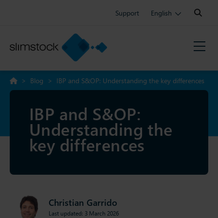
Search:
Support
English
>
Blog
>
IBP and S&OP: Understanding the key differences
IBP and S&OP:
Understanding the
key differences
Christian Garrido
Last updated: 3 March 2026