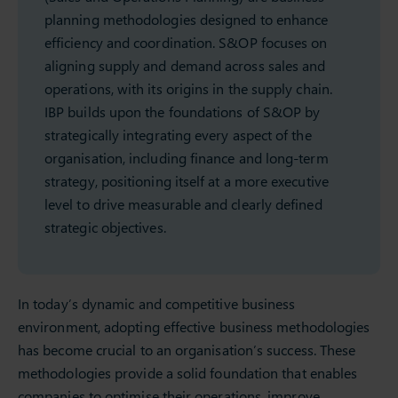
planning methodologies designed to enhance
efficiency and coordination. S&OP focuses on
aligning supply and demand across sales and
operations, with its origins in the supply chain.
IBP builds upon the foundations of S&OP by
strategically integrating every aspect of the
organisation, including finance and long-term
strategy, positioning itself at a more executive
level to drive measurable and clearly defined
strategic objectives.
In today’s dynamic and competitive business
environment, adopting effective business methodologies
has become crucial to an organisation’s success. These
methodologies provide a solid foundation that enables
companies to optimise their operations, improve