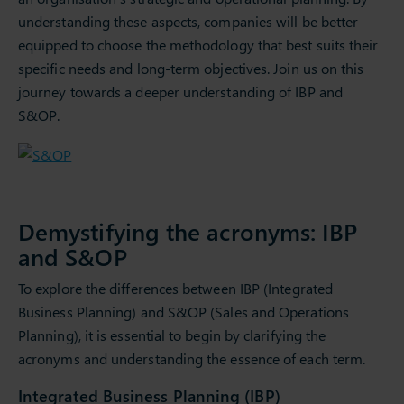
understanding these aspects, companies will be better
equipped to choose the methodology that best suits their
specific needs and long-term objectives. Join us on this
journey towards a deeper understanding of IBP and
S&OP.
Demystifying the acronyms: IBP
and S&OP
To explore the differences between IBP (Integrated
Business Planning) and S&OP (Sales and Operations
Planning), it is essential to begin by clarifying the
acronyms and understanding the essence of each term.
Integrated Business Planning (IBP)