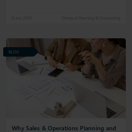
8 Jan 2026
Demand Planning & Forecasting
BLOG
Why Sales & Operations Planning and