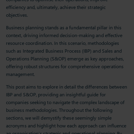
efficiency and, ultimately, achieve their strategic
objectives.
Business planning stands as a fundamental pillar in this
context, driving informed decision-making and effective
resource coordination. In this scenario, methodologies
such as Integrated Business Process (IBP) and Sales and
Operations Planning (S&OP) emerge as key approaches,
offering robust structures for comprehensive operations
management.
This post aims to explore in detail the differences between
IBP and S&OP, providing an insightful guide for
companies seeking to navigate the complex landscape of
business methodologies. Throughout the following
sections, we will demystify these seemingly simple
acronyms and highlight how each approach can influence
an organisation’s strategic and operational planning. By