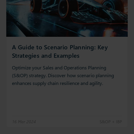
A Guide to Scenario Planning: Key
Strategies and Examples
Optimize your Sales and Operations Planning
(S&OP) strategy. Discover how scenario planning
enhances supply chain resilience and agility.
16 Mar 2024
S&OP + IBP