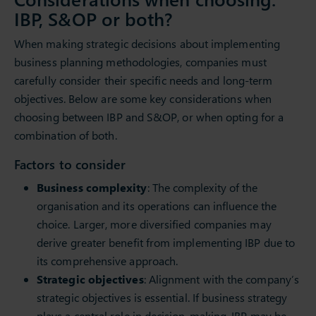
IBP, S&OP or both?
When making strategic decisions about implementing
business planning methodologies, companies must
carefully consider their specific needs and long-term
objectives. Below are some key considerations when
choosing between IBP and S&OP, or when opting for a
combination of both.
Factors to consider
Business complexity
: The complexity of the
organisation and its operations can influence the
choice. Larger, more diversified companies may
derive greater benefit from implementing IBP due to
its comprehensive approach.
Strategic objectives
: Alignment with the company’s
strategic objectives is essential. If business strategy
plays a central role in decision-making, IBP may be