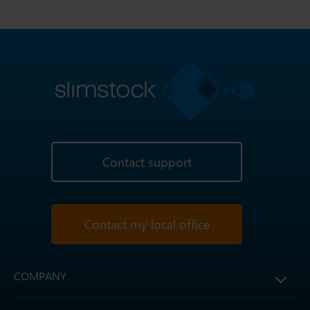
Contact support
Contact my local office
COMPANY