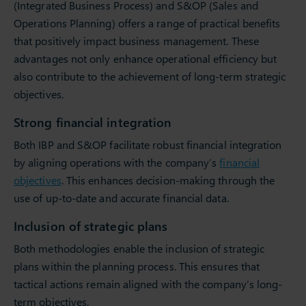
(Integrated Business Process) and S&OP (Sales and
Operations Planning) offers a range of practical benefits
that positively impact business management. These
advantages not only enhance operational efficiency but
also contribute to the achievement of long-term strategic
objectives.
Strong financial integration
Both IBP and S&OP facilitate robust financial integration
by aligning operations with the company’s
financial
objectives
. This enhances decision-making through the
use of up-to-date and accurate financial data.
Inclusion of strategic plans
Both methodologies enable the inclusion of strategic
plans within the planning process. This ensures that
tactical actions remain aligned with the company’s long-
term objectives.