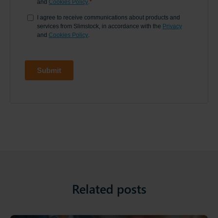
Related posts