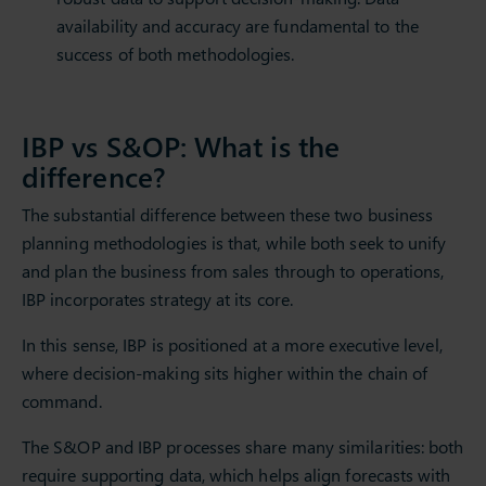
availability and accuracy are fundamental to the
success of both methodologies.
IBP vs S&OP: What is the
difference?
The substantial difference between these two business
planning methodologies is that, while both seek to unify
and plan the business from sales through to operations,
IBP incorporates strategy at its core.
In this sense, IBP is positioned at a more executive level,
where decision-making sits higher within the chain of
command.
The S&OP and IBP processes share many similarities: both
require supporting data, which helps align forecasts with