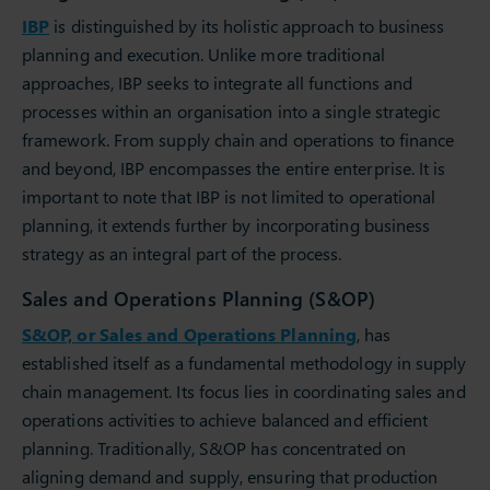
IBP
is distinguished by its holistic approach to business
planning and execution. Unlike more traditional
approaches, IBP seeks to integrate all functions and
processes within an organisation into a single strategic
framework. From supply chain and operations to finance
and beyond, IBP encompasses the entire enterprise. It is
important to note that IBP is not limited to operational
planning, it extends further by incorporating business
strategy as an integral part of the process.
Sales and Operations Planning (S&OP)
S&OP, or Sales and Operations Planning
, has
established itself as a fundamental methodology in supply
chain management. Its focus lies in coordinating sales and
operations activities to achieve balanced and efficient
planning. Traditionally, S&OP has concentrated on
aligning demand and supply, ensuring that production