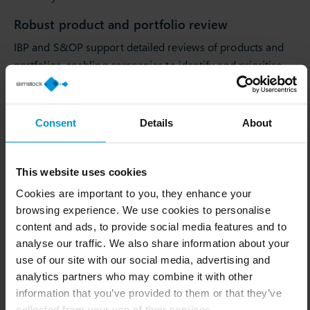
Robust product and portfolio review
IBP and S&OP support detailed reviews of products and
portfolios, enabling companies to identify and prioritise
the most profitable and strategically important offerings.
Enhanced simulation, modelling and scenario
Consent
Details
About
planning
Both methodologies provide tools for simulation,
modelling and scenario planning.
This website uses cookies
Cookies are important to you, they enhance your
This enables companies to anticipate change and plan
browsing experience. We use cookies to personalise
effective responses to fluctuations in demand, shifts in
content and ads, to provide social media features and to
market conditions or other influencing factors.
analyse our traffic. We also share information about your
Improved visibility and operational risk
use of our site with our social media, advertising and
management
analytics partners who may combine it with other
information that you’ve provided to them or that they’ve
IBP and S&OP enhance visibility across the supply chain
collected from your use of their services.