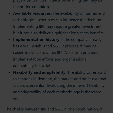
the preferred option.
Available resources
: The availability of human and
technological resources can influence the decision.
Implementing IBP may require greater investment,
but it can also deliver significant long-term benefits.
Implementation history
: If the company already
has a well-established S&OP process, it may be
easier to evolve towards IBP. Assessing previous
implementation efforts and organisational
adaptability is crucial.
Flexibility and adaptability
: The ability to respond
to changes in demand, the market and other external
factors is essential. Evaluating the inherent flexibility
and adaptability of each methodology is therefore
vital.
The choice between IBP and S&OP, or a combination of