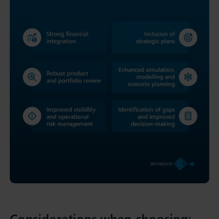
Considerations when choosing: