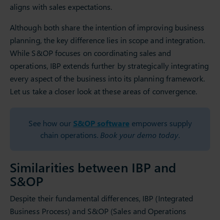
aligns with sales expectations.
Although both share the intention of improving business
planning, the key difference lies in scope and integration.
While S&OP focuses on coordinating sales and
operations, IBP extends further by strategically integrating
every aspect of the business into its planning framework.
Let us take a closer look at these areas of convergence.
See how our
S&OP software
empowers supply
chain operations.
Book your demo today
.
Similarities between IBP and
S&OP
Despite their fundamental differences, IBP (Integrated
Business Process) and S&OP (Sales and Operations