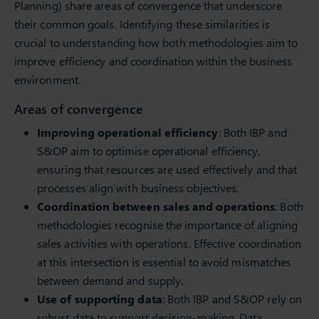
Planning) share areas of convergence that underscore
their common goals. Identifying these similarities is
crucial to understanding how both methodologies aim to
improve efficiency and coordination within the business
environment.
Areas of convergence
Improving operational efficiency
: Both IBP and
S&OP aim to optimise operational efficiency,
ensuring that resources are used effectively and that
processes align with business objectives.
Coordination between sales and operations
: Both
methodologies recognise the importance of aligning
sales activities with operations. Effective coordination
at this intersection is essential to avoid mismatches
between demand and supply.
Use of supporting data
: Both IBP and S&OP rely on
robust data to support decision-making. Data