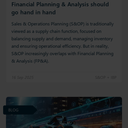
Financial Planning & Analysis should
go hand in hand
Sales & Operations Planning (S&OP) is traditionally
viewed as a supply chain function, focused on
balancing supply and demand, managing inventory
and ensuring operational efficiency. But in reality,
S&OP increasingly overlaps with Financial Planning
& Analysis (FP&A).
16 Sep 2025
S&OP + IBP
BLOG