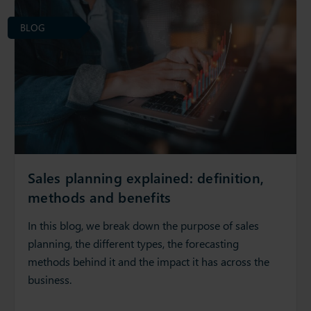
BLOG
Sales planning explained: definition,
methods and benefits
In this blog, we break down the purpose of sales
planning, the different types, the forecasting
methods behind it and the impact it has across the
business.