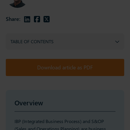
Share:
TABLE OF CONTENTS
Download article as PDF
Overview
IBP (Integrated Business Process) and S&OP
(Sales and Operations Planning) are business