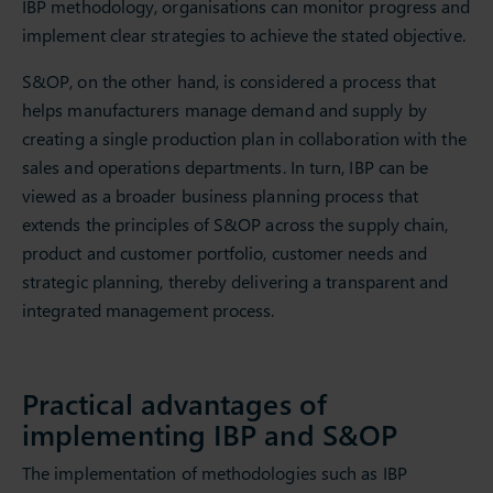
IBP methodology, organisations can monitor progress and
implement clear strategies to achieve the stated objective.
S&OP, on the other hand, is considered a process that
helps manufacturers manage demand and supply by
creating a single production plan in collaboration with the
sales and operations departments. In turn, IBP can be
viewed as a broader business planning process that
extends the principles of S&OP across the supply chain,
product and customer portfolio, customer needs and
strategic planning, thereby delivering a transparent and
integrated management process.
Practical advantages of
implementing IBP and S&OP
The implementation of methodologies such as IBP