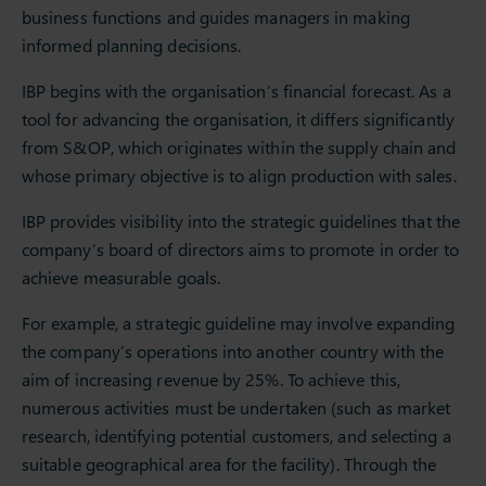
business functions and guides managers in making
informed planning decisions.
IBP begins with the organisation’s financial forecast. As a
tool for advancing the organisation, it differs significantly
from S&OP, which originates within the supply chain and
whose primary objective is to align production with sales.
IBP provides visibility into the strategic guidelines that the
company’s board of directors aims to promote in order to
achieve measurable goals.
For example, a strategic guideline may involve expanding
the company’s operations into another country with the
aim of increasing revenue by 25%. To achieve this,
numerous activities must be undertaken (such as market
research, identifying potential customers, and selecting a
suitable geographical area for the facility). Through the