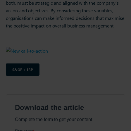
both, must be strategic and aligned with the company’s
vision and objectives. By considering these variables,
organisations can make informed decisions that maximise
the positive impact on overall business management.
S&OP + IBP