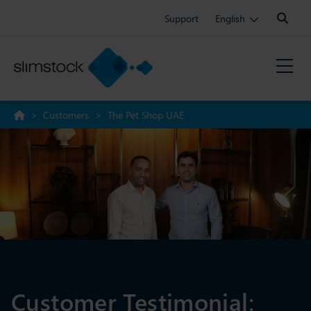
Search:
Support
English
>
Customers
>
The Pet Shop UAE
Customer Testimonial: