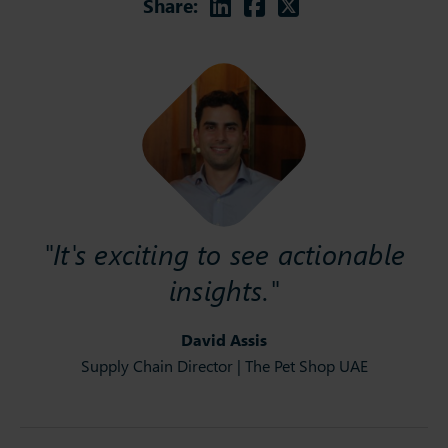
Linkedin
Facebook
Twitter
Share:
"It's exciting to see actionable
insights."
David Assis
Supply Chain Director | The Pet Shop UAE