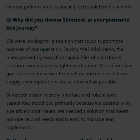
various patterns and seasonality across different channels.
Q: Why did you choose Slimstock as your partner in
this journey?
We were looking for a solution that could support the
nuances of our operation. During the initial demo, the
management by exception capabilities of Slimstock’s
solution immediately caught my attention. One of our key
goals is to optimise our team’s time and ensure that our
supply chain operations are as efficient as possible.
Slimstock’s user-friendly interface and robust core
capabilities stood out, primarily because we operate with
a relatively small team. We needed a solution that meets
our operational needs and is easy to manage and
implement.