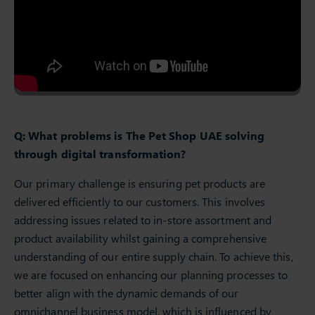
Q: What problems is The Pet Shop UAE solving
through digital transformation?
Our primary challenge is ensuring pet products are
delivered efficiently to our customers. This involves
addressing issues related to in-store assortment and
product availability whilst gaining a comprehensive
understanding of our entire supply chain. To achieve this,
we are focused on enhancing our planning processes to
better align with the dynamic demands of our
omnichannel business model, which is influenced by