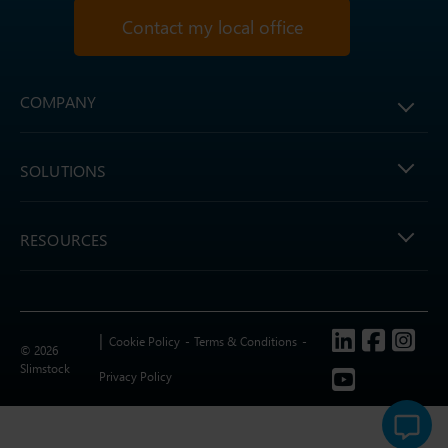
Contact my local office
COMPANY
SOLUTIONS
RESOURCES
Follow us
Cookie Policy
Terms & Conditions
© 2026
Slimstock
Privacy Policy