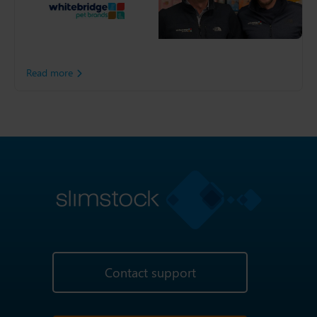
pet players, Whitebridge
Pet Brands, decided to unify
its global end-to-end
operation with Slimstock
support.
Read more
Contact support