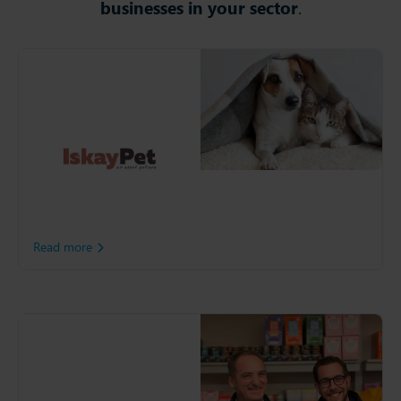
businesses in your sector
.
IskayPet Group
Following a merger of
Kiwoko and Tiendanimal,
IskayPet Group is Spain's
leading pet care retailer. To
unify its end-to-end
network, IskatPet embraced
AI-Powered planning with
Slimstock.
Read more
Whitebridge
With ambitions to become
one of the world’s leading