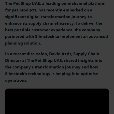
The Pet Shop UAE, a leading omnichannel platform
for pet products, has recently embarked on a
significant digital transformation journey to
enhance its supply chain efficiency. To deliver the
best possible customer experience, the company
partnered with Slimstock to implement an advanced
planning solution.
In a recent discussion, David
Assis
, Supply Chain
Director at The Pet Shop UAE, shared insights into
the company’s transformation journey and how
Slimstock’s technology is helping it to optimise
operations: