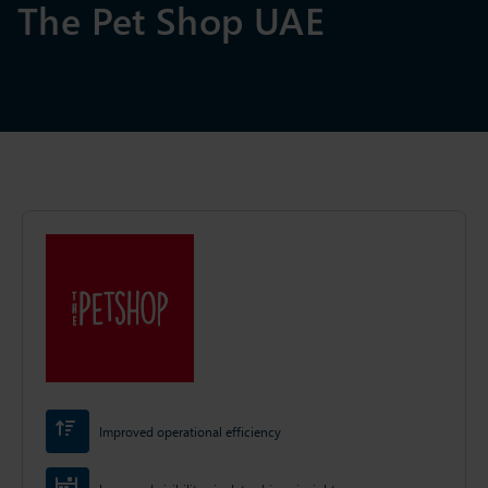
The Pet Shop UAE
Improved operational efficiency