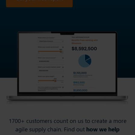
1700+ customers count on us to create a more
agile supply chain. Find out
how we help