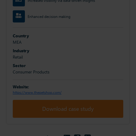
Increased visibility via data-driven insights
Enhanced decision making
Country
MEA
Industry
Retail
Sector
Consumer Products
Website:
https://www.thepetshop.com/
Download case study