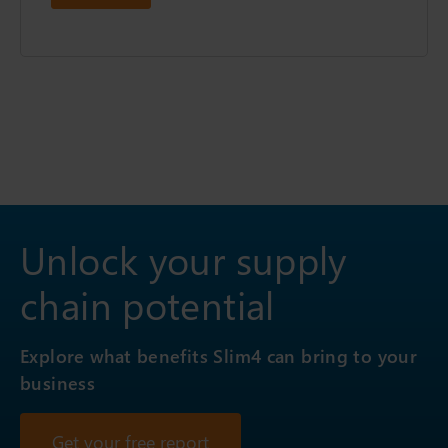
Unlock your supply
chain potential
Explore what benefits Slim4 can bring to your
business
Get your free report