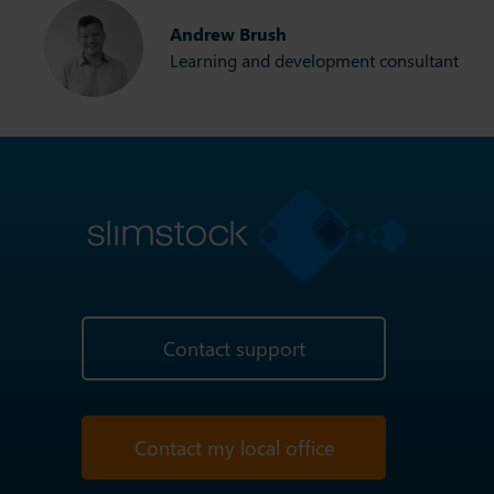
Andrew Brush
Learning and development consultant
Contact support
Contact my local office