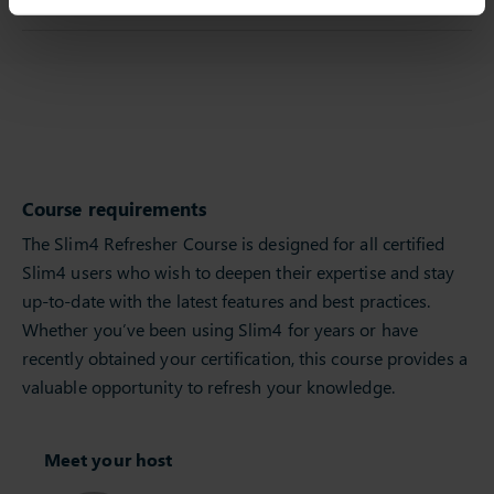
Course requirements
The Slim4 Refresher Course is designed for all certified
Slim4 users who wish to deepen their expertise and stay
up-to-date with the latest features and best practices.
Whether you’ve been using Slim4 for years or have
recently obtained your certification, this course provides a
valuable opportunity to refresh your knowledge.
Meet your host