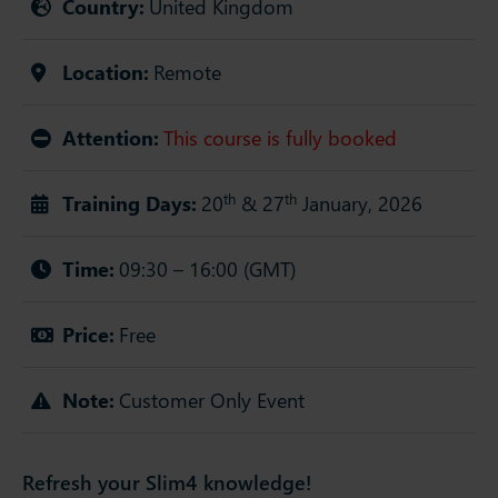
Country:
United Kingdom
Location:
Remote
Attention:
This course is fully booked
th
th
Training Days:
20
& 27
January, 2026
Time:
09:30 – 16:00 (GMT)
Price:
Free
Note:
Customer Only Event
Refresh your Slim4 knowledge!