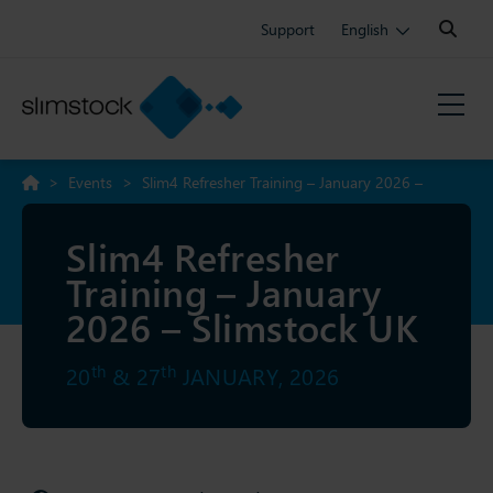
Search:
Support
English
>
Events
>
Slim4 Refresher Training – January 2026 –
Slimstock UK
Slim4 Refresher
Training – January
2026 – Slimstock UK
th
th
20
& 27
JANUARY, 2026