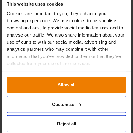
09.30 – 16.00
This website uses cookies
Day 1
Cookies are important to you, they enhance your
A reintroduction to Slim4
browsing experience. We use cookies to personalise
content and ads, to provide social media features and to
Demand classes and forecasting
analyse our traffic. We also share information about your
Managing your exceptions
use of our site with our social media, advertising and
Placing orders within Slim4
analytics partners who may combine it with other
Order management
information that you’ve provided to them or that they’ve
collected from your use of their services.
09.30 – 16.00
Day 2
Allow all
Purchase Order Optimisation
Covey and progress assessments
Customize
Make selections
Product Life Cycle Management
Reject all
Seasonality