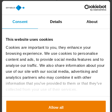
Consent
Details
About
This website uses cookies
Who will be attending
Cookies are important to you, they enhance your
browsing experience. We use cookies to personalise
content and ads, to provide social media features and to
Frank Bucolo
analyse our traffic. We also share information about your
Country Manager
use of our site with our social media, advertising and
analytics partners who may combine it with other
information that you’ve provided to them or that they’ve
collected from your use of their services.
Rick Huseyin Fikret
Business Development Manager
Allow all