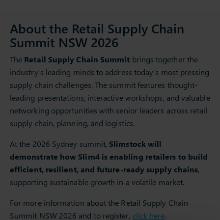
About the Retail Supply Chain
Summit NSW 2026
The
Retail Supply Chain Summit
brings together the
industry’s leading minds to address today’s most pressing
supply chain challenges. The summit features thought-
leading presentations, interactive workshops, and valuable
networking opportunities with senior leaders across retail
supply chain, planning, and logistics.
At the 2026 Sydney summit,
Slimstock will
demonstrate how Slim4 is enabling retailers to build
efficient, resilient, and future-ready supply chains
,
supporting sustainable growth in a volatile market.
For more information about the Retail Supply Chain
Summit NSW 2026 and to register,
click here
.