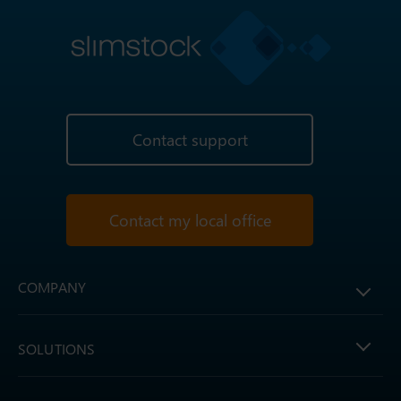
Contact support
Contact my local office
COMPANY
SOLUTIONS