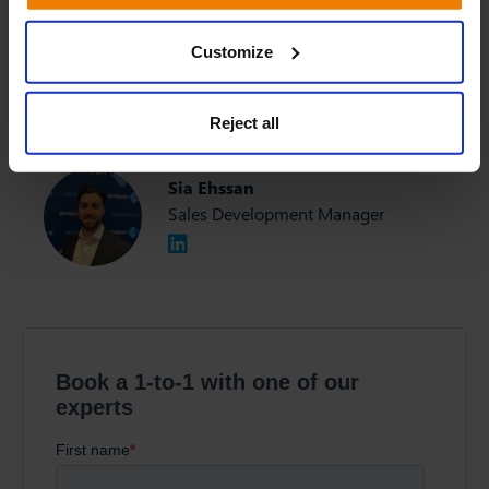
Customize
Harry Kementsezidis
Head of Sales and Marketing
Reject all
Sia Ehssan
Sales Development Manager