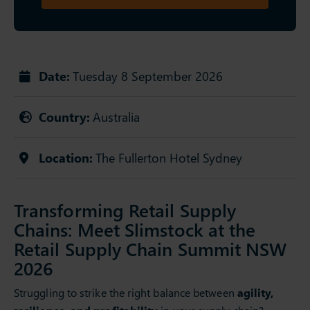
Date:
Tuesday 8 September 2026
Country:
Australia
Location:
The Fullerton Hotel Sydney
Transforming Retail Supply
Chains: Meet Slimstock at the
Retail Supply Chain Summit NSW
2026
Struggling to strike the right balance between
agility,