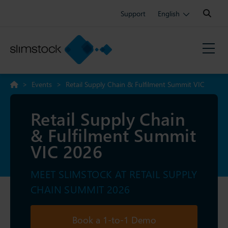
Search:
Support
English
>
Events
>
Retail Supply Chain & Fulfilment Summit VIC
2026
Retail Supply Chain
& Fulfilment Summit
VIC 2026
MEET SLIMSTOCK AT RETAIL SUPPLY
CHAIN SUMMIT 2026
Book a 1-to-1 Demo