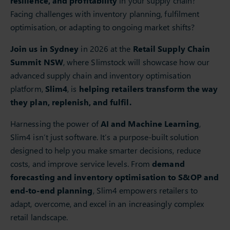
resilience, and profitability
in your supply chain?
Facing challenges with inventory planning, fulfilment
optimisation, or adapting to ongoing market shifts?
Join us in Sydney
in 2026 at the
Retail Supply Chain
Summit NSW
, where Slimstock will showcase how our
advanced supply chain and inventory optimisation
platform,
Slim4
, is
helping retailers transform the way
they plan, replenish, and fulfil.
Harnessing the power of
AI and Machine Learning
,
Slim4 isn’t just software. It’s a purpose-built solution
designed to help you make smarter decisions, reduce
costs, and improve service levels. From
demand
forecasting and inventory optimisation to S&OP and
end-to-end planning
, Slim4 empowers retailers to
adapt, overcome, and excel in an increasingly complex
retail landscape.