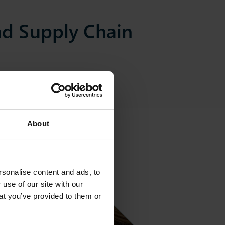
d Supply Chain
our entire organisation.
About
sonalise content and ads, to
 use of our site with our
at you’ve provided to them or