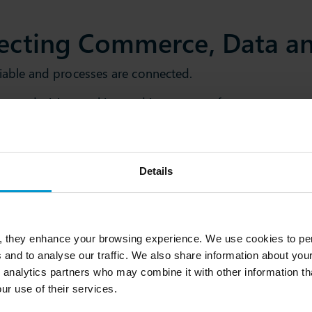
ecting Commerce, Data an
eliable and processes are connected.
omate decision-making and improve performance across y
Details
026
, they enhance your browsing experience. We use cookies to per
e global retail ecosystem,
 and to analyse our traffic. We also share information about your
ology providers, and
 analytics partners who may combine it with other information th
 beyond.
ur use of their services.