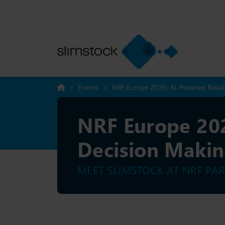
>
Events
>
NRF Europe 2026: AI-Powered Retai
NRF Europe 202
Decision Maki
MEET SLIMSTOCK AT NRF PAR