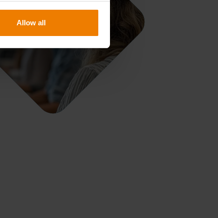
Allow all