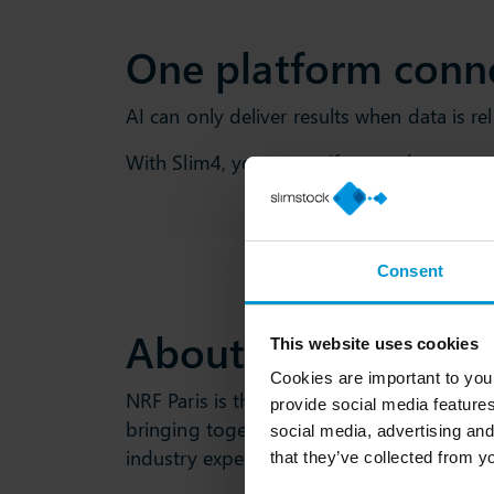
One platform conn
AI can only deliver results when data is r
With Slim4, you can unify your data, aut
Consent
About NRF Paris 2
This website uses cookies
Cookies are important to you
NRF Paris is the leading trade show for th
provide social media features
bringing together retailers, brands, techn
social media, advertising and
industry experts from across Europe and
that they’ve collected from yo