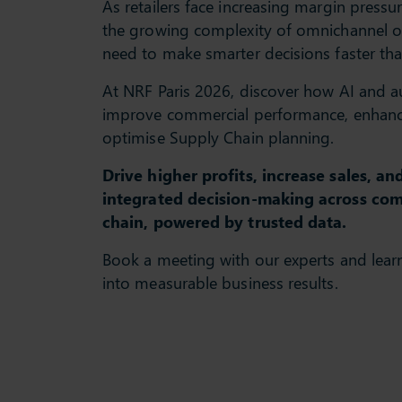
As retailers face increasing margin pressu
the growing complexity of omnichannel o
need to make smarter decisions faster tha
At NRF Paris 2026, discover how AI and 
improve commercial performance, enhance
optimise Supply Chain planning.
Drive higher profits, increase sales, a
integrated decision-making across co
chain, powered by trusted data.
Book a meeting with our experts and lear
into measurable business results.