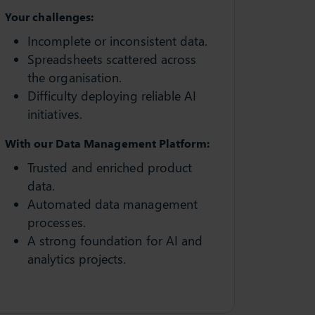
Your challenges:
Incomplete or inconsistent data.
Spreadsheets scattered across
the organisation.
Difficulty deploying reliable AI
initiatives.
With our Data Management Platform:
Trusted and enriched product
data.
Automated data management
processes.
A strong foundation for AI and
analytics projects.