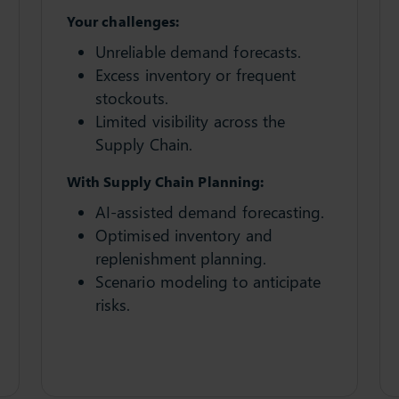
Your challenges:
Unreliable demand forecasts.
Excess inventory or frequent
stockouts.
Limited visibility across the
Supply Chain.
With Supply Chain Planning:
AI-assisted demand forecasting.
Optimised inventory and
replenishment planning.
Scenario modeling to anticipate
risks.