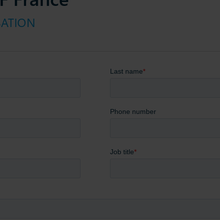
SATION