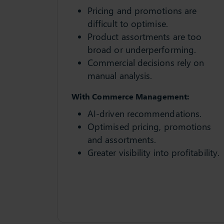
Pricing and promotions are
difficult to optimise.
Product assortments are too
broad or underperforming.
Commercial decisions rely on
manual analysis.
With Commerce Management:
AI-driven recommendations.
Optimised pricing, promotions
and assortments.
Greater visibility into profitability.