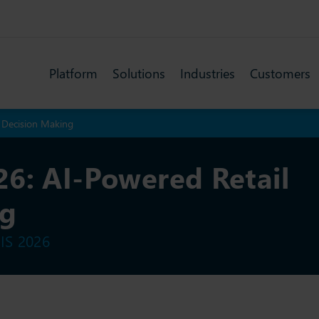
Platform
Solutions
Industries
Customers
l Decision Making
6: AI-Powered Retail
ng
IS 2026