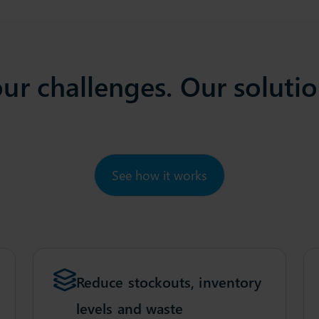
ur challenges. Our soluti
See how it works
Reduce stockouts, inventory
levels and waste