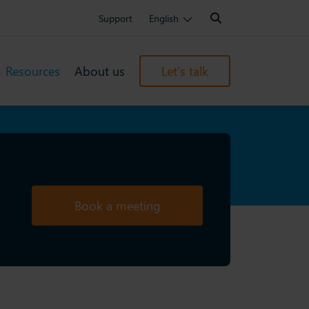
Search:
Support
English
Resources
About us
Let’s talk
Book a meeting