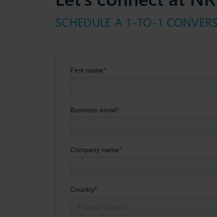
SCHEDULE A 1-TO-1 CONVER