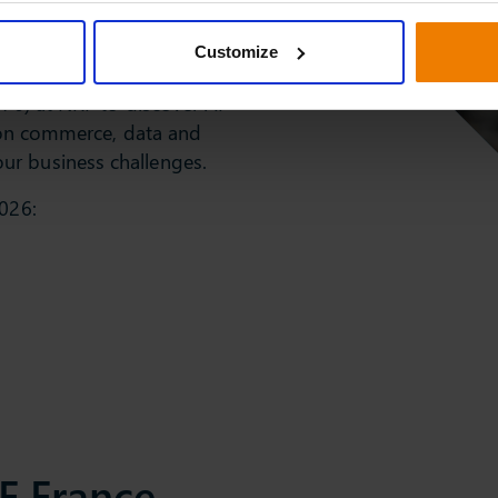
Customize
and 6
076) at NRF to discover AI
e on commerce, data and
ur business challenges.
2026:
F France