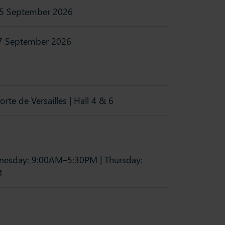
5 September 2026
7 September 2026
orte de Versailles | Hall 4 & 6
esday: 9:00AM–5:30PM | Thursday:
M