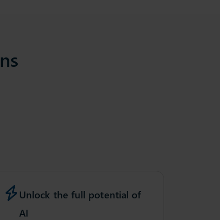
ons
Unlock the full potential of
AI