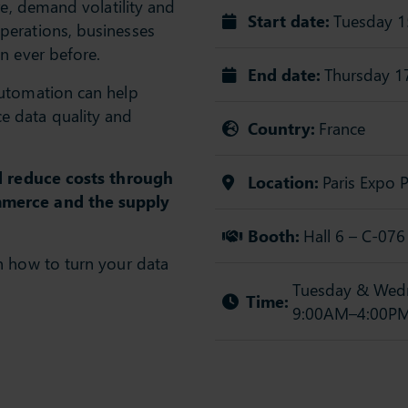
re, demand volatility and
Start date:
Tuesday 1
perations, businesses
n ever before.
End date:
Thursday 1
automation can help
 data quality and
Country:
France
nd reduce costs through
Location:
Paris Expo P
mmerce and the supply
Booth:
Hall 6 – C-076
n how to turn your data
Tuesday & Wedn
Time:
9:00AM–4:00P