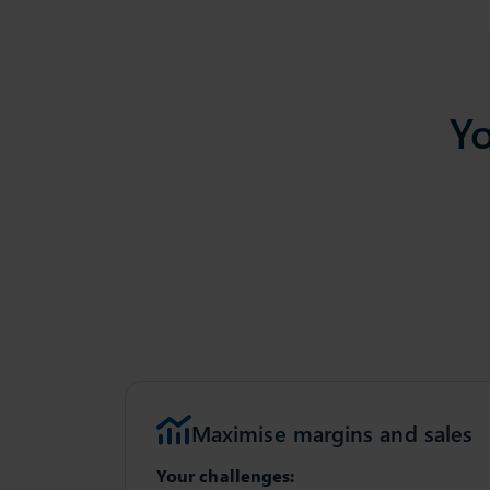
Yo
Maximise margins and sales
Your challenges: