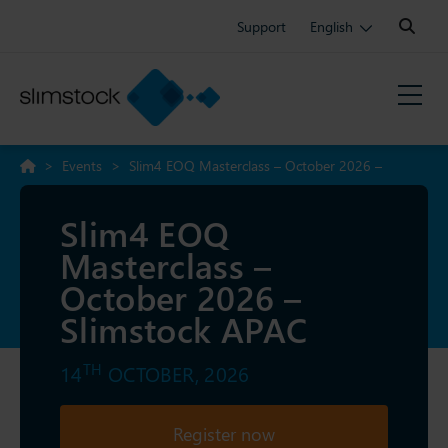
Search:
Support
English
>
Events
>
Slim4 EOQ Masterclass – October 2026 –
Slimstock APAC
Slim4 EOQ
Masterclass –
October 2026 –
Slimstock APAC
TH
14
OCTOBER, 2026
Register now