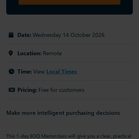
Date:
Wednesday 14 October 2026
Location:
Remote
Time:
View
Local Times
Pricing:
Free for customers
Make more intelligent purchasing decisions
This 1-day EOQ Masterclass will give you a clear, practical