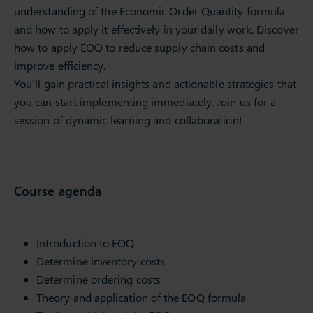
understanding of the Economic Order Quantity formula
and how to apply it effectively in your daily work. Discover
how to apply EOQ to reduce supply chain costs and
improve efficiency.
You’ll gain practical insights and actionable strategies that
you can start implementing immediately. Join us for a
session of dynamic learning and collaboration!
Course agenda
Introduction to EOQ
Determine inventory costs
Determine ordering costs
Theory and application of the EOQ formula