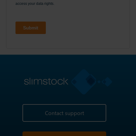
Contact support