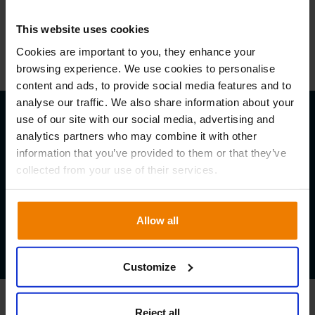
This website uses cookies
TBC
Cookies are important to you, they enhance your
browsing experience. We use cookies to personalise
content and ads, to provide social media features and to
analyse our traffic. We also share information about your
Local Times
use of our site with our social media, advertising and
analytics partners who may combine it with other
Singapore
information that you’ve provided to them or that they’ve
10.00 – 14.30 (SGT)
collected from your use of their services.
Australia
13.00 – 17.30 (AEDT)
Allow all
Indonesia
09.00 – 13.30 (IND)
Customize
Reject all