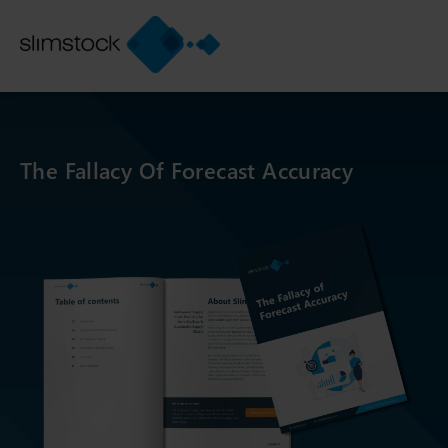
The Fallacy Of Forecast Accuracy