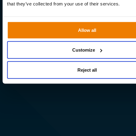
that they’ve collected from your use of their services.
Allow all
Customize
Reject all