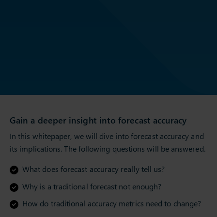
Gain a deeper insight into forecast accuracy
In this whitepaper, we will dive into forecast accuracy and
its implications. The following questions will be answered.
What does forecast accuracy really tell us?
Why is a traditional forecast not enough?
How do traditional accuracy metrics need to change?