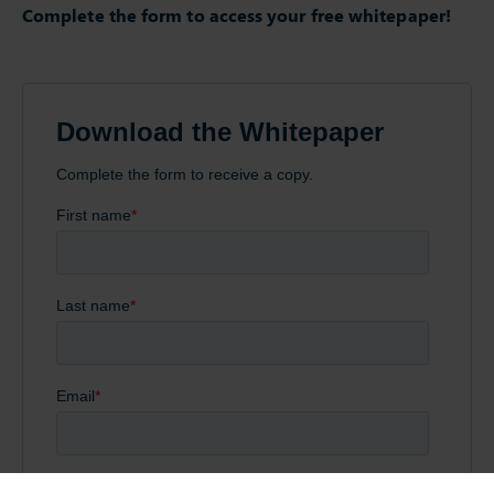
Complete the form to access your free whitepaper!