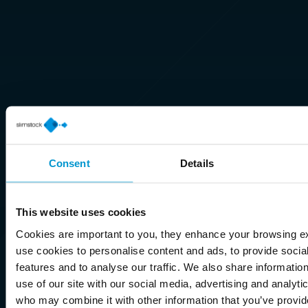
Consent
Details
This website uses cookies
Cookies are important to you, they enhance your browsing 
use cookies to personalise content and ads, to provide socia
features and to analyse our traffic. We also share informatio
use of our site with our social media, advertising and analyti
who may combine it with other information that you’ve provid