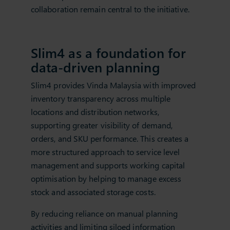
collaboration remain central to the initiative.
Slim4 as a foundation for
data‑driven planning
Slim4 provides Vinda Malaysia with improved
inventory transparency across multiple
locations and distribution networks,
supporting greater visibility of demand,
orders, and SKU performance. This creates a
more structured approach to service level
management and supports working capital
optimisation by helping to manage excess
stock and associated storage costs.
By reducing reliance on manual planning
activities and limiting siloed information