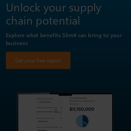
Unlock your supply
chain potential
Explore what benefits Slim4 can bring to your
business
Get your free report