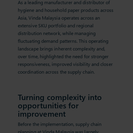
As a leading manufacturer and distributor of
hygiene and household paper products across
Asia, Vinda Malaysia operates across an
extensive SKU portfolio and regional
distribution network, while managing
fluctuating demand patterns. This operating
landscape brings inherent complexity and,
over time, highlighted the need for stronger
responsiveness, improved visibility and closer
coordination across the supply chain.
Turning complexity into
opportunities for
improvement
Before the implementation, supply chain
planning at Vinda Malaysia was largely