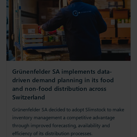
Grünenfelder SA implements data-
driven demand planning in its food
and non-food distribution across
Switzerland
Grünenfelder SA decided to adopt Slimstock to make
inventory management a competitive advantage
through improved forecasting, availability and
efficiency of its distribution processes.