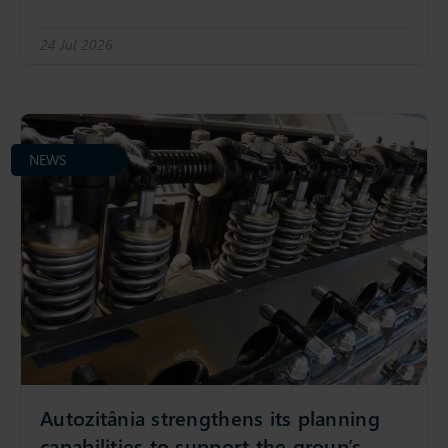
24 Jul 2026
NEWS
Autozitânia strengthens its planning
capabilities to support the group’s