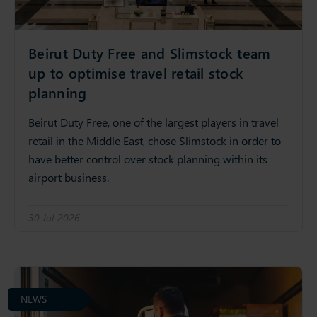
Beirut Duty Free and Slimstock team
up to optimise travel retail stock
planning
Beirut Duty Free, one of the largest players in travel
retail in the Middle East, chose Slimstock in order to
have better control over stock planning within its
airport business.
30 Jul 2026
NEWS