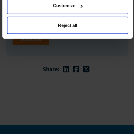
Customize
Reject all
Linkedin
Facebook
Twitter
Share: