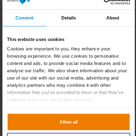
Consent
Details
About
Subscribe to our
This website uses cookies
newsletter
Cookies are important to you, they enhance your
browsing experience. We use cookies to personalise
You will find valuable content, events
content and ads, to provide social media features and to
analyse our traffic. We also share information about your
and trainings for you!
use of our site with our social media, advertising and
analytics partners who may combine it with other
information that you’ve provided to them or that they’ve
collected from your use of their services.
Allow all