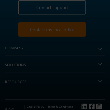
Contact support
Contact my local office
COMPANY
SOLUTIONS
RESOURCES
Follow us
Cookie Policy
Terms & Conditions
© 2026