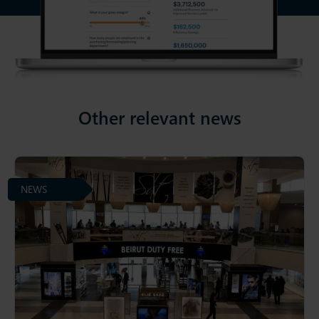
Other relevant news
NEWS