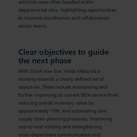
activities were often handled within
departmental silos, highlighting opportunities
to improve coordination and collaboration
across teams.
Clear objectives to guide
the next phase
With Slim4 now live, Vinda Malaysia is
working towards a clearly defined set of
objectives. These include maintaining and
further improving its current 98% service level,
reducing overall inventory value by
approximately 10%, and automating core
supply chain planning processes. Improving
end‑to‑end visibility and strengthening
cross‑department communication and