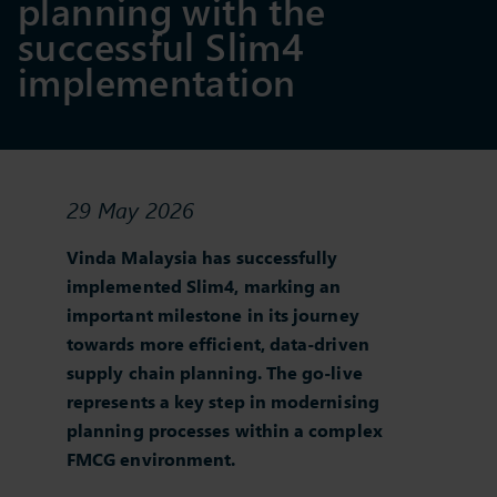
planning with the
successful Slim4
implementation
29 May 2026
Vinda Malaysia has successfully
implemented Slim4, marking an
important milestone in its journey
towards more efficient, data‑driven
supply chain planning. The go‑live
represents a key step in modernising
planning processes within a complex
FMCG environment.