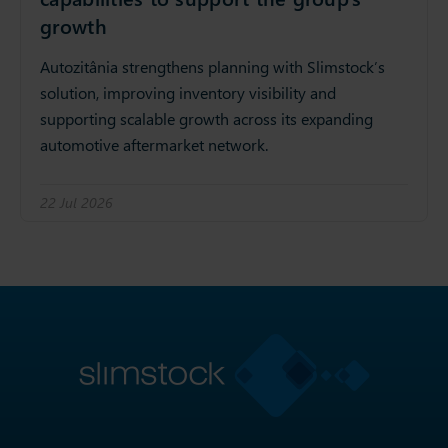
growth
Autozitânia strengthens planning with Slimstock’s
solution, improving inventory visibility and
supporting scalable growth across its expanding
automotive aftermarket network.
22 Jul 2026