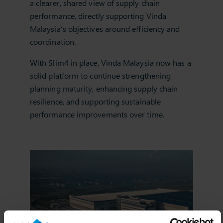
a clearer, shared view of supply chain
performance, directly supporting Vinda
Malaysia’s objectives around efficiency and
coordination.
With Slim4 in place, Vinda Malaysia now has a
solid platform to continue strengthening
planning maturity, enhancing supply chain
resilience, and supporting sustainable
performance improvements over time.