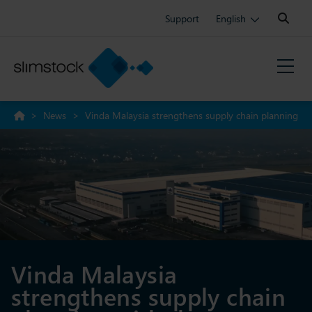
Search:
Support
English
>
News
>
Vinda Malaysia strengthens supply chain planning
with the successful Slim4 implementation
Vinda Malaysia
strengthens supply chain