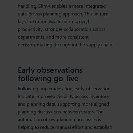
handling, Slim4 enables a more integrated,
data‑driven planning approach. This, in turn,
lays the groundwork for improved
productivity, stronger collaboration across
departments, and more consistent
decision‑making throughout the supply chain.
Early observations
following go‑live
Following implementation, early observations
indicate improved visibility across inventory
and planning data, supporting more aligned
planning discussions between teams. The
automation of key planning processes is
helping to reduce manual effort and establish