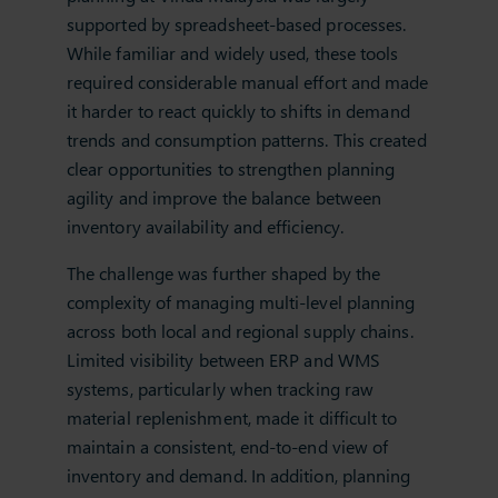
supported by spreadsheet‑based processes.
While familiar and widely used, these tools
required considerable manual effort and made
it harder to react quickly to shifts in demand
trends and consumption patterns. This created
clear opportunities to strengthen planning
agility and improve the balance between
inventory availability and efficiency.
The challenge was further shaped by the
complexity of managing multi‑level planning
across both local and regional supply chains.
Limited visibility between ERP and WMS
systems, particularly when tracking raw
material replenishment, made it difficult to
maintain a consistent, end‑to‑end view of
inventory and demand. In addition, planning