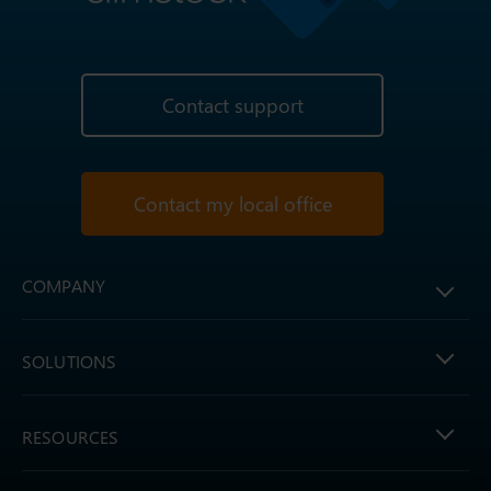
Contact support
Contact my local office
COMPANY
SOLUTIONS
RESOURCES