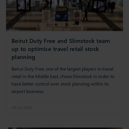
Beirut Duty Free and Slimstock team
up to optimise travel retail stock
planning
Beirut Duty Free, one of the largest players in travel
retail in the Middle East, chose Slimstock in order to
have better control over stock planning within its
airport business.
30 Jul 2026