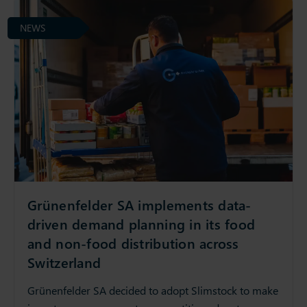
NEWS
Grünenfelder SA implements data-
driven demand planning in its food
and non-food distribution across
Switzerland
Grünenfelder SA decided to adopt Slimstock to make