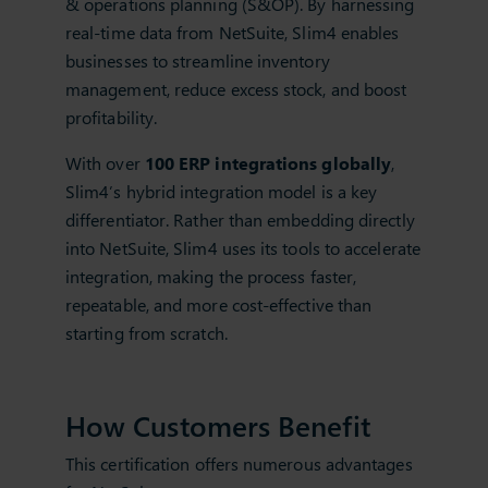
& operations planning (S&OP). By harnessing
real-time data from NetSuite, Slim4 enables
businesses to streamline inventory
management, reduce excess stock, and boost
profitability.
With over
100 ERP integrations globally
,
Slim4’s hybrid integration model is a key
differentiator. Rather than embedding directly
into NetSuite, Slim4 uses its tools to accelerate
integration, making the process faster,
repeatable, and more cost-effective than
starting from scratch.
How Customers Benefit
This certification offers numerous advantages