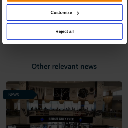
Linkedin
Facebook
Twitter
Share:
Customize
Reject all
Other relevant news
NEWS