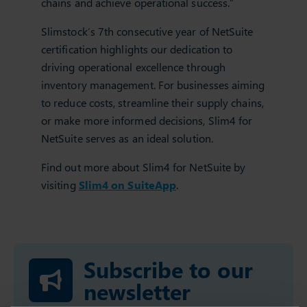
chains and achieve operational success.”
Slimstock’s 7th consecutive year of NetSuite
certification highlights our dedication to
driving operational excellence through
inventory management. For businesses aiming
to reduce costs, streamline their supply chains,
or make more informed decisions, Slim4 for
NetSuite serves as an ideal solution.
Find out more about Slim4 for NetSuite by
visiting
Slim4 on SuiteApp
.
Subscribe to our
newsletter