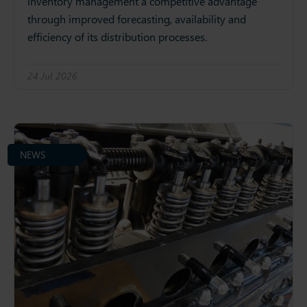
inventory management a competitive advantage
through improved forecasting, availability and
efficiency of its distribution processes.
24 Jul 2026
NEWS