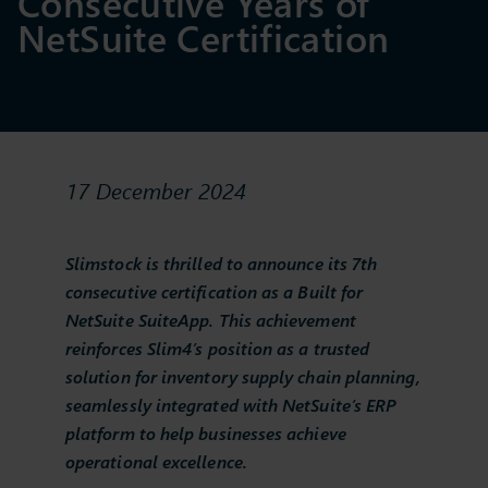
Consecutive Years of
NetSuite Certification
17 December 2024
Slimstock is thrilled to announce its 7th
consecutive certification as a Built for
NetSuite SuiteApp. This achievement
reinforces Slim4’s position as a trusted
solution for inventory supply chain planning,
seamlessly integrated with NetSuite’s ERP
platform to help businesses achieve
operational excellence.