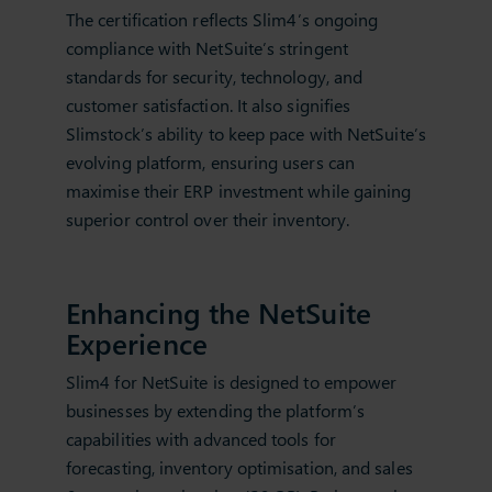
The certification reflects Slim4’s ongoing
compliance with NetSuite’s stringent
standards for security, technology, and
customer satisfaction. It also signifies
Slimstock’s ability to keep pace with NetSuite’s
evolving platform, ensuring users can
maximise their ERP investment while gaining
superior control over their inventory.
Enhancing the NetSuite
Experience
Slim4 for NetSuite is designed to empower
businesses by extending the platform’s
capabilities with advanced tools for
forecasting, inventory optimisation, and sales