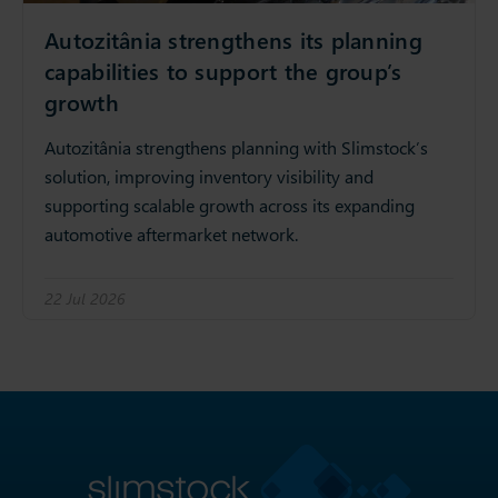
Autozitânia strengthens its planning
capabilities to support the group’s
growth
Autozitânia strengthens planning with Slimstock’s
solution, improving inventory visibility and
supporting scalable growth across its expanding
automotive aftermarket network.
22 Jul 2026