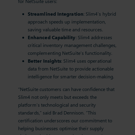
for NetSuite users:
Streamlined Integration
: Slim4’s hybrid
approach speeds up implementation,
saving valuable time and resources.
Enhanced Capability
: Slim4 addresses
critical inventory management challenges,
complementing NetSuite’s functionality.
Better Insights
: Slim4 uses operational
data from NetSuite to provide actionable
intelligence for smarter decision-making.
“NetSuite customers can have confidence that
Slim4 not only meets but exceeds the
platform’s technological and security
standards,” said Brad Dennison. “This
certification underscores our commitment to
helping businesses optimise their supply