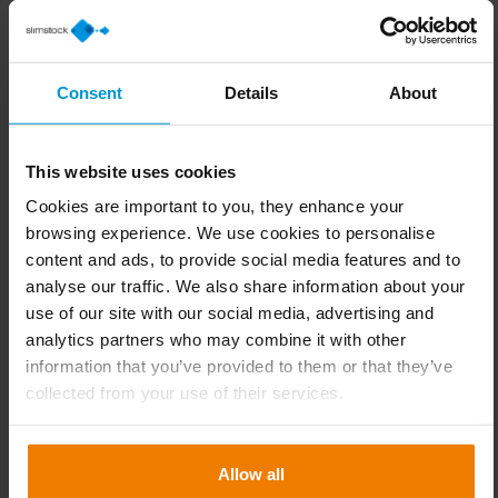
You will find valuable content, events
and trainings for you!
Consent
Details
About
This website uses cookies
Cookies are important to you, they enhance your
browsing experience. We use cookies to personalise
content and ads, to provide social media features and to
analyse our traffic. We also share information about your
use of our site with our social media, advertising and
analytics partners who may combine it with other
information that you’ve provided to them or that they’ve
collected from your use of their services.
Allow all