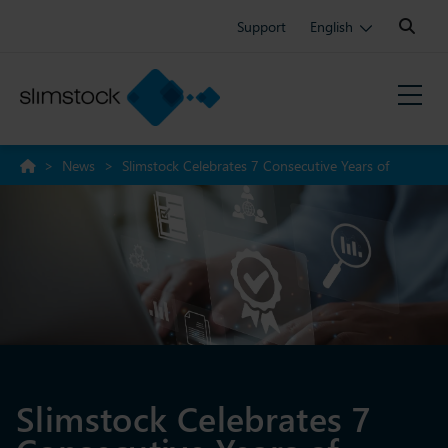
Search:
Support
English
>
News
>
Slimstock Celebrates 7 Consecutive Years of
NetSuite Certification
Slimstock Celebrates 7