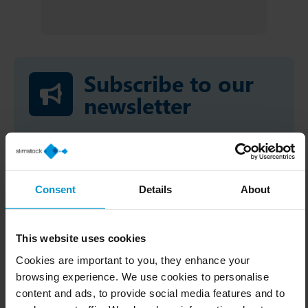
Subscribe to our
newsletter
You will find valuable content, events
and trainings for you!
Consent
Details
About
This website uses cookies
Cookies are important to you, they enhance your
browsing experience. We use cookies to personalise
content and ads, to provide social media features and to