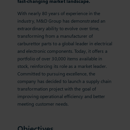
fast-changing market landscape.
With nearly 80 years of experience in the
industry, M&D Group has demonstrated an
extraordinary ability to evolve over time,
transforming from a manufacturer of
carburettor parts to a global leader in electrical
and electronic components. Today, it offers a
portfolio of over 30,000 items available in
stock, reinforcing its role as a market leader.
Committed to pursuing excellence, the
company has decided to launch a supply chain
transformation project with the goal of
improving operational efficiency and better
meeting customer needs.
Objectives