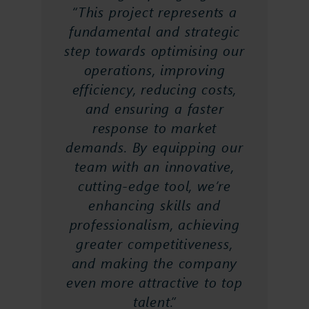
“This project represents a
fundamental and strategic
step towards optimising our
operations, improving
efficiency, reducing costs,
and ensuring a faster
response to market
demands. By equipping our
team with an innovative,
cutting-edge tool, we’re
enhancing skills and
professionalism, achieving
greater competitiveness,
and making the company
even more attractive to top
talent.”