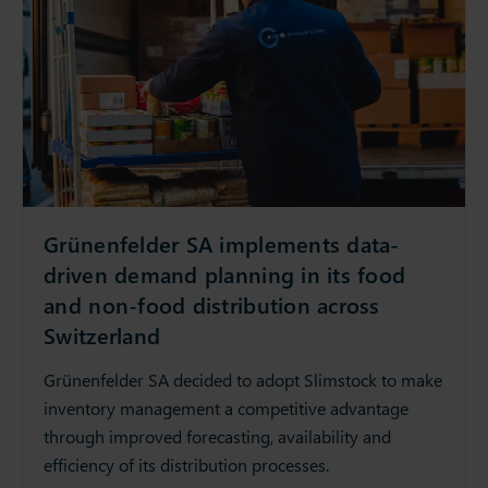
Grünenfelder SA implements data-
driven demand planning in its food
and non-food distribution across
Switzerland
Grünenfelder SA decided to adopt Slimstock to make
inventory management a competitive advantage
through improved forecasting, availability and
efficiency of its distribution processes.