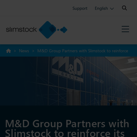
Search:
Support
English
>
News
>
M&D Group Partners with Slimstock to reinforce
its position as an industry leader
M&D Group Partners with
Slimstock to reinforce its