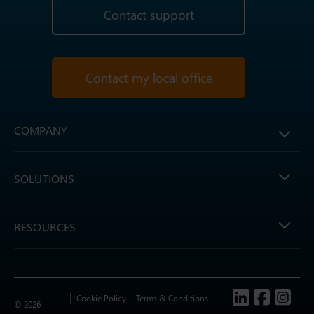
Contact support
Contact my local office
COMPANY
SOLUTIONS
RESOURCES
Follow us
Cookie Policy
Terms & Conditions
© 2026