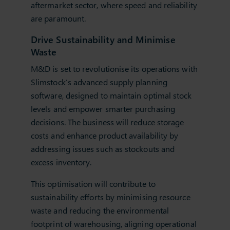
aftermarket sector, where speed and reliability
are paramount.
Drive Sustainability and Minimise
Waste
M&D is set to revolutionise its operations with
Slimstock’s advanced supply planning
software, designed to maintain optimal stock
levels and empower smarter purchasing
decisions. The business will reduce storage
costs and enhance product availability by
addressing issues such as stockouts and
excess inventory.
This optimisation will contribute to
sustainability efforts by minimising resource
waste and reducing the environmental
footprint of warehousing, aligning operational