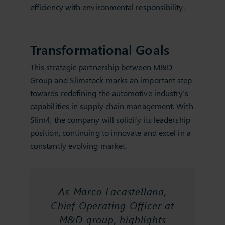
efficiency with environmental responsibility.
Transformational Goals
This strategic partnership between M&D
Group and Slimstock marks an important step
towards redefining the automotive industry’s
capabilities in supply chain management. With
Slim4, the company will solidify its leadership
position, continuing to innovate and excel in a
constantly evolving market.
As Marco Lacastellana,
Chief Operating Officer at
M&D group, highlights