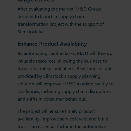
After evaluating the market, M&D Group
decided to launch a supply chain
transformation project with the support of
Slimstock to:
Enhance Product Availability
By automating routine tasks, M&D will free up
valuable resources, allowing the business to
focus on strategic initiatives. Real-time insights
provided by Slimstock’s supply planning
solution will empower M&D to adapt swiftly to
challenges, including supply chain disruptions
and shifts in consumer behaviour.
The project will ensure timely product
availability, improve service levels, and build
trust—an essential factor in the automotive