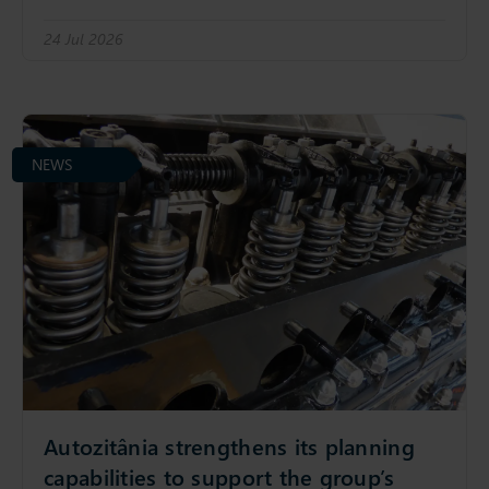
24 Jul 2026
NEWS
Autozitânia strengthens its planning
capabilities to support the group’s