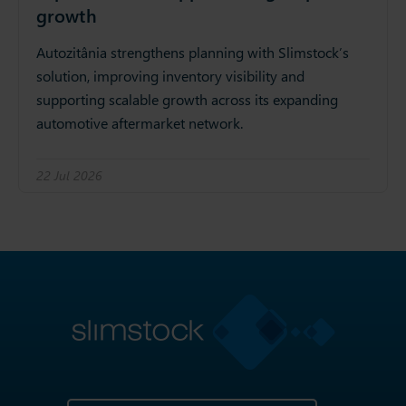
growth
Autozitânia strengthens planning with Slimstock’s
solution, improving inventory visibility and
supporting scalable growth across its expanding
automotive aftermarket network.
22 Jul 2026