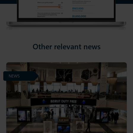
Other relevant news
NEWS