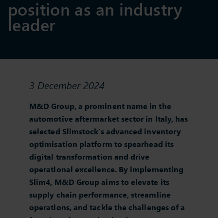
position as an industry
leader
3 December 2024
M&D Group, a prominent name in the
automotive aftermarket sector in Italy, has
selected Slimstock’s advanced inventory
optimisation platform to spearhead its
digital transformation and drive
operational excellence. By implementing
Slim4, M&D Group aims to elevate its
supply chain performance, streamline
operations, and tackle the challenges of a