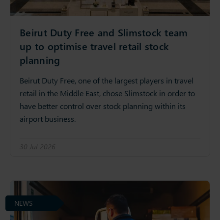
Beirut Duty Free and Slimstock team
up to optimise travel retail stock
planning
Beirut Duty Free, one of the largest players in travel
retail in the Middle East, chose Slimstock in order to
have better control over stock planning within its
airport business.
30 Jul 2026
NEWS