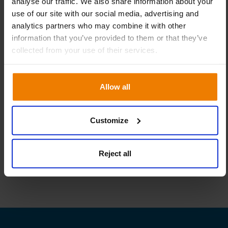
analyse our traffic. We also share information about your
use of our site with our social media, advertising and
analytics partners who may combine it with other
information that you’ve provided to them or that they’ve
collected from your use of their services.
Allow all
Linkedin
Facebook
Twitter
Share:
Customize
Reject all