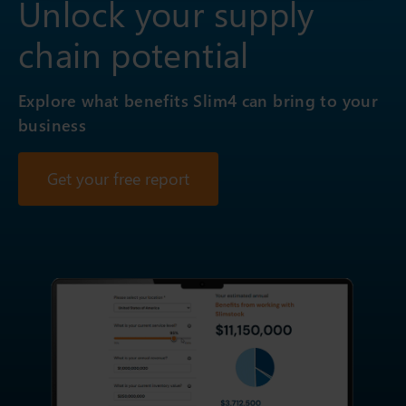
Unlock your supply
chain potential
Explore what benefits Slim4 can bring to your
business
Get your free report