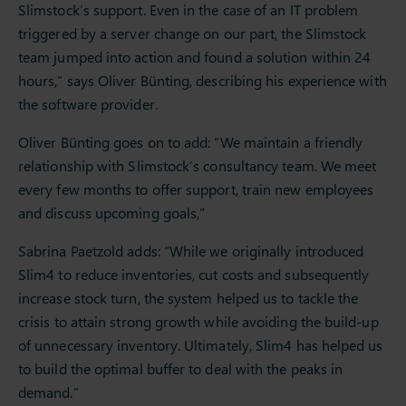
Slimstock’s support. Even in the case of an IT problem
triggered by a server change on our part, the Slimstock
team jumped into action and found a solution within 24
hours,” says Oliver Bünting, describing his experience with
the software provider.
Oliver Bünting goes on to add: “We maintain a friendly
relationship with Slimstock’s consultancy team. We meet
every few months to offer support, train new employees
and discuss upcoming goals,”
Sabrina Paetzold adds: “While we originally introduced
Slim4 to reduce inventories, cut costs and subsequently
increase stock turn, the system helped us to tackle the
crisis to attain strong growth while avoiding the build-up
of unnecessary inventory. Ultimately, Slim4 has helped us
to build the optimal buffer to deal with the peaks in
demand.”