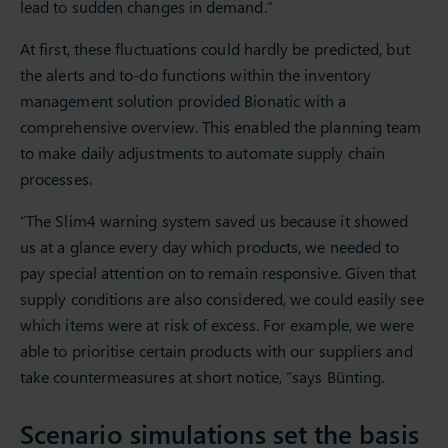
lead to sudden changes in demand.”
At first, these fluctuations could hardly be predicted, but
the alerts and to-do functions within the inventory
management solution provided Bionatic with a
comprehensive overview. This enabled the planning team
to make daily adjustments to automate supply chain
processes.
“The Slim4 warning system saved us because it showed
us at a glance every day which products, we needed to
pay special attention on to remain responsive. Given that
supply conditions are also considered, we could easily see
which items were at risk of excess. For example, we were
able to prioritise certain products with our suppliers and
take countermeasures at short notice, “says Bünting.
Scenario simulations set the basis