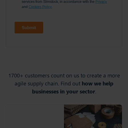
1700+ customers count on us to create a more
agile supply chain. Find out
how we help
businesses in your sector
.
Springpack
Springpack provides
bespoke packaging