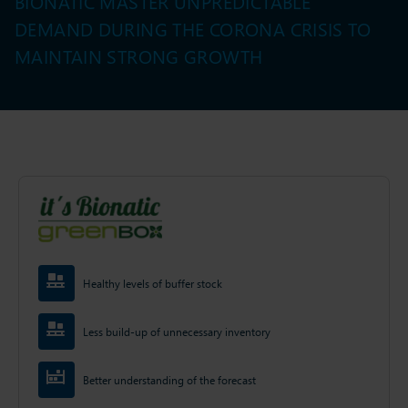
BIONATIC MASTER UNPREDICTABLE
DEMAND DURING THE CORONA CRISIS TO
MAINTAIN STRONG GROWTH
Healthy levels of buffer stock
Less build-up of unnecessary inventory
Better understanding of the forecast