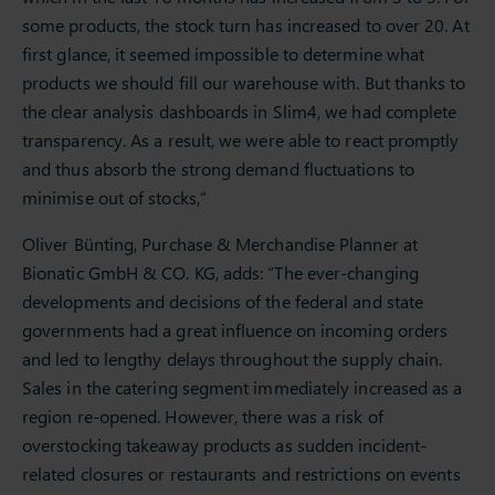
some products, the stock turn has increased to over 20. At
first glance, it seemed impossible to determine what
products we should fill our warehouse with. But thanks to
the clear analysis dashboards in Slim4, we had complete
transparency. As a result, we were able to react promptly
and thus absorb the strong demand fluctuations to
minimise out of stocks,”
Oliver Bünting, Purchase & Merchandise Planner at
Bionatic GmbH & CO. KG, adds: “The ever-changing
developments and decisions of the federal and state
governments had a great influence on incoming orders
and led to lengthy delays throughout the supply chain.
Sales in the catering segment immediately increased as a
region re-opened. However, there was a risk of
overstocking takeaway products as sudden incident-
related closures or restaurants and restrictions on events