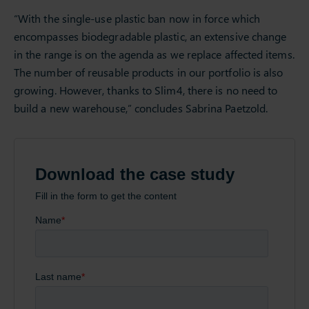
“With the single-use plastic ban now in force which
encompasses biodegradable plastic, an extensive change
in the range is on the agenda as we replace affected items.
The number of reusable products in our portfolio is also
growing. However, thanks to Slim4, there is no need to
build a new warehouse,” concludes Sabrina Paetzold.