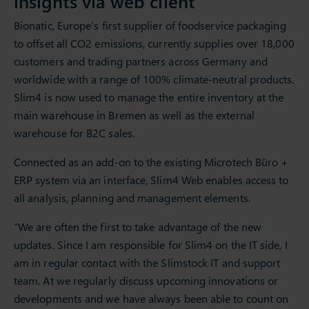
insights via web client
Bionatic, Europe’s first supplier of foodservice packaging
to offset all CO2 emissions, currently supplies over 18,000
customers and trading partners across Germany and
worldwide with a range of 100% climate-neutral products.
Slim4 is now used to manage the entire inventory at the
main warehouse in Bremen as well as the external
warehouse for B2C sales.
Connected as an add-on to the existing Microtech Büro +
ERP system via an interface, Slim4 Web enables access to
all analysis, planning and management elements.
“We are often the first to take advantage of the new
updates. Since I am responsible for Slim4 on the IT side, I
am in regular contact with the Slimstock IT and support
team. At we regularly discuss upcoming innovations or
developments and we have always been able to count on