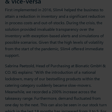
& vice-versa
First implemented in 2016, Slim4 helped the business to
attain a reduction in inventory and a significant reduction
in process costs and out-of-stocks. During the crisis, the
solution provided invaluable transparency over the
inventory with exception-based alerts and simulations of
possible scenarios. Given that the high levels of volatility
from the start of the pandemic, Slim4 offered immediate
support.
Sabrina Paetzold, Head of Purchasing at Bionatic GmbH &
CO. KG explains: “With the introduction of a national
lockdown, many of our bestselling products within the
catering category suddenly became slow-movers.
Meanwhile, we recorded a 200% increase across the
takeaway range. Furthermore, demand fluctuated from
one day to the next. This can also be seen in our stock turn
which in the last 18 months has increased from 3 to 5. For