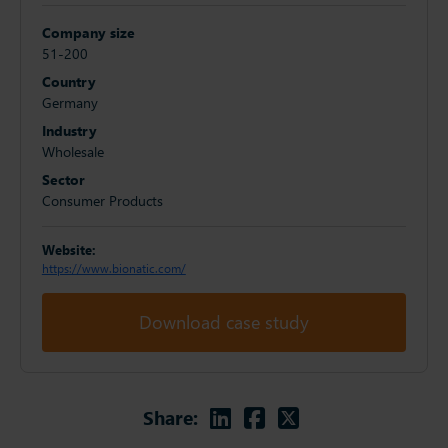
Company size
51-200
Country
Germany
Industry
Wholesale
Sector
Consumer Products
Website:
https://www.bionatic.com/
Download case study
Linkedin
Facebook
Twitter
Share: