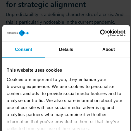
for strategic alignment
Unpredictability is a defining characteristic of a crisis. And
this is particularly noticeable in the current pandemic.
Especially when it comes to purchasing from a leading
wholesaler. To ensure strategic alignment, Bionatic
depends on the scenario planning capability of Slim4.
Consent
Details
About
“Throughout the pandemic, we switched to 7-day
forecasts and used Slim4 to simulate how long we would
This website uses cookies
be out-of-stock. This allowed us to understand exactly
which products we urgently needed to source from an
Cookies are important to you, they enhance your
browsing experience. We use cookies to personalise
alternative local supplier. As a results, we have remained
content and ads, to provide social media features and to
agile and adjusted our sources of supply accordingly.
analyse our traffic. We also share information about your
Before the corona pandemic, we sourced 75% of our
use of our site with our social media, advertising and
goods from Asia. Now 55% of our suppliers are based in
analytics partners who may combine it with other
Central Europe and primarily in Germany. This change
information that you’ve provided to them or that they’ve
was already considered for reasons of sustainability and
collected from your use of their services.