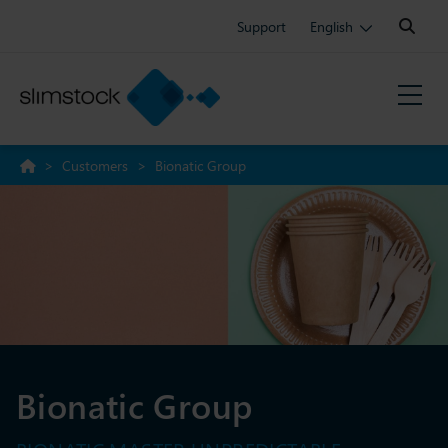
Search:
Support
English
>
Customers
>
Bionatic Group
Bionatic Group