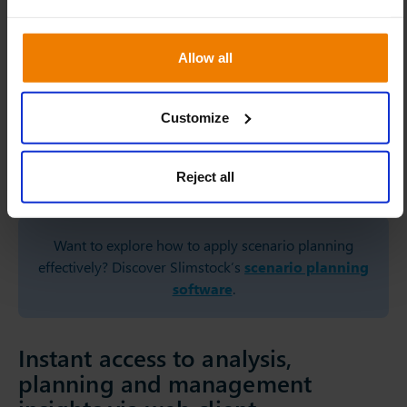
flexibility. However, this move has been brought forward,”
explains Oliver Bünting.
Allow all
“To guarantee high product availability for our customers
amidst all the adverse purchase conditions, we also
adjusted our service levels. With Slim4, we could
Customize
automatically apply parameter changes at an item level.
Therefore, we could quickly adapt our entire approach to
Reject all
inventory management,” states Sabrina Paetzold.
Want to explore how to apply scenario planning
effectively? Discover Slimstock’s
scenario planning
software
.
Instant access to analysis,
planning and management