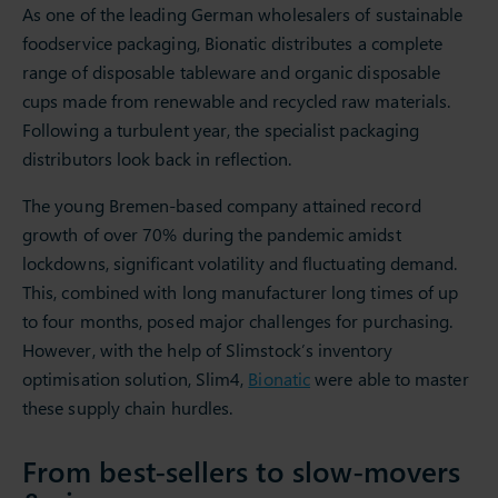
As one of the leading German wholesalers of sustainable
foodservice packaging, Bionatic distributes a complete
range of disposable tableware and organic disposable
cups made from renewable and recycled raw materials.
Following a turbulent year, the specialist packaging
distributors look back in reflection.
The young Bremen-based company attained record
growth of over 70% during the pandemic amidst
lockdowns, significant volatility and fluctuating demand.
This, combined with long manufacturer long times of up
to four months, posed major challenges for purchasing.
However, with the help of Slimstock’s inventory
optimisation solution, Slim4,
Bionatic
were able to master
these supply chain hurdles.
From best-sellers to slow-movers