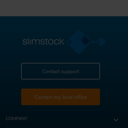
Contact support
Contact my local office
COMPANY