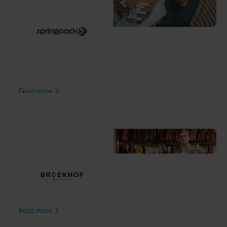
solutions, including custom
boxes and personalized
tape. By rethinking sourcing
and implementing a
sustainable delivery
program, Springpack is
building a greener
operation.
Read more
Broekhof
As a result of steady
growth, Broekhof were at
risk of expanding beyond
the capacity of their existing
premises.
Read more