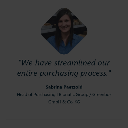
"We have streamlined our
entire purchasing process."
Sabrina Paetzold
Head of Purchasing I Bionatic Group / Greenbox
GmbH & Co. KG