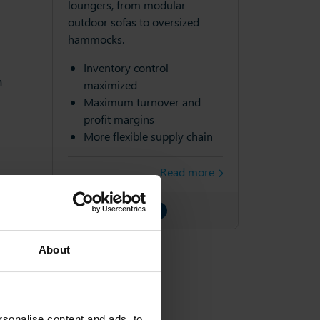
loungers, from modular
outdoor sofas to oversized
hammocks.
Inventory control
m
maximized
Maximum turnover and
profit margins
More flexible supply chain
Read more
About
sonalise content and ads, to