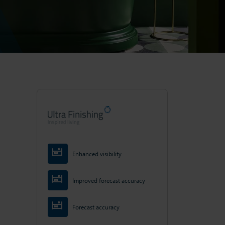
Enhanced visibility
Improved forecast accuracy
Forecast accuracy