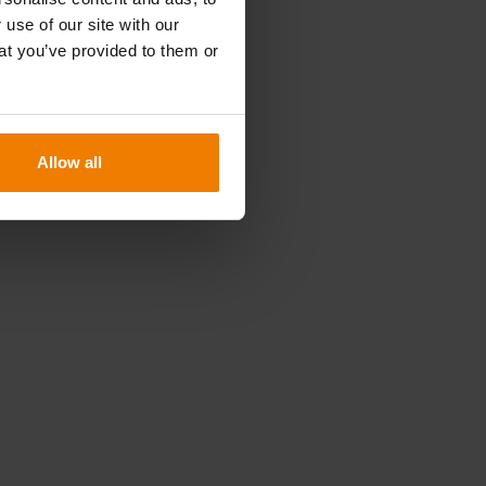
n
 use of our site with our
at you’ve provided to them or
Allow all