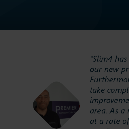
"Slim4 has 
our new pr
Furthermor
take compl
improvement
area. As a 
at a rate 