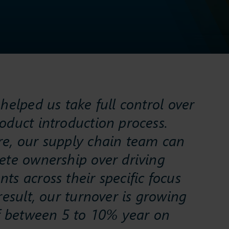
helped us take full control over
oduct introduction process.
e, our supply chain team can
ete ownership over driving
s across their specific focus
result, our turnover is growing
of between 5 to 10% year on