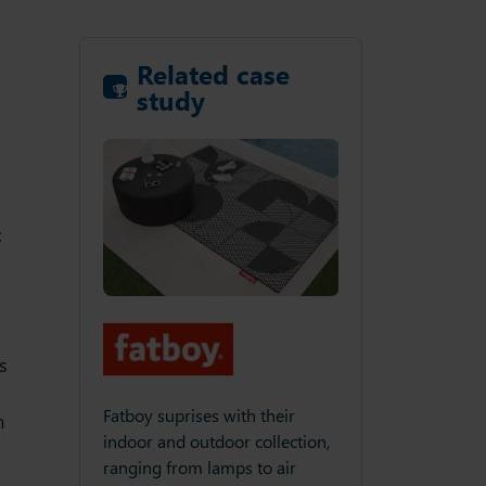
Related case
study
:
.
s
Fatboy suprises with their
m
indoor and outdoor collection,
ranging from lamps to air