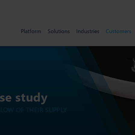
Platform
Solutions
Industries
Customers
ase study
FLOW OF THEIR SUPPLY