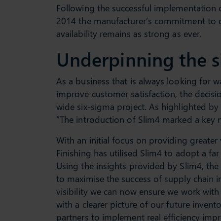
Following the successful implementation o
2014 the manufacturer’s commitment to d
availability remains as strong as ever.
Underpinning the s
As a business that is always looking for w
improve customer satisfaction, the decisi
wide six-sigma project. As highlighted by 
“The introduction of Slim4 marked a key m
With an initial focus on providing greater v
Finishing has utilised Slim4 to adopt a 
Using the insights provided by Slim4, th
to maximise the success of supply chain in
visibility we can now ensure we work with
with a clearer picture of our future inve
partners to implement real efficiency impr