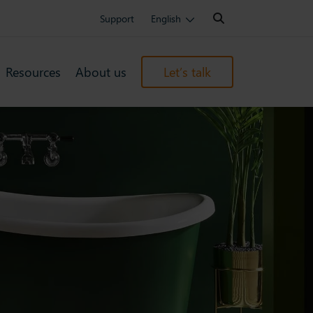
Search:
Support
English
Resources
About us
Let’s talk