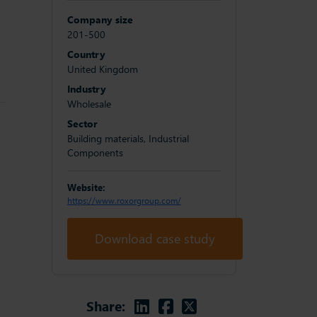
Company size
201-500
Country
United Kingdom
Industry
Wholesale
Sector
Building materials, Industrial
Components
Website:
https://www.roxorgroup.com/
Download case study
Linkedin
Facebook
Twitter
Share: