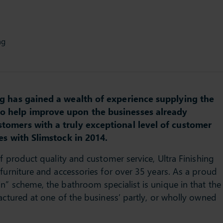
ng
ing has gained a wealth of experience supplying the
to help improve upon the businesses already
stomers with a truly exceptional level of customer
es with Slimstock in 2014.
of product quality and customer service, Ultra Finishing
furniture and accessories for over 35 years. As a proud
n” scheme, the bathroom specialist is unique in that the
actured at one of the business’ partly, or wholly owned