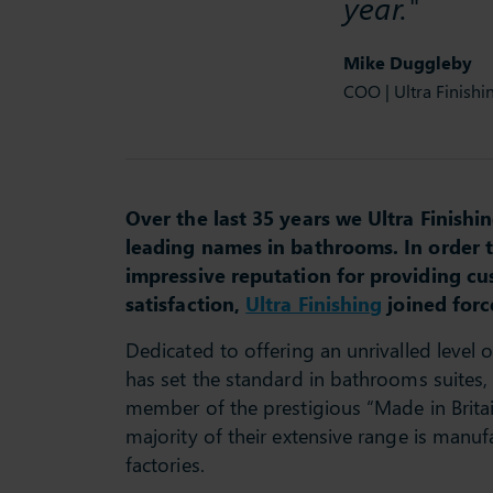
year."
Mike Duggleby
COO | Ultra Finishi
Over the last 35 years we Ultra Finish
leading names in bathrooms. In order 
impressive reputation for providing cu
satisfaction,
Ultra Finishing
joined forc
Dedicated to offering an unrivalled level 
has set the standard in bathrooms suites, 
member of the prestigious “Made in Britai
majority of their extensive range is manuf
factories.