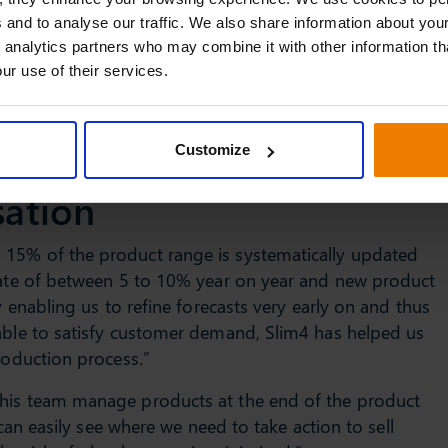
updating forecasts in line with evolving demand and the
 and to analyse our traffic. We also share information about your
im4 provides Ultra Finishing with a powerful tool for
 analytics partners who may combine it with other information th
ur use of their services.
l of insight provided by Slim4, we can easily identify for
nce inventory. As a result, we are now much better
Customize
ts.”
sation
 15% of the product range is systematically updated
 rate of between 5 to 10% year on year and new product
y enabling us to refine forecasts very early on and thus
 able to satisfy customer demand, Slim4 has helped us
roduction process.”
 his team manage products at the end of the product
 can easily see where we need to take action to sell