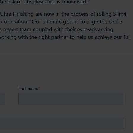
the risk of obsolescence is minimised.”
Ultra Finishing are now in the process of rolling Slim4
 operation. “Our ultimate goal is to align the entire
s expert team coupled with their ever-advancing
rking with the right partner to help us achieve our full