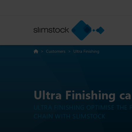
>
Customers
>
Ultra Finishing
Ultra Finishing c
ULTRA FINISHING OPTIMISE THE 
CHAIN WITH SLIMSTOCK