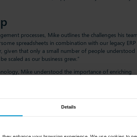
ip
gement processes, Mike outlines the challenges his tea
ersome spreadsheets in combination with our legacy ERP
, given that only a small number of people understood
ot be scaled as our business grew.”
chnology, Mike understood the importance of enriching
nce working with Slimstock, a real emphasis has been
esult, every member of our supply chain team can take
ents across their specific focus area,” adds Mike.
and
Details
 mix of local and global suppliers, Mike and his team
in advance to ensure suppliers are able to fulfil their
, they enhance your browsing experience. We use cookies to per