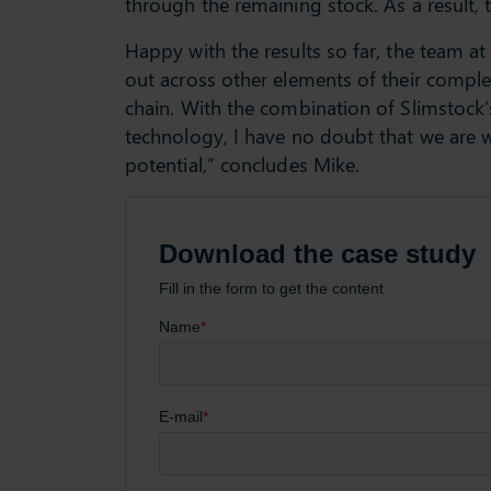
through the remaining stock. As a result, 
Happy with the results so far, the team at 
out across other elements of their complex
chain. With the combination of Slimstock’
technology, I have no doubt that we are wo
potential,” concludes Mike.