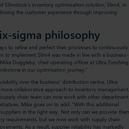
f Slimstock’s inventory optimisation solution, Slim4, in
riving the customer experience through improving
ix-sigma philosophy
ays to refine and perfect their processes to continuously
on to implement Slim4 was made in line with a business-
Mike Duggleby, chief operating officer at Ultra Finishing
ilestone in our optimisation journey.”
isibility over the business’ distribution centre, Ultra
far more collaborative approach to inventory management
e supply chain team can now work with other department
itiatives. Mike goes on to add: “With this additional
 suppliers in the right way. Not only can we provide the
ntory requirements, but we now work with supply chain
ovements. As a result, supplier reliability has markedly