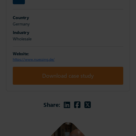
Country
Germany
Industry
Wholesale
Website:
https://www.nuessing.de/
Download case study
Linkedin
Facebook
Twitter
Share: