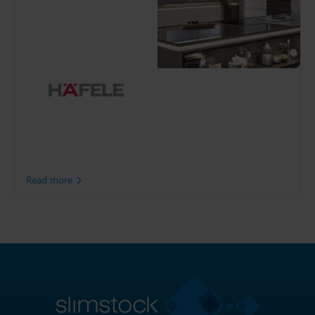
Häfele
As one of the industry’s
most innovative
manufacturer and
distributors of furniture
fittings, accessories,
architectural hardware and
ironmongery, Häfele goes
to great lengths to help its
customers create beautiful
furniture and inspiring
rooms.
Read more