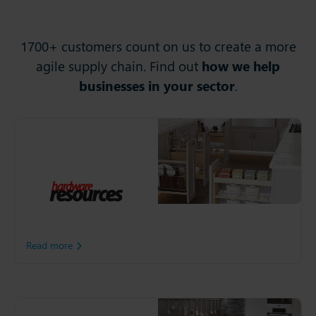
1700+ customers count on us to create a more
agile supply chain. Find out
how we help
businesses in your sector
.
Hardware Resources
Since opening in 1990,
Hardware Resources has
grown into several product
lines across multiple brands
in the kitchen cabinet, bath
and closet industries.
Read more