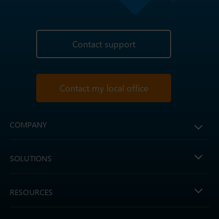
Contact support
Contact my local office
COMPANY
SOLUTIONS
RESOURCES