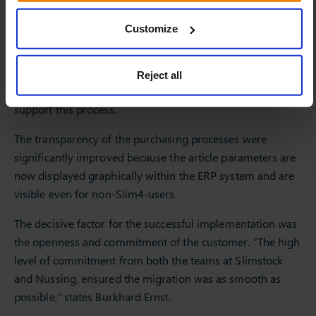
business rules, the article category will also be changed
Customize
automatically by the system. This means that a specific
assortment with appropriate service levels can be
developed for each location. Further to this, the planners
Reject all
can manually add insights where required to further
support this process.
The transparency of the purchasing processes were
significantly improved because the article parameters are
now displayed graphically within the ERP system and are
visible even for non-Slim4-users.
The decisive factor for the successful implementation was
the openness and commitment of the customer. “The high
level of commitment from both the teams at Slimstock
and Nussing, ensured the migration was as smooth as
possible,” states Burkhard Ernst.