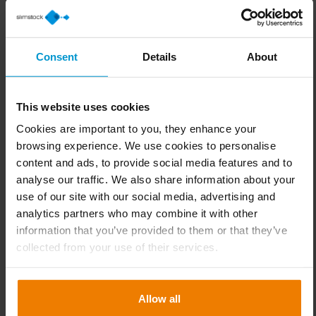
team. Ultimately, the team at Nussing required greater
visibility as well as a higher degree of automation. To
achieve a more efficient flow of goods, they also required
Consent
Details
About
greater control when managing transfers between all of
the company’s different locations.
This website uses cookies
In the end, it was the conceptual strength and extensive
Cookies are important to you, they enhance your
experience of working with other metal fittings companies
browsing experience. We use cookies to personalise
that made Slimstock the clear choice for the team at
content and ads, to provide social media features and to
Nussing.
analyse our traffic. We also share information about your
use of our site with our social media, advertising and
A tailor-made assortment matrix
analytics partners who may combine it with other
Since implementing Slim4, an ABCclassification and a
information that you’ve provided to them or that they’ve
matching differentiated service level strategy has been
collected from your use of their services.
established.
In future, the purchaser will be notified if an item changes
Allow all
from stocked to non-stocked or vice versa. Based on the