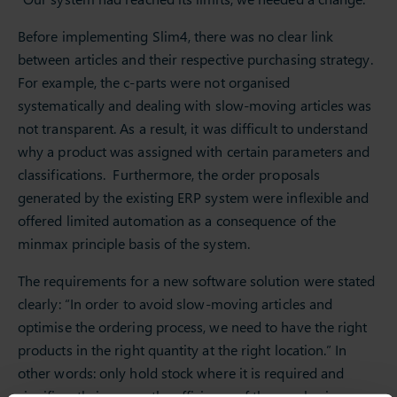
Before implementing Slim4, there was no clear link
between articles and their respective purchasing strategy.
For example, the c-parts were not organised
systematically and dealing with slow-moving articles was
not transparent. As a result, it was difficult to understand
why a product was assigned with certain parameters and
classifications. Furthermore, the order proposals
generated by the existing ERP system were inflexible and
offered limited automation as a consequence of the
minmax principle basis of the system.
The requirements for a new software solution were stated
clearly: “In order to avoid slow-moving articles and
optimise the ordering process, we need to have the right
products in the right quantity at the right location.” In
other words: only hold stock where it is required and
significantly improve the efficiency of the purchasing