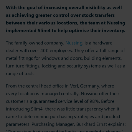
With the goal of increasing overall visibility as well
as achieving greater control over stock transfers
between their various locations, the team at Nussing
implemented Slim4 to help optimise their inventory.
The family-owned company,
Nussing
, is a hardware
dealer with over 400 employees. They offer a full range of
metal fittings for windows and doors, building elements,
furniture fittings, locking and security systems as well as a
range of tools.
From the central head office in Verl, Germany, where
every location is managed centrally, Nussing offer their
customer’s a guaranteed service level of 98%. Before
introducing Slim4, there was little transparency when it
came to determining purchasing strategies and product
parameters. Purchasing Manager, Burkhard Ernst explains:
“Our system had reached its limits, we needed a change.”