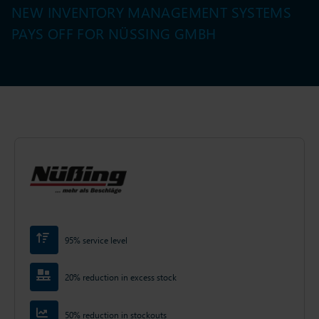
NEW INVENTORY MANAGEMENT SYSTEMS
PAYS OFF FOR NÜSSING GMBH
95% service level
20% reduction in excess stock
50% reduction in stockouts