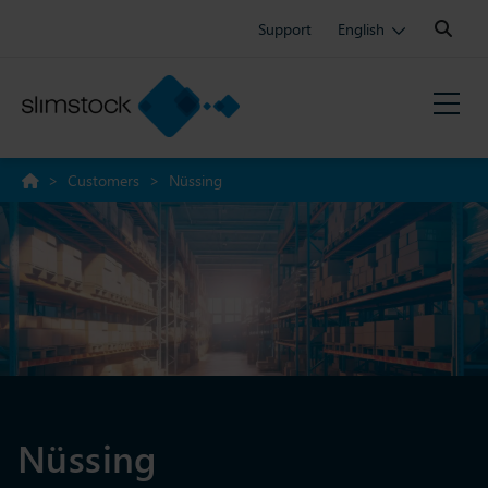
Search:
Support
English
>
Customers
>
Nüssing
Nüssing