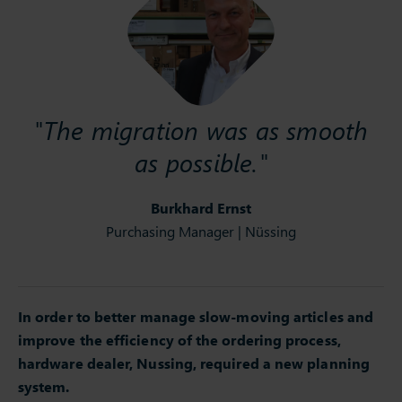
"The migration was as smooth
as possible."
Burkhard Ernst
Purchasing Manager | Nüssing
In order to better manage slow-moving articles and
improve the efficiency of the ordering process,
hardware dealer, Nussing, required a new planning
system.