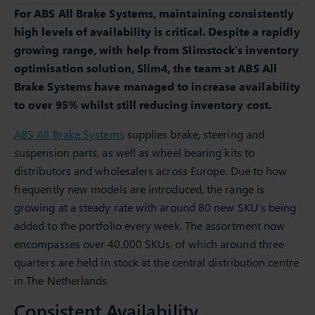
For ABS All Brake Systems, maintaining consistently
high levels of availability is critical. Despite a rapidly
growing range, with help from Slimstock’s inventory
optimisation solution, Slim4, the team at ABS All
Brake Systems have managed to increase availability
to over 95% whilst still reducing inventory cost.
ABS All Brake Systems
supplies brake, steering and
suspension parts, as well as wheel bearing kits to
distributors and wholesalers across Europe. Due to how
frequently new models are introduced, the range is
growing at a steady rate with around 80 new SKU’s being
added to the portfolio every week. The assortment now
encompasses over 40,000 SKUs, of which around three
quarters are held in stock at the central distribution centre
in The Netherlands.
Consistent Availability