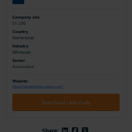
Company size
51-200
Country
Netherlands
Industry
Wholesale
Sector
Automotive
Website:
https://absallbrakesystems.com/
Download case study
Linkedin
Facebook
Twitter
Share: