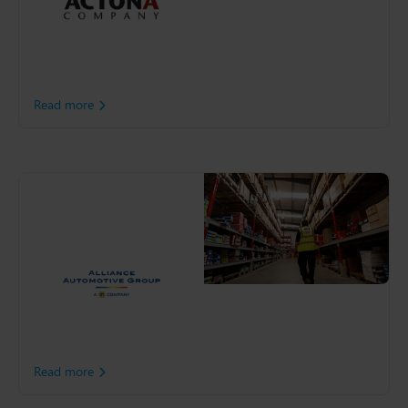
world. To overcome
disruption, Actona took
steps to improve flexibility
and visibility throughout
the supply chain.
Read more
J&S Automotive
Distributors
With over 260,000 SKUs,
J&S Automotive is one of
the largest distributors of
premium parts, tools and
automotive services to the
Irish independent
aftermarket.
Read more