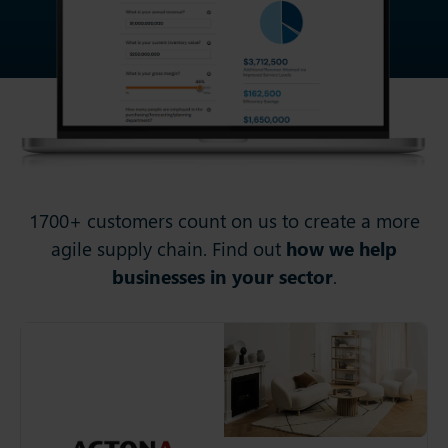
1700+ customers count on us to create a more
agile supply chain. Find out
how we help
businesses in your sector
.
Actona
For more than 40 years,
Actona has been the
supplier of choice for
furniture retailers around