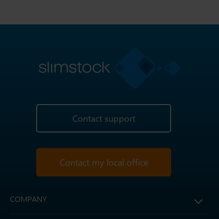
Contact support
Contact my local office
COMPANY