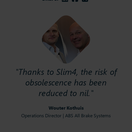
"Thanks to Slim4, the risk of
obsolescence has been
reduced to nil."
Wouter Kothuis
Operations Director | ABS All Brake Systems