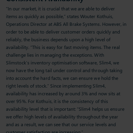
“In our market, it is crucial that we are able to deliver
items as quickly as possible,” states Wouter Kothuis,
Operations Director at ABS All Brake Systems. However, in
order to be able to deliver customer orders quickly and
reliably, the business depends upon a high level of
availability. “This is easy for fast moving items. The real
challenge lies in managing the exceptions. With
Slimstock’s inventory optimisation software, Slim4, we
now have the long tail under control and through taking
into account the hard facts, we can ensure we hold the
right levels of stock.” Since implementing Slim4,
availability has increased by around 3% and now sits at
over 95%. For Kothuis, it is the consistency of this
availability level that is important: “Slim4 helps us ensure
we offer high levels of availability throughout the year
and as a result, we can see that our service levels and
customer satisfaction are increasing.”