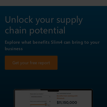
Unlock your supply
chain potential
Explore what benefits Slim4 can bring to your
business
Get your free report