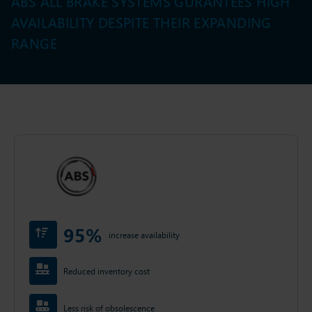
ABS ALL BRAKE SYSTEMS GURANTEES HIGH
AVAILABILITY DESPITE THEIR EXPANDING
RANGE
95%
increase availability
Reduced inventory cost
Less risk of obsolescence