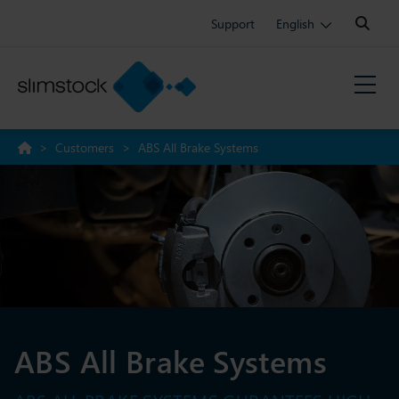
Search:
Support
English
>
Customers
>
ABS All Brake Systems
ABS All Brake Systems