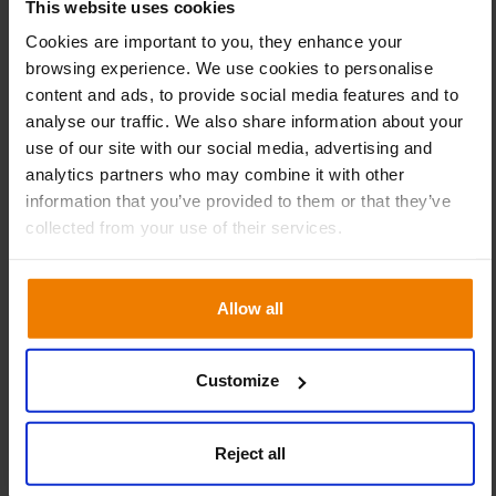
This website uses cookies
team at ABS All Brake Systems. “There is no question that
Cookies are important to you, they enhance your
Slim4 is a very powerful tool. However, it is also important
browsing experience. We use cookies to personalise
that our people know exactly what they are doing, and
content and ads, to provide social media features and to
perhaps more importantly, why they are doing it.” The
analyse our traffic. We also share information about your
team of experts at Slimstock supported their ABC
use of our site with our social media, advertising and
counterparts throughout the entire learning process;
analytics partners who may combine it with other
“Through sharing knowledge and information, we have
information that you’ve provided to them or that they’ve
evolved together.” Furthermore, with the latest release of
collected from your use of their services.
Slim4, ABS All Brake Systems will also be able to
encompass customer transaction data into their planning
processes: “This will give us a real boost, allowing us to
Allow all
raise our performance to an even higher level,” concludes
Kothuis.
Customize
Reject all