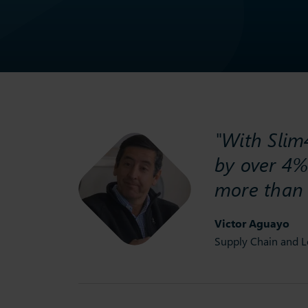
"With Slim4
by over 4%
more than
Victor Aguayo
Supply Chain and L