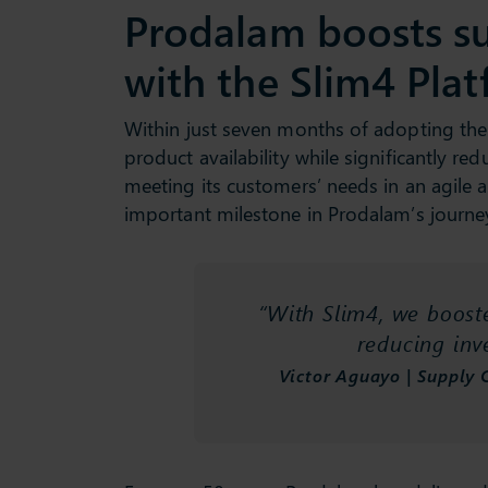
Prodalam boosts s
with the Slim4 Pla
Within just seven months of adopting the
product availability while significantly r
meeting its customers’ needs in an agile 
important milestone in Prodalam’s journe
“With Slim4, we booste
reducing in
Victor Aguayo | Supply 