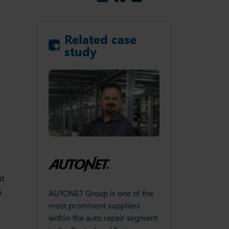
Related case
study
at
s
NET Group is one of the
Through the continued
AUTONE
 prominent suppliers
introduction of revolutionary
most p
n the auto repair segment
shower products, Aqualisa has
within