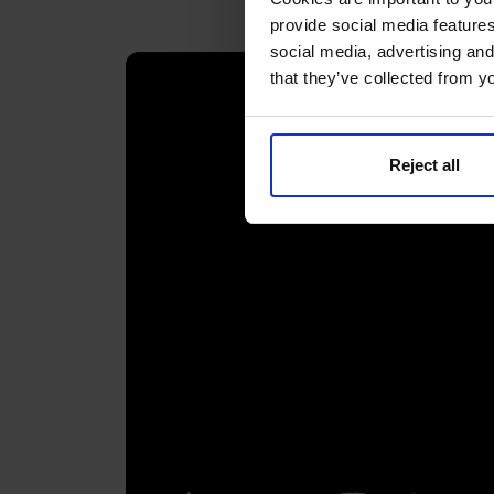
provide social media features
social media, advertising and
that they’ve collected from yo
Reject all