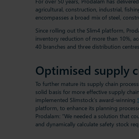
For over 50 years, Prodalam has delivered 
agricultural, construction, industrial, fish
encompasses a broad mix of steel, constr
Since rolling out the Slim4 platform, Pr
inventory reduction of more than 10%, acc
40 branches and three distribution centres
Optimised supply c
To further mature its supply chain proces
solid basis for more effective supply chai
implemented Slimstock’s award-winning
platform, to enhance its planning proces
Prodalam: “We needed a solution that co
and dynamically calculate safety stock re