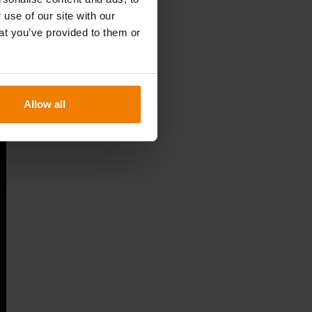
 use of our site with our
at you’ve provided to them or
Allow all