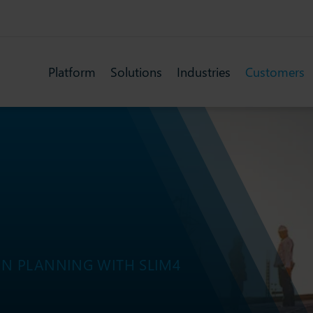
Platform
Solutions
Industries
Customers
N PLANNING WITH SLIM4