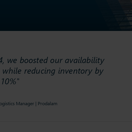
, we boosted our availability
 while reducing inventory by
 10%"
ogistics Manager | Prodalam