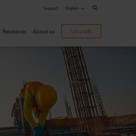
Search:
Support
English
Resources
About us
Let’s talk