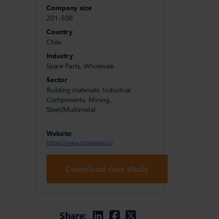
Company size
201-500
Country
Chile
Industry
Spare Parts, Wholesale
Sector
Building materials, Industrial
Components, Mining,
Steel/Multimetal
Website:
https://www.prodalam.cl/
Download case study
Linkedin
Facebook
Twitter
Share: