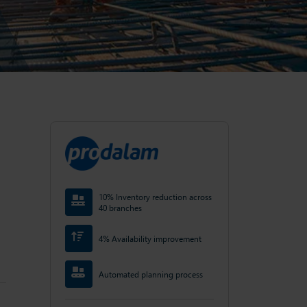
10% Inventory reduction across
40 branches
4% Availability improvement
Automated planning process