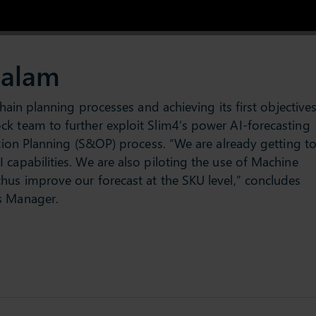
dalam
chain planning processes and achieving its first objectives
k team to further exploit Slim4’s power AI-forecasting
ation Planning (S&OP) process. “We are already getting t
 capabilities. We are also piloting the use of Machine
hus improve our forecast at the SKU level,” concludes
s Manager.