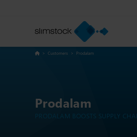
>
Customers
>
Prodalam
Prodalam
PRODALAM BOOSTS SUPPLY CHAI