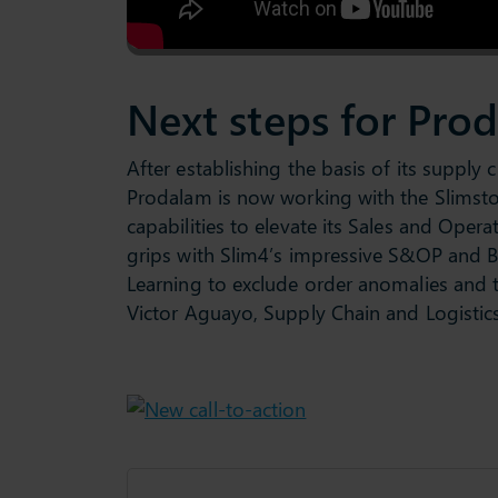
Next steps for Pro
After establishing the basis of its supply 
Prodalam is now working with the Slimstoc
capabilities to elevate its Sales and Oper
grips with Slim4’s impressive S&OP and BI
Learning to exclude order anomalies and t
Victor Aguayo, Supply Chain and Logistic