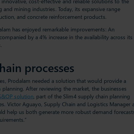
innovative, cost-effective and reliable solutions to the
ing and mining industries. Today, its expansive range
uction, and concrete reinforcement products.
odalam has enjoyed remarkable improvements: An
ompanied by a 4% increase in the availability across its
.
hain processes
ses, Prodalam needed a solution that would provide a
n planning. After reviewing the market, the businesses
S&OP solution
, part of the Slim4 supply chain planning
ses. Victor Aguayo, Supply Chain and Logistics Manager 
uld help us both generate more robust demand forecast
Through the continued
AUTO
quirements.”
introduction of revolutionary
most
shower products, Aqualisa has
withi