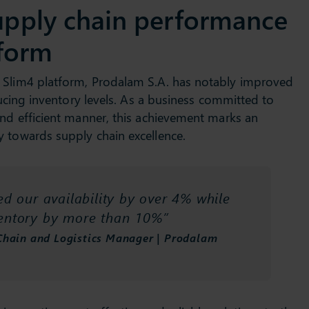
upply chain performance
tform
 Slim4 platform, Prodalam S.A. has notably improved
educing inventory levels. As a business committed to
and efficient manner, this achievement marks an
y towards supply chain excellence.
d our availability by over 4% while
ventory by more than 10%”
Chain and Logistics Manager | Prodalam