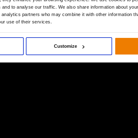
 and to analyse our traffic. We also share information about your
 analytics partners who may combine it with other information th
ur use of their services.
Customize