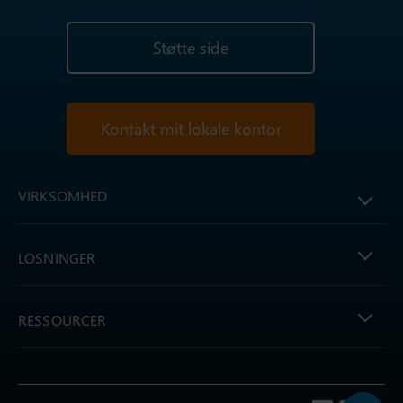
Støtte side
Kontakt mit lokale kontor
VIRKSOMHED
LOSNINGER
RESSOURCER
Follow us