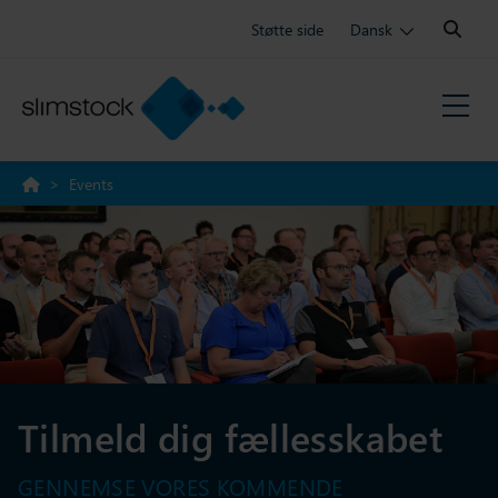
Search:
Støtte side
Dansk
>
Events
Tilmeld dig fællesskabet
GENNEMSE VORES KOMMENDE