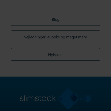
Blog
Vejledninger, eBooks og meget mere
Nyheder