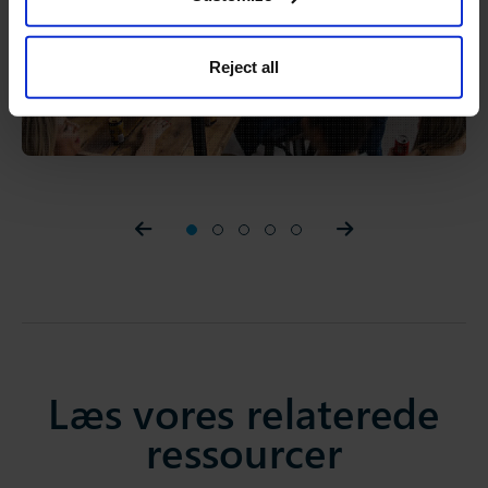
Reject all
Prev slider
1
2
3
4
5
Prev slider
Læs vores relaterede
ressourcer