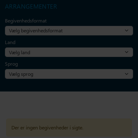
ARRANGEMENTER
Begivenhedsformat
Land
Sprog
Der er ingen begivenheder i sigte.