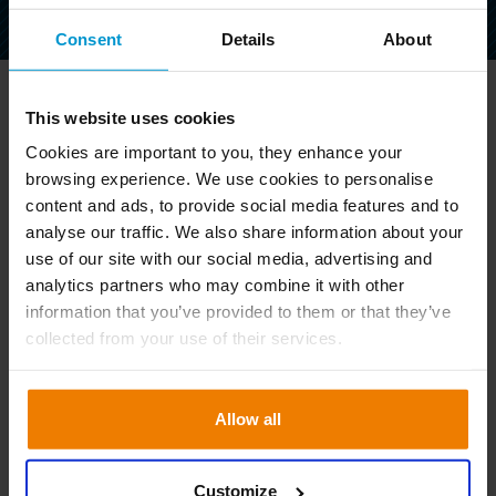
Consent
Details
About
This website uses cookies
Cookies are important to you, they enhance your
Tilmeld dig nu
browsing experience. We use cookies to personalise
content and ads, to provide social media features and to
analyse our traffic. We also share information about your
use of our site with our social media, advertising and
analytics partners who may combine it with other
information that you’ve provided to them or that they’ve
collected from your use of their services.
Allow all
Customize